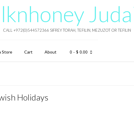
lknhoney Juda
CALL +972(0)544572366 SIFREY TORAH, TEFILIN, MEZUZOT OR TEFILIN
0
- $ 0.00
a Store
Cart
About
wish Holidays