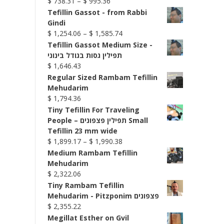
Price
$
738.31
–
$
995.36
range:
Tefillin Gassot - from Rabbi
$ 738.31
Gindi
through
Price
$
1,254.06
–
$
1,585.74
$ 995.36
range:
Tefillin Gassot Medium Size -
$ 1,254.06
תפילין גסות בגודל בינוני
through
$
1,646.43
$ 1,585.74
Regular Sized Rambam Tefillin
Mehudarim
$
1,794.36
Tiny Tefillin For Traveling
People – תפילין פצפונים Small
Tefillin 23 mm wide
Price
$
1,899.17
–
$
1,990.38
range:
Medium Rambam Tefillin
$ 1,899.17
Mehudarim
through
$
2,322.06
$ 1,990.38
Tiny Rambam Tefillin
Mehudarim - Pitzponim פצפונים
$
2,355.22
Megillat Esther on Gvil