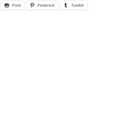
Print
Pinterest
Tumblr