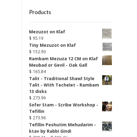
Products
Mezuzot on Klaf
$
95.19
Tiny Mezuzot on Klaf
$
152.90
Rambam Mezuza 12 CM on Klaf
Meubad or Gevil - Oak Gall
$
165.84
Talit - Traditional Shawl Style
Talit - With Techelet - Rambam
13 disks
$
273.96
Sofer Stam - Scribe Workshop -
Tefillin
$
273.96
Tefillin Peshutim Mehudarim -
ktav by Rabbi Gindi