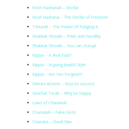
Rosh Hashanah – Shofar
Rosh Hashana – The Shofar of Freedom
Tshuvah – The Power of Fudging It
Shabbat Shuvah – Pride and Humility
Shabbat Shuvah – You can change
Kippur – A Real Fast?
Kippur – Arguing Jewish Style
Kippur – Are You Forgiven?
Shimini Atzeret – Keys to success
Simchat Torah – Why be Happy
Laws of Chanukah
Chanukah – False Gods
Chanuka – Dead Skin