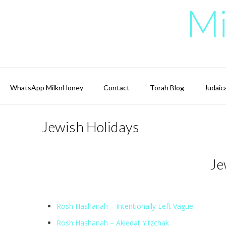
Skip
Mi
to
content
WhatsApp MilknHoney
Contact
Torah Blog
Judaic
Jewish Holidays
Je
Rosh Hashanah – Intentionally Left Vague
Rosh Hashanah – Akiedat Yitzchak