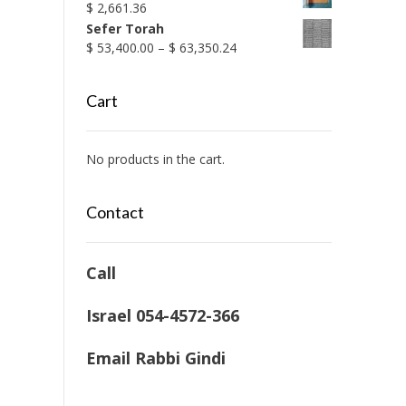
$
2,661.36
Sefer Torah
Price
$
53,400.00
–
$
63,350.24
range:
$ 53,400.00
Cart
through
$ 63,350.24
No products in the cart.
Contact
Call
Israel 054-4572-366
Email Rabbi Gindi