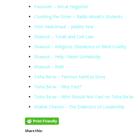
Passover – Bircat Hagomel
Counting the Omer – Rabbi Akivah’s Students
Yom Haatzmaut – Jubilee Year
Shavuot – Torah and Civil Law
Shavuot – Religious Obedience or Blind Cruelty
Shavuot – Help I Need Somebody
Shavuot – Ruth
Tisha Be’av – Famous Kamtza Story
Tisha Be’av – Why Fast?
Tisha Be’av – Who Should Not Fast on Tisha Be’av
Shabat Chazon – The Dialectics of Leadership
Share this: