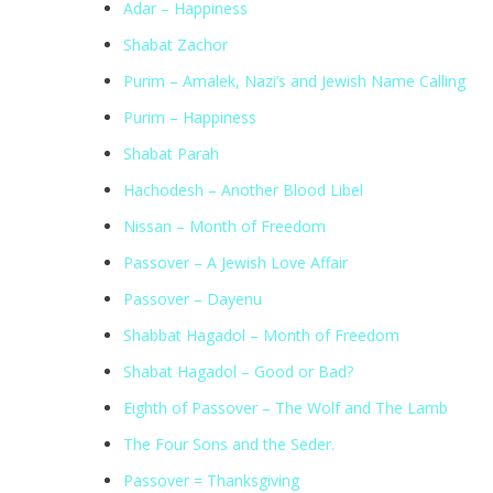
Adar – Happiness
Shabat Zachor
Purim – Amalek, Nazi’s and Jewish Name Calling
Purim – Happiness
Shabat Parah
Hachodesh – Another Blood Libel
Nissan – Month of Freedom
Passover – A Jewish Love Affair
Passover – Dayenu
Shabbat Hagadol – Month of Freedom
Shabat Hagadol – Good or Bad?
Eighth of Passover – The Wolf and The Lamb
The Four Sons and the Seder.
Passover = Thanksgiving