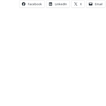
Facebook
LinkedIn
X
Email