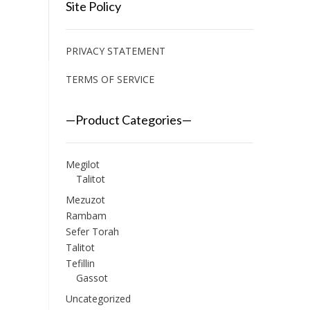
Site Policy
PRIVACY STATEMENT
TERMS OF SERVICE
—Product Categories—
Megilot
Talitot
Mezuzot
Rambam
Sefer Torah
Talitot
Tefillin
Gassot
Uncategorized