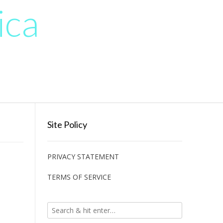
ica
Site Policy
PRIVACY STATEMENT
TERMS OF SERVICE