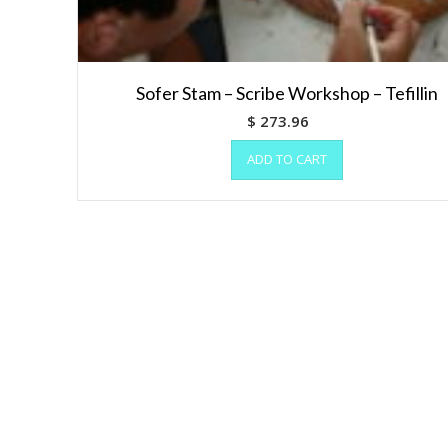
Sofer Stam – Scribe Workshop – Tefillin
$
273.96
ADD TO CART