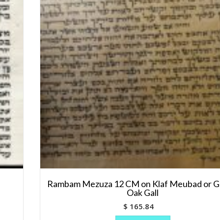
Rambam Mezuza 12 CM on Klaf Meubad or Ge
Oak Gall
$
165.84