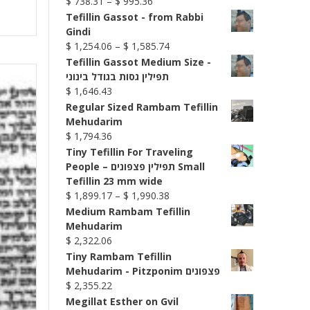
Price
$
738.31
–
$
995.36
range:
Tefillin Gassot - from Rabbi
$ 738.31
Gindi
through
Price
$
1,254.06
–
$
1,585.74
$ 995.36
range:
Tefillin Gassot Medium Size -
$ 1,254.06
תפילין גסות בגודל בינוני
through
$
1,646.43
$ 1,585.74
Regular Sized Rambam Tefillin
Mehudarim
$
1,794.36
Tiny Tefillin For Traveling
People – תפילין פצפונים Small
Tefillin 23 mm wide
Price
$
1,899.17
–
$
1,990.38
range:
Medium Rambam Tefillin
$ 1,899.17
Mehudarim
through
$
2,322.06
$ 1,990.38
Tiny Rambam Tefillin
Mehudarim - Pitzponim פצפונים
$
2,355.22
Megillat Esther on Gvil