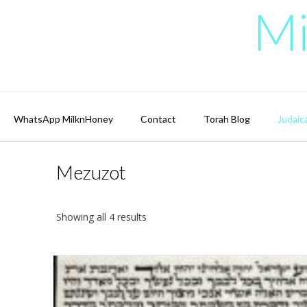
Skip
Mi
to
content
WhatsApp MilknHoney
Contact
Torah Blog
Judaic
Mezuzot
Showing all 4 results