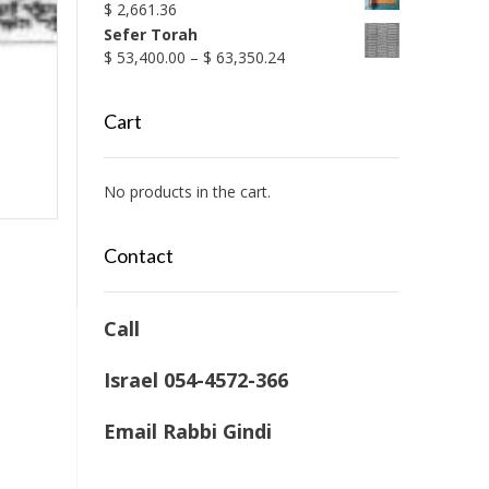
$
2,661.36
Sefer Torah
Price
$
53,400.00
–
$
63,350.24
range:
$ 53,400.00
Cart
through
$ 63,350.24
No products in the cart.
Contact
Call
Israel 054-4572-366
Email Rabbi Gindi