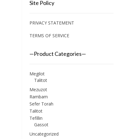
Site Policy
PRIVACY STATEMENT
TERMS OF SERVICE
—Product Categories—
Megilot
Talitot
Mezuzot
Rambam
Sefer Torah
Talitot
Tefillin
Gassot
Uncategorized