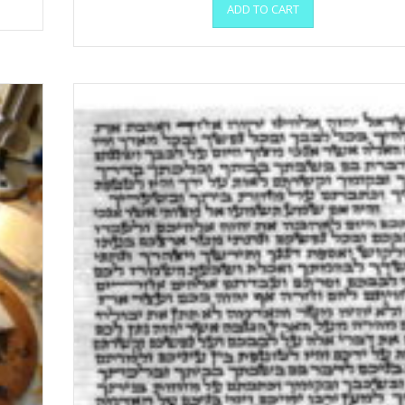
ADD TO CART