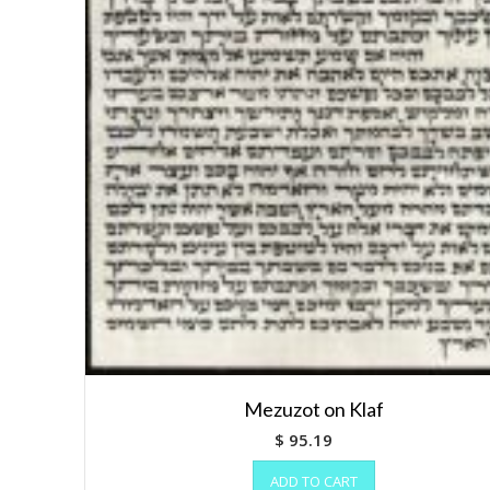
Mezuzot on Klaf
$
95.19
ADD TO CART