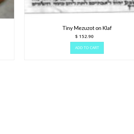
Tiny Mezuzot on Klaf
$
152.90
ADD TO CART