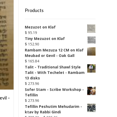
Products
Mezuzot on Klaf
$
95.19
Tiny Mezuzot on Klaf
$
152.90
Rambam Mezuza 12 CM on Klaf
Meubad or Gevil - Oak Gall
$
165.84
Talit - Traditional Shawl Style
Talit - With Techelet - Rambam
13 disks
$
273.96
Sofer Stam - Scribe Workshop -
Tefillin
vil –
$
273.96
Tefillin Peshutim Mehudarim -
ktav by Rabbi Gindi