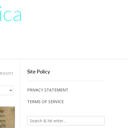
ica
Site Policy
MEZUZOT
PRIVACY STATEMENT
TERMS OF SERVICE