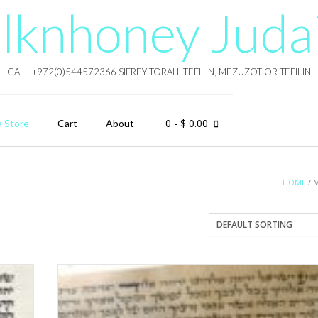
lknhoney Juda
CALL +972(0)544572366 SIFREY TORAH, TEFILIN, MEZUZOT OR TEFILIN
0
- $ 0.00
a Store
Cart
About
HOME
/ 