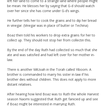
left her land to come to a strange land where people might
be mean. He blesses her by saying that G-d should watch
over her since she has come under G-d’s wings.
He further tells her to cook the grains and to dip her bread
in vinegar. (Vinegar was in place of butter or Techina)
Boaz then told his workers to drop extra grains for her to
collect up. They should not stop her from collectin this.
By the end of the day Ruth had collected so much that she
ate and was satisfied and had left over for her mother in-
law.
There is another Mitzvah in the Torah called Yiboom. A
brother is commanded to marry his sister in-law if his
brother dies without children. This does not apply to more
distant relatives.
After hearing how kind Boaz was to Ruth the whole Harvest
season Naomi suggested that Ruth get fanicied up and see
if Boaz might be interested in marrying Ruth.