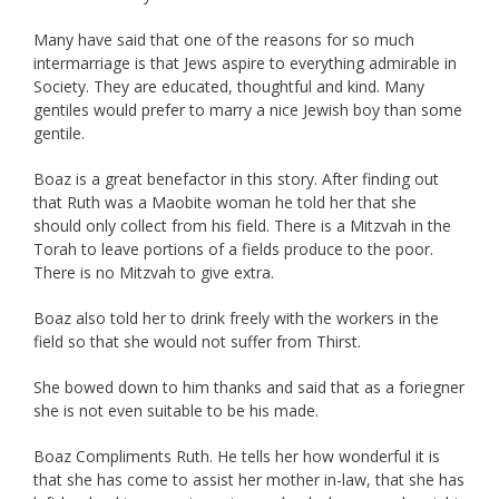
Many have said that one of the reasons for so much
intermarriage is that Jews aspire to everything admirable in
Society. They are educated, thoughtful and kind. Many
gentiles would prefer to marry a nice Jewish boy than some
gentile.
Boaz is a great benefactor in this story. After finding out
that Ruth was a Maobite woman he told her that she
should only collect from his field. There is a Mitzvah in the
Torah to leave portions of a fields produce to the poor.
There is no Mitzvah to give extra.
Boaz also told her to drink freely with the workers in the
field so that she would not suffer from Thirst.
She bowed down to him thanks and said that as a foriegner
she is not even suitable to be his made.
Boaz Compliments Ruth. He tells her how wonderful it is
that she has come to assist her mother in-law, that she has