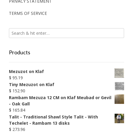
PRIVACY STATEMENT
TERMS OF SERVICE
Products
Mezuzot on Klaf
$
95.19
Tiny Mezuzot on Klaf
$
152.90
Rambam Mezuza 12 CM on Klaf Meubad or Gevil
- Oak Gall
$
165.84
Talit - Traditional Shawl Style Talit - With
Techelet - Rambam 13 disks
$
273.96