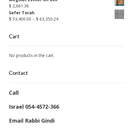
$
2,661.36
Sefer Torah
Price
$
53,400.00
–
$
63,350.24
range:
$ 53,400.00
Cart
through
$ 63,350.24
No products in the cart.
Contact
Call
Israel 054-4572-366
Email Rabbi Gindi