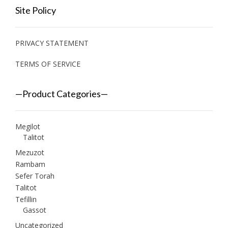
Site Policy
PRIVACY STATEMENT
TERMS OF SERVICE
—Product Categories—
Megilot
Talitot
Mezuzot
Rambam
Sefer Torah
Talitot
Tefillin
Gassot
Uncategorized