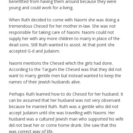
benefitted from having them around because they were
young and could work for a living.
When Ruth decided to come with Naomi she was doing a
tremendous Chesed for her mother in-law. She was not
responsible for taking care of Naomi. Naomi could not
supply her with any more children to marry in place of the
dead sons. Still Ruth wanted to assist. At that point she
accepted G-d and Judaism.
Naomi mentions the Chesed which the girls had done.
According to the Targum the Chesed was that they did not
want to marry gentile men but instead wanted to keep the
names of their Jewish husbands alive.
Perhaps Ruth learned how to do Chesed for her husband. It
can be assumed that her husband was not very observant
because he married Ruth. Ruth was a gentile who did not
accept Judaism until she was travelling with Naomi. Her
husband was a cultured Jewish man who supported his wife
did not beat her or come home drunk. She saw that this
was correct way of life.