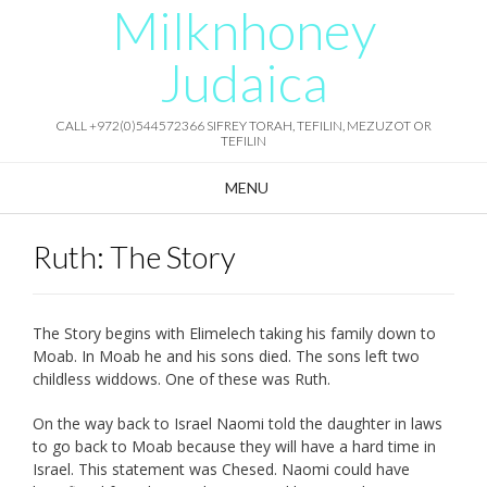
Milknhoney
Skip
to
content
Judaica
CALL +972(0)544572366 SIFREY TORAH, TEFILIN, MEZUZOT OR
TEFILIN
MENU
Ruth: The Story
The Story begins with Elimelech taking his family down to
Moab. In Moab he and his sons died. The sons left two
childless widdows. One of these was Ruth.
On the way back to Israel Naomi told the daughter in laws
to go back to Moab because they will have a hard time in
Israel. This statement was Chesed. Naomi could have