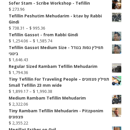
Sofer Stam - Scribe Workshop - Tefillin
$
273.96
Tefillin Peshutim Mehudarim - ktav by Rabbi
Gindi
Price
$
738.31
–
$
995.36
range:
Tefillin Gassot - from Rabbi Gindi
$ 738.31
Price
$
1,254.06
–
$
1,585.74
through
range:
Tefillin Gassot Medium Size - תפילין גסות בגודל
$ 995.36
$ 1,254.06
בינוני
through
$
1,646.43
$ 1,585.74
Regular Sized Rambam Tefillin Mehudarim
$
1,794.36
Tiny Tefillin For Traveling People – תפילין פצפונים
Small Tefillin 23 mm wide
Price
$
1,899.17
–
$
1,990.38
range:
Medium Rambam Tefillin Mehudarim
$ 1,899.17
$
2,322.06
through
Tiny Rambam Tefillin Mehudarim - Pitzponim
$ 1,990.38
פצפונים
$
2,355.22
Megillat Esther on Gvil