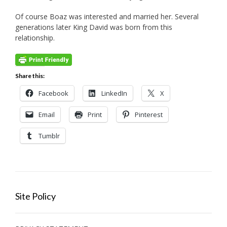
Of course Boaz was interested and married her. Several
generations later King David was born from this
relationship.
Share this:
Facebook
LinkedIn
X
Email
Print
Pinterest
Tumblr
Site Policy