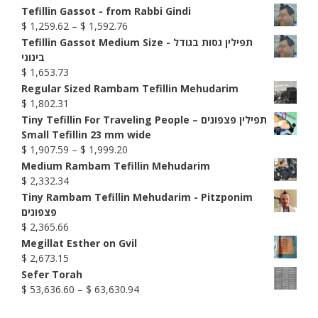
range:
Tefillin Gassot - from Rabbi Gindi
$ 741.58
Price
$
1,259.62
–
$
1,592.76
through
range:
Tefillin Gassot Medium Size - תפילין גסות בגודל
$ 999.77
$ 1,259.62
בינוני
through
$
1,653.73
$ 1,592.76
Regular Sized Rambam Tefillin Mehudarim
$
1,802.31
Tiny Tefillin For Traveling People – תפילין פצפונים
Small Tefillin 23 mm wide
Price
$
1,907.59
–
$
1,999.20
range:
Medium Rambam Tefillin Mehudarim
$ 1,907.59
$
2,332.34
through
Tiny Rambam Tefillin Mehudarim - Pitzponim
$ 1,999.20
פצפונים
$
2,365.66
Megillat Esther on Gvil
$
2,673.15
Sefer Torah
Price
$
53,636.60
–
$
63,630.94
range: