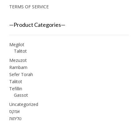
TERMS OF SERVICE
—Product Categories—
Megilot
Talitot
Mezuzot
Rambam
Sefer Torah
Talitot
Tefillin
Gassot
Uncategorized
אמקס
טליתות