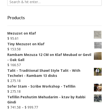
Products
Mezuzot on Klaf
$
95.61
Tiny Mezuzot on Klaf
$
153.58
Rambam Mezuza 12 CM on Klaf Meubad or Gevil
- Oak Gall
$
166.57
Talit - Traditional Shawl Style Talit - With
Techelet - Rambam 13 disks
$
275.18
Sofer Stam - Scribe Workshop - Tefillin
$
275.18
Tefillin Peshutim Mehudarim - ktav by Rabbi
Gindi
Price
$
741.58
–
$
999.77