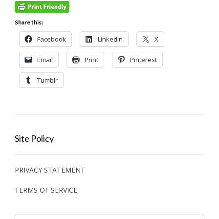
Share this:
Facebook
LinkedIn
X
Email
Print
Pinterest
Tumblr
Site Policy
PRIVACY STATEMENT
TERMS OF SERVICE