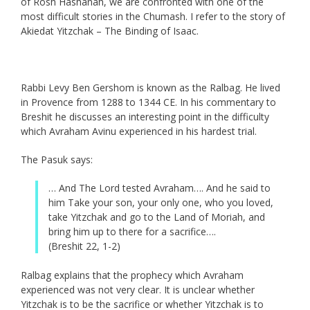
of Rosh Hashanah, we are confronted with one of the
most difficult stories in the Chumash. I refer to the story of
Akiedat Yitzchak – The Binding of Isaac.
Rabbi Levy Ben Gershom is known as the Ralbag. He lived
in Provence from 1288 to 1344 CE. In his commentary to
Breshit he discusses an interesting point in the difficulty
which Avraham Avinu experienced in his hardest trial.
The Pasuk says:
… And The Lord tested Avraham…. And he said to
him Take your son, your only one, who you loved,
take Yitzchak and go to the Land of Moriah, and
bring him up to there for a sacrifice….
(Breshit 22, 1-2)
Ralbag explains that the prophecy which Avraham
experienced was not very clear. It is unclear whether
Yitzchak is to be the sacrifice or whether Yitzchak is to