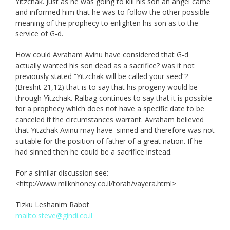
Yitzchak. Just as he was going to kill his son an angel came
and informed him that he was to follow the other possible
meaning of the prophecy to enlighten his son as to the
service of G-d.
How could Avraham Avinu have considered that G-d
actually wanted his son dead as a sacrifice? was it not
previously stated “Yitzchak will be called your seed”?
(Breshit 21,12) that is to say that his progeny would be
through Yitzchak. Ralbag continues to say that it is possible
for a prophecy which does not have a specific date to be
canceled if the circumstances warrant. Avraham believed
that Yitzchak Avinu may have sinned and therefore was not
suitable for the position of father of a great nation. If he
had sinned then he could be a sacrifice instead.
For a similar discussion see:
<http://www.milknhoney.co.il/torah/vayera.html>
Tizku Leshanim Rabot
mailto:steve@gindi.co.il