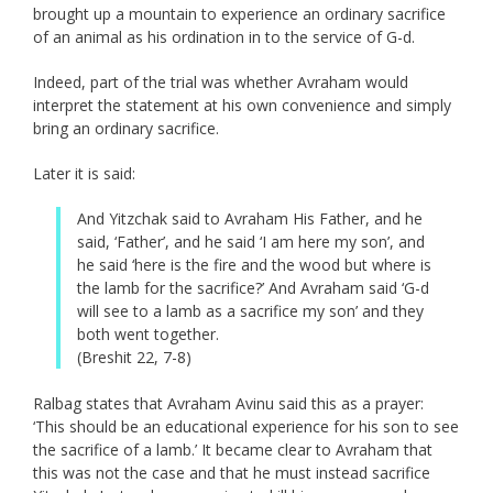
brought up a mountain to experience an ordinary sacrifice
of an animal as his ordination in to the service of G-d.
Indeed, part of the trial was whether Avraham would
interpret the statement at his own convenience and simply
bring an ordinary sacrifice.
Later it is said:
And Yitzchak said to Avraham His Father, and he
said, ‘Father’, and he said ‘I am here my son’, and
he said ‘here is the fire and the wood but where is
the lamb for the sacrifice?’ And Avraham said ‘G-d
will see to a lamb as a sacrifice my son’ and they
both went together.
(Breshit 22, 7-8)
Ralbag states that Avraham Avinu said this as a prayer:
‘This should be an educational experience for his son to see
the sacrifice of a lamb.’ It became clear to Avraham that
this was not the case and that he must instead sacrifice