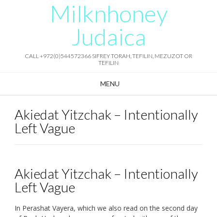
Milknhoney
Skip
to
content
Judaica
CALL +972(0)544572366 SIFREY TORAH, TEFILIN, MEZUZOT OR
TEFILIN
MENU
Akiedat Yitzchak – Intentionally
Left Vague
Akiedat Yitzchak – Intentionally
Left Vague
In Perashat Vayera, which we also read on the second day