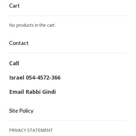
$ 53,636.60
Cart
through
$ 63,630.94
No products in the cart.
Contact
Call
Israel 054-4572-366
Email Rabbi Gindi
Site Policy
PRIVACY STATEMENT