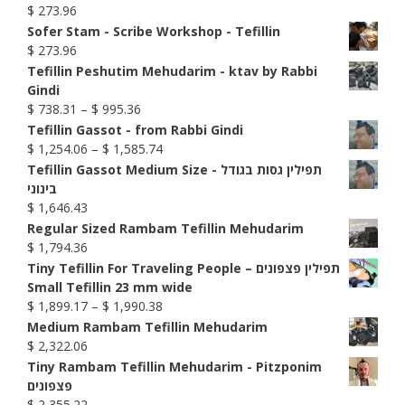
$
273.96
Sofer Stam - Scribe Workshop - Tefillin
$
273.96
Tefillin Peshutim Mehudarim - ktav by Rabbi
Gindi
Price
$
738.31
–
$
995.36
range:
Tefillin Gassot - from Rabbi Gindi
$ 738.31
Price
$
1,254.06
–
$
1,585.74
through
range:
Tefillin Gassot Medium Size - תפילין גסות בגודל
$ 995.36
$ 1,254.06
בינוני
through
$
1,646.43
$ 1,585.74
Regular Sized Rambam Tefillin Mehudarim
$
1,794.36
Tiny Tefillin For Traveling People – תפילין פצפונים
Small Tefillin 23 mm wide
Price
$
1,899.17
–
$
1,990.38
range:
Medium Rambam Tefillin Mehudarim
$ 1,899.17
$
2,322.06
through
Tiny Rambam Tefillin Mehudarim - Pitzponim
$ 1,990.38
פצפונים
$
2,355.22