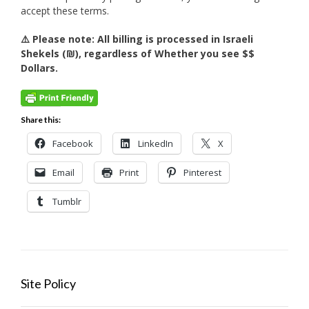
accept these terms.
⚠️ Please note: All billing is processed in Israeli
Shekels (₪), regardless of Whether you see $$
Dollars.
Share this:
Facebook
LinkedIn
X
Email
Print
Pinterest
Tumblr
Site Policy