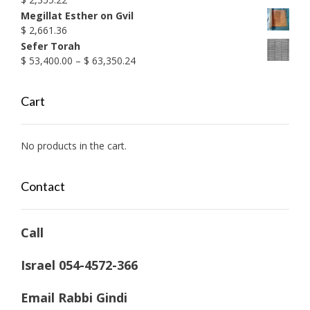
Megillat Esther on Gvil
$
2,661.36
Sefer Torah
Price
$
53,400.00
–
$
63,350.24
range:
$ 53,400.00
Cart
through
$ 63,350.24
No products in the cart.
Contact
Call
Israel 054-4572-366
Email Rabbi Gindi