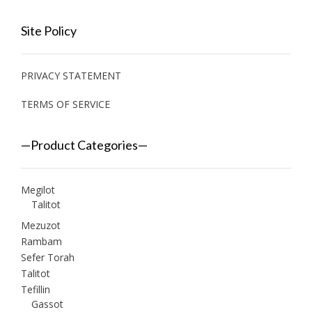
Site Policy
PRIVACY STATEMENT
TERMS OF SERVICE
—Product Categories—
Megilot
Talitot
Mezuzot
Rambam
Sefer Torah
Talitot
Tefillin
Gassot