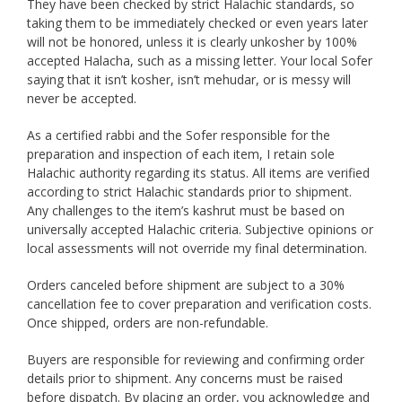
They have been checked by strict Halachic standards, so
taking them to be immediately checked or even years later
will not be honored, unless it is clearly unkosher by 100%
accepted Halacha, such as a missing letter. Your local Sofer
saying that it isn’t kosher, isn’t mehudar, or is messy will
never be accepted.
As a certified rabbi and the Sofer responsible for the
preparation and inspection of each item, I retain sole
Halachic authority regarding its status. All items are verified
according to strict Halachic standards prior to shipment.
Any challenges to the item’s kashrut must be based on
universally accepted Halachic criteria. Subjective opinions or
local assessments will not override my final determination.
Orders canceled before shipment are subject to a 30%
cancellation fee to cover preparation and verification costs.
Once shipped, orders are non-refundable.
Buyers are responsible for reviewing and confirming order
details prior to shipment. Any concerns must be raised
before dispatch. By placing an order, you acknowledge and