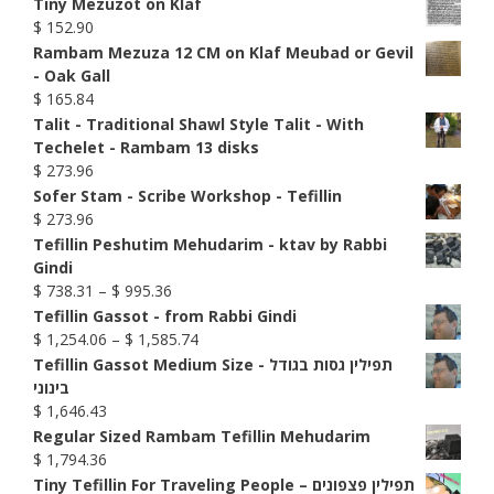
Tiny Mezuzot on Klaf
$
152.90
Rambam Mezuza 12 CM on Klaf Meubad or Gevil
- Oak Gall
$
165.84
Talit - Traditional Shawl Style Talit - With
Techelet - Rambam 13 disks
$
273.96
Sofer Stam - Scribe Workshop - Tefillin
$
273.96
Tefillin Peshutim Mehudarim - ktav by Rabbi
Gindi
Price
$
738.31
–
$
995.36
range:
Tefillin Gassot - from Rabbi Gindi
$ 738.31
Price
$
1,254.06
–
$
1,585.74
through
range:
Tefillin Gassot Medium Size - תפילין גסות בגודל
$ 995.36
$ 1,254.06
בינוני
through
$
1,646.43
$ 1,585.74
Regular Sized Rambam Tefillin Mehudarim
$
1,794.36
Tiny Tefillin For Traveling People – תפילין פצפונים