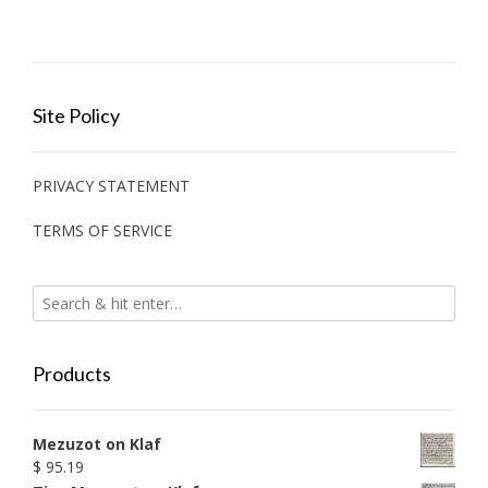
Site Policy
PRIVACY STATEMENT
TERMS OF SERVICE
Products
Mezuzot on Klaf
$
95.19