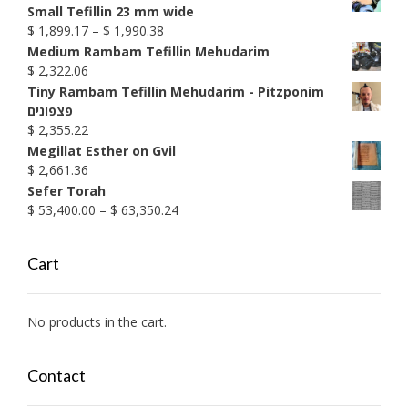
Small Tefillin 23 mm wide
Price
$
1,899.17
–
$
1,990.38
range:
Medium Rambam Tefillin Mehudarim
$ 1,899.17
$
2,322.06
through
Tiny Rambam Tefillin Mehudarim - Pitzponim
$ 1,990.38
פצפונים
$
2,355.22
Megillat Esther on Gvil
$
2,661.36
Sefer Torah
Price
$
53,400.00
–
$
63,350.24
range:
$ 53,400.00
Cart
through
$ 63,350.24
No products in the cart.
Contact