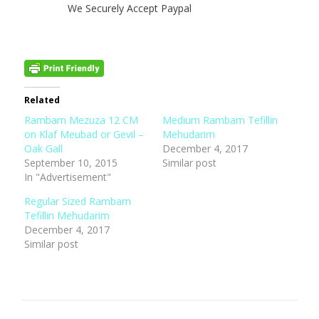
We Securely Accept Paypal
Related
Rambam Mezuza 12 CM
Medium Rambam Tefillin
on Klaf Meubad or Gevil –
Mehudarim
Oak Gall
December 4, 2017
September 10, 2015
Similar post
In "Advertisement"
Regular Sized Rambam
Tefillin Mehudarim
December 4, 2017
Similar post