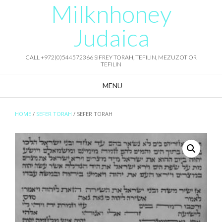
Milknhoney
Skip
to
content
Judaica
CALL +972(0)544572366 SIFREY TORAH, TEFILIN, MEZUZOT OR
TEFILIN
MENU
HOME
/
SEFER TORAH
/ SEFER TORAH