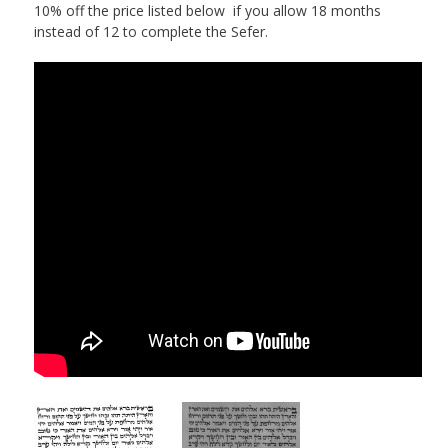
10% off the price listed below if you allow 18 months
instead of 12 to complete the Sefer.