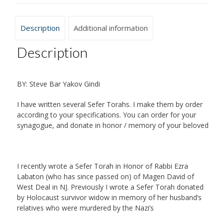
Description
Additional information
Description
BY: Steve Bar Yakov Gindi
I have written several Sefer Torahs. I make them by order
according to your specifications. You can order for your
synagogue, and donate in honor / memory of your beloved
I recently wrote a Sefer Torah in Honor of Rabbi Ezra
Labaton (who has since passed on) of Magen David of
West Deal in NJ. Previously I wrote a Sefer Torah donated
by Holocaust survivor widow in memory of her husband’s
relatives who were murdered by the Nazi’s