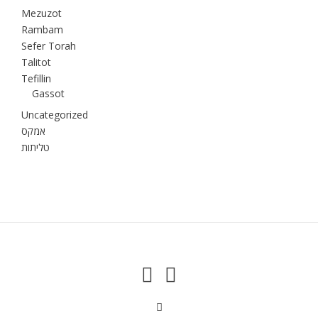
Mezuzot
Rambam
Sefer Torah
Talitot
Tefillin
Gassot
Uncategorized
אמקס
טליתות