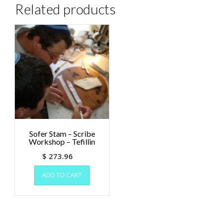
Related products
Sofer Stam – Scribe
Workshop – Tefillin
$
273.96
ADD TO CART