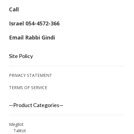
Call
Israel 054-4572-366
Email Rabbi Gindi
Site Policy
PRIVACY STATEMENT
TERMS OF SERVICE
—Product Categories—
Megilot
Talitot