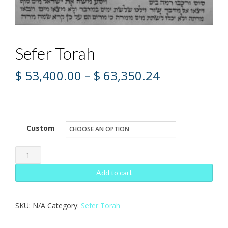
Sefer Torah
Price
$
53,400.00
–
$
63,350.24
range:
$ 53,400.00
through
Custom
$ 63,350.24
Sefer
Torah
Add to cart
quantity
SKU:
N/A
Category:
Sefer Torah