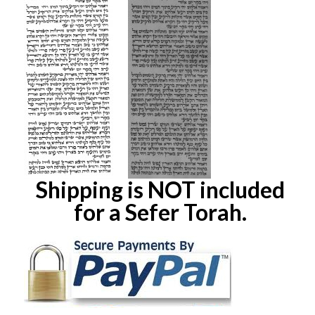
Shipping is NOT included
for a Sefer Torah.