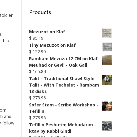
Products
soldier
Mezuzot on Klaf
e
$
95.19
ith a
Tiny Mezuzot on Klaf
$
152.90
Rambam Mezuza 12 CM on Klaf
Meubad or Gevil - Oak Gall
$
165.84
Talit - Traditional Shawl Style
Talit - With Techelet - Rambam
13 disks
$
273.96
Sofer Stam - Scribe Workshop -
from
Tefillin
ah and
$
273.96
 follow
Tefillin Peshutim Mehudarim -
ktav by Rabbi Gindi