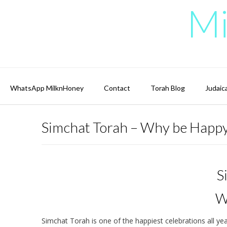
Skip
Mi
to
content
WhatsApp MilknHoney
Contact
Torah Blog
Judaic
Simchat Torah – Why be Happ
S
W
Simchat Torah is one of the happiest celebrations all y