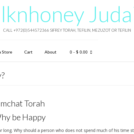
lknhoney Juda
CALL +972(0)544572366 SIFREY TORAH, TEFILIN, MEZUZOT OR TEFILIN
0
- $ 0.00
a Store
Cart
About
y?
imchat Torah
hy be Happy
ear long. Why should a person who does not spend much of his time s