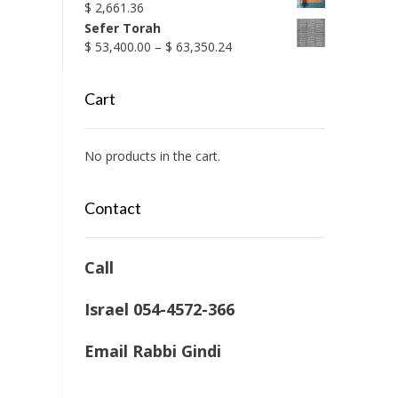
$
2,661.36
Sefer Torah
Price
$
53,400.00
–
$
63,350.24
range:
$ 53,400.00
Cart
through
$ 63,350.24
No products in the cart.
Contact
Call
Israel 054-4572-366
Email Rabbi Gindi