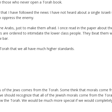
ten those who never open a Torah book.
 that I have followed the news I have not heard about a single Israeli 
to oppress the enemy.
the Arabs, just to make them afraid. I once read in the paper about th
ers are ordered to intimidate the lower class people. They Beat them w
w bar.
e Torah that we all have much higher standards.
ss of the Jews comes from the Torah. Some think that morals come 
 we should recognize that all of the Jewish morals come from the Tor
low the Torah. We would be much more special if we would completely