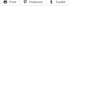
Print
Pinterest
Tumblr