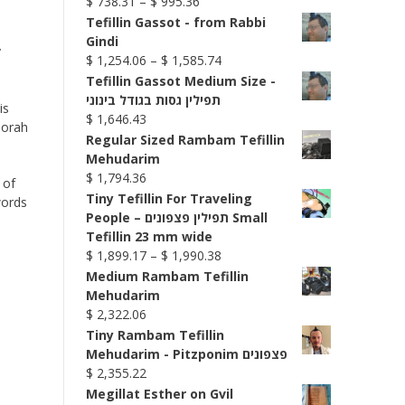
Price
$
738.31
–
$
995.36
range:
Tefillin Gassot - from Rabbi
$ 738.31
Gindi
y
through
Price
$
1,254.06
–
$
1,585.74
$ 995.36
range:
Tefillin Gassot Medium Size -
$ 1,254.06
תפילין גסות בגודל בינוני
is
through
$
1,646.43
Torah
$ 1,585.74
Regular Sized Rambam Tefillin
Mehudarim
$
1,794.36
 of
Tiny Tefillin For Traveling
words
People – תפילין פצפונים Small
Tefillin 23 mm wide
Price
$
1,899.17
–
$
1,990.38
range:
Medium Rambam Tefillin
$ 1,899.17
Mehudarim
through
$
2,322.06
$ 1,990.38
Tiny Rambam Tefillin
Mehudarim - Pitzponim פצפונים
$
2,355.22
Megillat Esther on Gvil