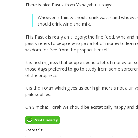
There is nice Pasuk from Yishayahu. It says:
Whoever is thirsty should drink water and whoeve
should drink wine and milk.
This Pasuk is really an allegory: the fine food, wine and m
pasuk refers to people who pay a lot of money to learn
wisdom for free from the prophet himself.
It is nothing new that people spend a lot of money on s
those days preferred to go to study from some sorcerer 
of the prophets.
It is the Torah which gives us our high morals not a univ
philosophies.
On Simchat Torah we should be ecstatically happy and da
Share this: