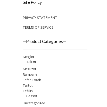
Site Policy
PRIVACY STATEMENT
TERMS OF SERVICE
—Product Categories—
Megilot
Talitot
Mezuzot
Rambam
Sefer Torah
Talitot
Tefillin
Gassot
Uncategorized