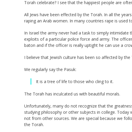
Torah celebrate? I see that the happiest people are of
All Jews have been effected by the Torah. In all the years
raping an Arab women. In many countries rape is used 
In Israel the army never had a task to simply intimidate 
exploits of a particular police force and army. The offic
baton and if the officer is really uptight he can use a cro
I believe that Jewish culture has been so affected by th
We regularly say the Pasuk:
It is a tree of life to those who cling to it.
The Torah has inculcated us with beautiful morals.
Unfortunately, many do not recognize that the greatne
studying philosophy or other subjects in college. Today
not from other sources. We are special because we fol
the Torah.