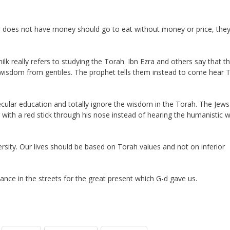
r does not have money should go to eat without money or price, the
ilk really refers to studying the Torah. Ibn Ezra and others say that th
 wisdom from gentiles. The prophet tells them instead to come hear 
ecular education and totally ignore the wisdom in the Torah. The Jews
with a red stick through his nose instead of hearing the humanistic 
ersity. Our lives should be based on Torah values and not on inferior
nce in the streets for the great present which G-d gave us.