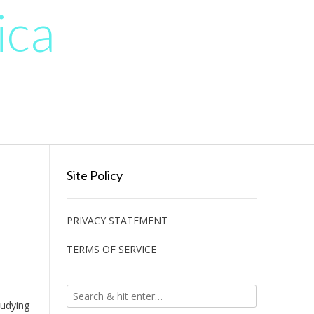
ica
Site Policy
PRIVACY STATEMENT
TERMS OF SERVICE
tudying