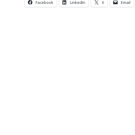
Facebook
LinkedIn
X
Email