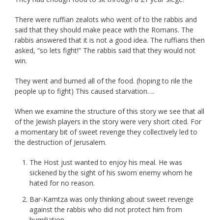
There were ruffian zealots who went of to the rabbis and
said that they should make peace with the Romans. The
rabbis answered that it is not a good idea. The ruffians then
asked, “so lets fight!” The rabbis said that they would not
win.
They went and burned all of the food. (hoping to rile the
people up to fight) This caused starvation….
When we examine the structure of this story we see that all
of the Jewish players in the story were very short cited. For
a momentary bit of sweet revenge they collectively led to
the destruction of Jerusalem.
The Host just wanted to enjoy his meal. He was
sickened by the sight of his sworn enemy whom he
hated for no reason.
Bar-Kamtza was only thinking about sweet revenge
against the rabbis who did not protect him from
humiliation.