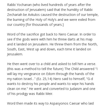
Rabbi Yochanan (who lived hundreds of years after the
destruction of Jerusalem) said that the humility of Rabbi
Zechariah be Avkulos caused the destruction of our temple,
the burning of the Holy of Holy’s and we were exiled from
our country [for thousands of years.]
Word of the sacrifice got back to Nero Caesar. In order to
see if the gods were with him he threw darts at his map
and it landed on Jerusalem. He threw them from the North,
South, East, West up and down, each time it landed on
Jerusalem.
He then went over to a child and asked to tell him a verse.
(this was a method to tell the future) The Child answered “I
will lay my vengeance on Edom through the hands of the
my nation Israel…” (Ez. 25,14) Nero said to himself, “G-d
wants to destroy his people and wants to wipe his hands
clean on me.” He went and converted to Judaism and one
of his prodigy was Rabbi Meir.
Word then made its way to Aspasyonos Caesar who laid