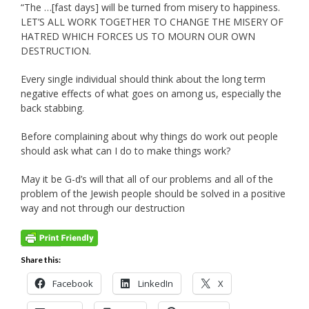
“The …[fast days] will be turned from misery to happiness.
LET’S ALL WORK TOGETHER TO CHANGE THE MISERY OF
HATRED WHICH FORCES US TO MOURN OUR OWN
DESTRUCTION.
Every single individual should think about the long term
negative effects of what goes on among us, especially the
back stabbing.
Before complaining about why things do work out people
should ask what can I do to make things work?
May it be G-d’s will that all of our problems and all of the
problem of the Jewish people should be solved in a positive
way and not through our destruction
Share this:
Facebook
LinkedIn
X