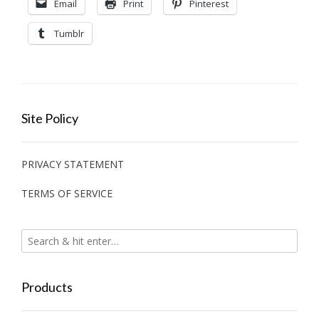
Email
Print
Pinterest
Tumblr
Site Policy
PRIVACY STATEMENT
TERMS OF SERVICE
Products