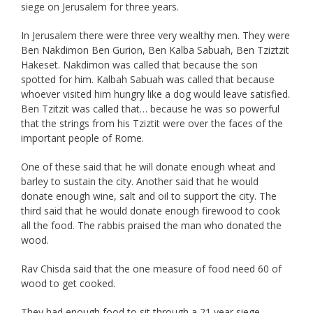
siege on Jerusalem for three years.
In Jerusalem there were three very wealthy men. They were
Ben Nakdimon Ben Gurion, Ben Kalba Sabuah, Ben Tziztzit
Hakeset. Nakdimon was called that because the son
spotted for him. Kalbah Sabuah was called that because
whoever visited him hungry like a dog would leave satisfied.
Ben Tzitzit was called that… because he was so powerful
that the strings from his Tziztit were over the faces of the
important people of Rome.
One of these said that he will donate enough wheat and
barley to sustain the city. Another said that he would
donate enough wine, salt and oil to support the city. The
third said that he would donate enough firewood to cook
all the food. The rabbis praised the man who donated the
wood.
Rav Chisda said that the one measure of food need 60 of
wood to get cooked.
They had enough food to sit through a 21 year siege.