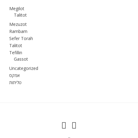
Megilot
Talitot
Mezuzot
Rambam
Sefer Torah
Talitot
Tefillin
Gassot
Uncategorized
אמקס
טליתות