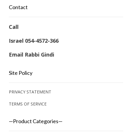
Contact
Call
Israel 054-4572-366
Email Rabbi Gindi
Site Policy
PRIVACY STATEMENT
TERMS OF SERVICE
—Product Categories—