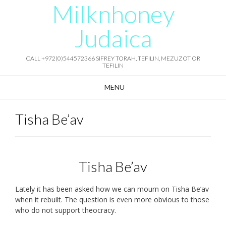
Milknhoney
Skip
to
content
Judaica
CALL +972(0)544572366 SIFREY TORAH, TEFILIN, MEZUZOT OR
TEFILIN
MENU
Tisha Be’av
Tisha Be’av
Lately it has been asked how we can mourn on Tisha Be’av
when it rebuilt. The question is even more obvious to those
who do not support theocracy.