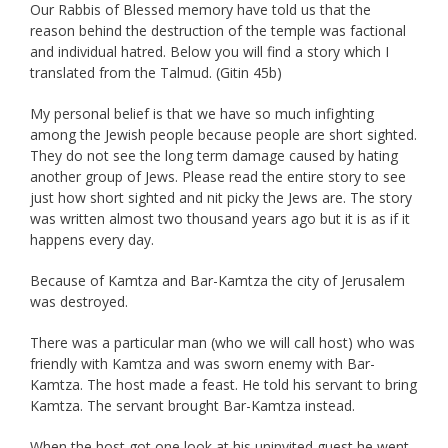
Our Rabbis of Blessed memory have told us that the
reason behind the destruction of the temple was factional
and individual hatred. Below you will find a story which I
translated from the Talmud. (Gitin 45b)
My personal belief is that we have so much infighting
among the Jewish people because people are short sighted.
They do not see the long term damage caused by hating
another group of Jews. Please read the entire story to see
just how short sighted and nit picky the Jews are. The story
was written almost two thousand years ago but it is as if it
happens every day.
Because of Kamtza and Bar-Kamtza the city of Jerusalem
was destroyed.
There was a particular man (who we will call host) who was
friendly with Kamtza and was sworn enemy with Bar-
Kamtza. The host made a feast. He told his servant to bring
Kamtza. The servant brought Bar-Kamtza instead.
When the host got one look at his uninvited guest he went