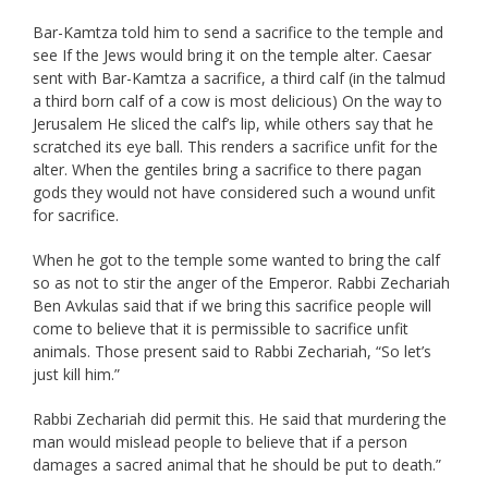
Bar-Kamtza told him to send a sacrifice to the temple and
see If the Jews would bring it on the temple alter. Caesar
sent with Bar-Kamtza a sacrifice, a third calf (in the talmud
a third born calf of a cow is most delicious) On the way to
Jerusalem He sliced the calf’s lip, while others say that he
scratched its eye ball. This renders a sacrifice unfit for the
alter. When the gentiles bring a sacrifice to there pagan
gods they would not have considered such a wound unfit
for sacrifice.
When he got to the temple some wanted to bring the calf
so as not to stir the anger of the Emperor. Rabbi Zechariah
Ben Avkulas said that if we bring this sacrifice people will
come to believe that it is permissible to sacrifice unfit
animals. Those present said to Rabbi Zechariah, “So let’s
just kill him.”
Rabbi Zechariah did permit this. He said that murdering the
man would mislead people to believe that if a person
damages a sacred animal that he should be put to death.”