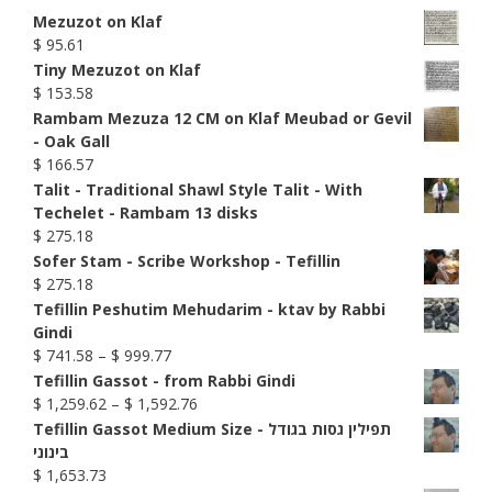
Mezuzot on Klaf
$
95.61
Tiny Mezuzot on Klaf
$
153.58
Rambam Mezuza 12 CM on Klaf Meubad or Gevil
- Oak Gall
$
166.57
Talit - Traditional Shawl Style Talit - With
Techelet - Rambam 13 disks
$
275.18
Sofer Stam - Scribe Workshop - Tefillin
$
275.18
Tefillin Peshutim Mehudarim - ktav by Rabbi
Gindi
Price
$
741.58
–
$
999.77
range:
Tefillin Gassot - from Rabbi Gindi
$ 741.58
Price
$
1,259.62
–
$
1,592.76
through
range:
Tefillin Gassot Medium Size - תפילין גסות בגודל
$ 999.77
$ 1,259.62
בינוני
through
$
1,653.73