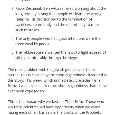
Rabbi Zechariah Ben Avkulas faked worrying about the
long term by saying that people will learn the wrong
Halacha. His decision led to the termination of
sacrifices, so no body had the opportunity to make
such mistakes.
The only people who had good intentions were the
three wealthy people.
The rabble rousers wanted the Jews to fight instead of
sitting comfortably through the siege.
The main problem with the Jewish people is factional
hatred. This is caused by the short-sightedness illustrated in
this story. This week, which immediately precedes Tisha
Be’av, I was exposed to more short sightedness than I have
ever been exposed to.
This is the reason why we fast on Tisha Be’av. Those who
would to celebrate will have opportunity when we cease
hating each other. It is said in the books of the Prophets