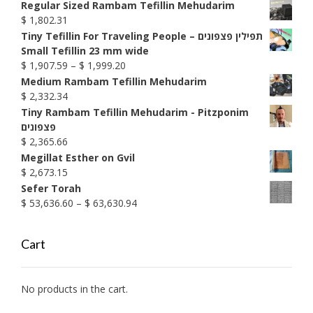
$ 1,592.76
Regular Sized Rambam Tefillin Mehudarim
$
1,802.31
Tiny Tefillin For Traveling People – תפילין פצפונים
Small Tefillin 23 mm wide
Price
$
1,907.59
–
$
1,999.20
range:
Medium Rambam Tefillin Mehudarim
$ 1,907.59
$
2,332.34
through
Tiny Rambam Tefillin Mehudarim - Pitzponim
$ 1,999.20
פצפונים
$
2,365.66
Megillat Esther on Gvil
$
2,673.15
Sefer Torah
Price
$
53,636.60
–
$
63,630.94
range:
$ 53,636.60
Cart
through
$ 63,630.94
No products in the cart.