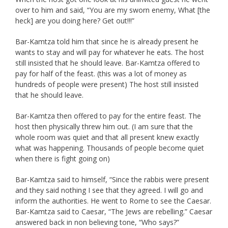
over to him and said, “You are my sworn enemy, What [the
heck] are you doing here? Get out!!!”
Bar-Kamtza told him that since he is already present he
wants to stay and will pay for whatever he eats. The host
still insisted that he should leave. Bar-Kamtza offered to
pay for half of the feast. (this was a lot of money as
hundreds of people were present) The host still insisted
that he should leave.
Bar-Kamtza then offered to pay for the entire feast. The
host then physically threw him out. (I am sure that the
whole room was quiet and that all present knew exactly
what was happening. Thousands of people become quiet
when there is fight going on)
Bar-Kamtza said to himself, “Since the rabbis were present
and they said nothing I see that they agreed. I will go and
inform the authorities. He went to Rome to see the Caesar.
Bar-Kamtza said to Caesar, “The Jews are rebelling.” Caesar
answered back in non believing tone, “Who says?”