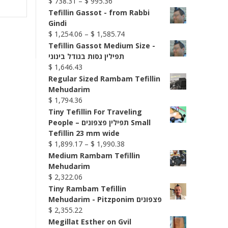
Price
$
738.31
–
$
995.36
range:
Tefillin Gassot - from Rabbi
$ 738.31
Gindi
through
Price
$
1,254.06
–
$
1,585.74
$ 995.36
range:
Tefillin Gassot Medium Size -
$ 1,254.06
תפילין גסות בגודל בינוני
through
$
1,646.43
$ 1,585.74
Regular Sized Rambam Tefillin
Mehudarim
$
1,794.36
Tiny Tefillin For Traveling
People – תפילין פצפונים Small
Tefillin 23 mm wide
Price
$
1,899.17
–
$
1,990.38
range:
Medium Rambam Tefillin
$ 1,899.17
Mehudarim
through
$
2,322.06
$ 1,990.38
Tiny Rambam Tefillin
Mehudarim - Pitzponim פצפונים
$
2,355.22
Megillat Esther on Gvil