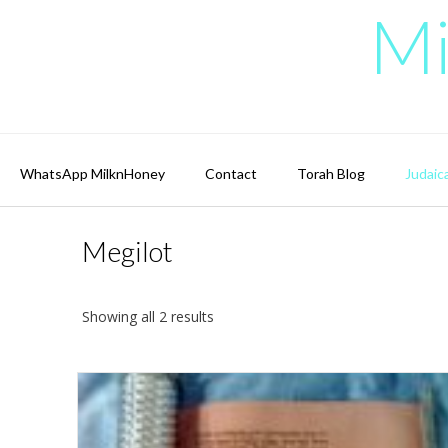
Skip
Mi
to
content
WhatsApp MilknHoney
Contact
Torah Blog
Judaic
Megilot
Showing all 2 results