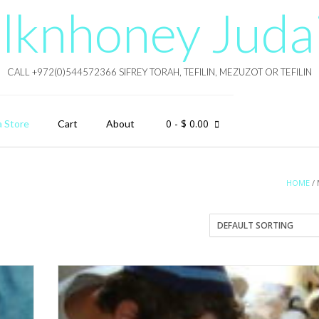
lknhoney Juda
CALL +972(0)544572366 SIFREY TORAH, TEFILIN, MEZUZOT OR TEFILIN
0
- $ 0.00
a Store
Cart
About
HOME
/