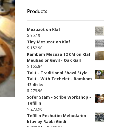
Products
Mezuzot on Klaf
$
95.19
Tiny Mezuzot on Klaf
$
152.90
Rambam Mezuza 12 CM on Klaf
Meubad or Gevil - Oak Gall
$
165.84
Talit - Traditional Shawl Style
Talit - With Techelet - Rambam
13 disks
$
273.96
Sofer Stam - Scribe Workshop -
Tefillin
$
273.96
Tefillin Peshutim Mehudarim -
ktav by Rabbi Gindi