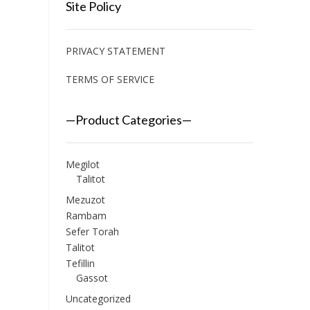
Site Policy
PRIVACY STATEMENT
TERMS OF SERVICE
—Product Categories—
Megilot
Talitot
Mezuzot
Rambam
Sefer Torah
Talitot
Tefillin
Gassot
Uncategorized