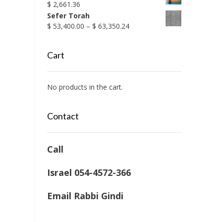
$
2,661.36
Sefer Torah
Price
$
53,400.00
–
$
63,350.24
range:
$ 53,400.00
Cart
through
$ 63,350.24
No products in the cart.
Contact
Call
Israel 054-4572-366
Email Rabbi Gindi