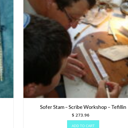
Sofer Stam – Scribe Workshop – Tefillin
$
273.96
ADD TO CART