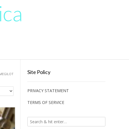
ica
Site Policy
 MEGILOT
PRIVACY STATEMENT
TERMS OF SERVICE