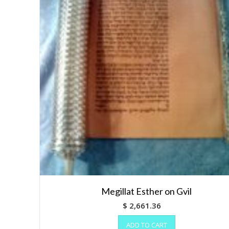
Megillat Esther on Gvil
$
2,661.36
ADD TO CART