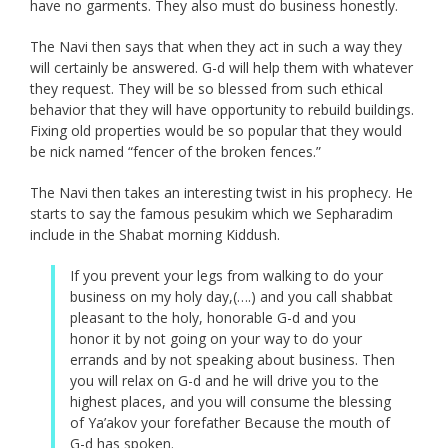
have no garments. They also must do business honestly.
The Navi then says that when they act in such a way they
will certainly be answered. G-d will help them with whatever
they request. They will be so blessed from such ethical
behavior that they will have opportunity to rebuild buildings.
Fixing old properties would be so popular that they would
be nick named “fencer of the broken fences.”
The Navi then takes an interesting twist in his prophecy. He
starts to say the famous pesukim which we Sepharadim
include in the Shabat morning Kiddush.
If you prevent your legs from walking to do your
business on my holy day,(….) and you call shabbat
pleasant to the holy, honorable G-d and you
honor it by not going on your way to do your
errands and by not speaking about business. Then
you will relax on G-d and he will drive you to the
highest places, and you will consume the blessing
of Ya’akov your forefather Because the mouth of
G-d has spoken.