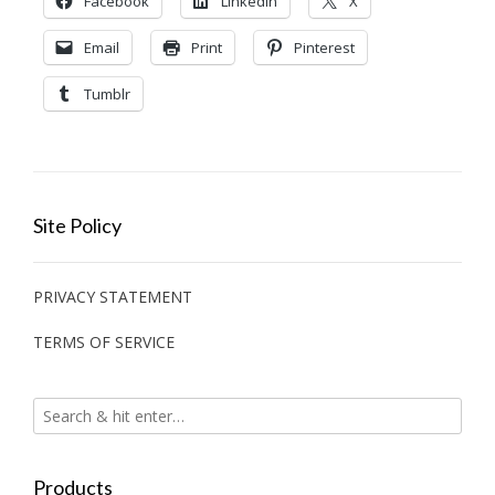
Facebook
LinkedIn
X
Email
Print
Pinterest
Tumblr
Site Policy
PRIVACY STATEMENT
TERMS OF SERVICE
Products