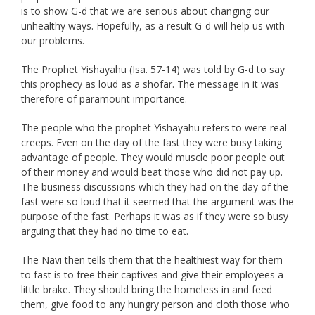
is to show G-d that we are serious about changing our
unhealthy ways. Hopefully, as a result G-d will help us with
our problems.
The Prophet Yishayahu (Isa. 57-14) was told by G-d to say
this prophecy as loud as a shofar. The message in it was
therefore of paramount importance.
The people who the prophet Yishayahu refers to were real
creeps. Even on the day of the fast they were busy taking
advantage of people. They would muscle poor people out
of their money and would beat those who did not pay up.
The business discussions which they had on the day of the
fast were so loud that it seemed that the argument was the
purpose of the fast. Perhaps it was as if they were so busy
arguing that they had no time to eat.
The Navi then tells them that the healthiest way for them
to fast is to free their captives and give their employees a
little brake. They should bring the homeless in and feed
them, give food to any hungry person and cloth those who