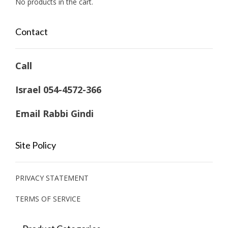
No products in the cart.
Contact
Call
Israel 054-4572-366
Email Rabbi Gindi
Site Policy
PRIVACY STATEMENT
TERMS OF SERVICE