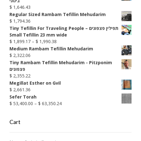
בינוני
through
$
1,646.43
$ 1,585.74
Regular Sized Rambam Tefillin Mehudarim
$
1,794.36
Tiny Tefillin For Traveling People – תפילין פצפונים
Small Tefillin 23 mm wide
Price
$
1,899.17
–
$
1,990.38
range:
Medium Rambam Tefillin Mehudarim
$ 1,899.17
$
2,322.06
through
Tiny Rambam Tefillin Mehudarim - Pitzponim
$ 1,990.38
פצפונים
$
2,355.22
Megillat Esther on Gvil
$
2,661.36
Sefer Torah
Price
$
53,400.00
–
$
63,350.24
range:
$ 53,400.00
Cart
through
$ 63,350.24