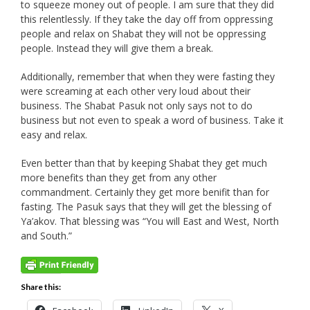
to squeeze money out of people. I am sure that they did
this relentlessly. If they take the day off from oppressing
people and relax on Shabat they will not be oppressing
people. Instead they will give them a break.
Additionally, remember that when they were fasting they
were screaming at each other very loud about their
business. The Shabat Pasuk not only says not to do
business but not even to speak a word of business. Take it
easy and relax.
Even better than that by keeping Shabat they get much
more benefits than they get from any other
commandment. Certainly they get more benifit than for
fasting. The Pasuk says that they will get the blessing of
Ya’akov. That blessing was “You will East and West, North
and South.”
Share this: