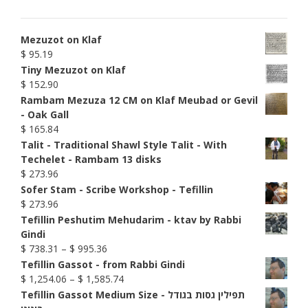
Mezuzot on Klaf
$
95.19
Tiny Mezuzot on Klaf
$
152.90
Rambam Mezuza 12 CM on Klaf Meubad or Gevil
- Oak Gall
$
165.84
Talit - Traditional Shawl Style Talit - With
Techelet - Rambam 13 disks
$
273.96
Sofer Stam - Scribe Workshop - Tefillin
$
273.96
Tefillin Peshutim Mehudarim - ktav by Rabbi
Gindi
Price
$
738.31
–
$
995.36
range:
Tefillin Gassot - from Rabbi Gindi
$ 738.31
Price
$
1,254.06
–
$
1,585.74
through
range:
Tefillin Gassot Medium Size - תפילין גסות בגודל
$ 995.36
$ 1,254.06