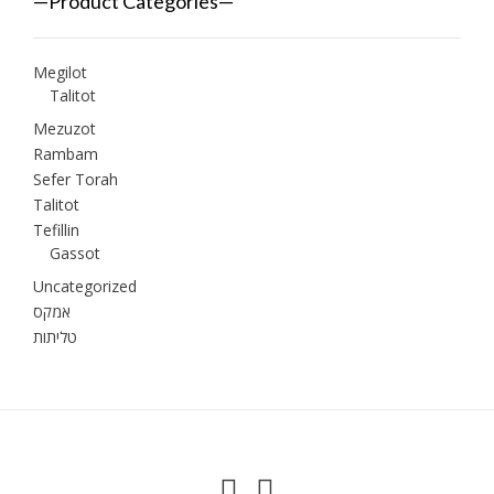
—Product Categories—
Megilot
Talitot
Mezuzot
Rambam
Sefer Torah
Talitot
Tefillin
Gassot
Uncategorized
אמקס
טליתות