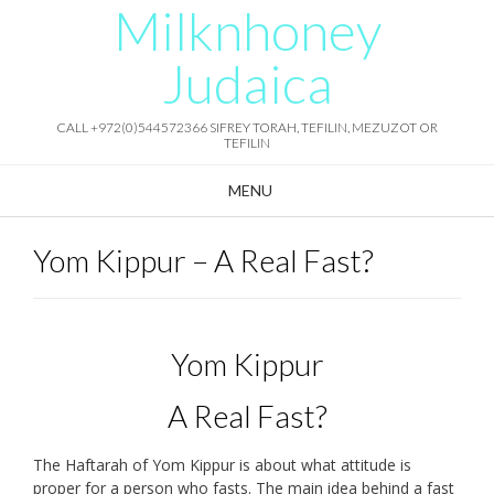
Milknhoney
Skip
to
content
Judaica
CALL +972(0)544572366 SIFREY TORAH, TEFILIN, MEZUZOT OR
TEFILIN
MENU
Yom Kippur – A Real Fast?
Yom Kippur
A Real Fast?
The Haftarah of Yom Kippur is about what attitude is
proper for a person who fasts. The main idea behind a fast