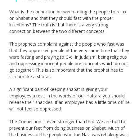
What is the connection between telling the people to relax
on Shabat and that they should fast with the proper
intentions? The truth is that there is a very strong
connection between the two different concepts.
The prophets complaint against the people who fast was
that they oppressed people at the very same time that they
were fasting and praying to G-d. In Judaism, being religious
and oppressing innocent people are concepts which do not
go together. This is so important that the prophet has to
scream like a shofar.
A significant part of keeping shabat is giving your
employees a rest. In the words of our Haftara you should
release their shackles. If an employee has a little time off he
will not feel so oppressed.
The Connection is even stronger than that. We are told to
prevent our feet from doing business on Shabat. Much of
the business of the people who the Navi was rebuking was