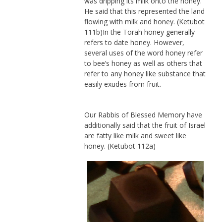
was dripping its milk onto the honey.
He said that this represented the land
flowing with milk and honey. (Ketubot
111b)In the Torah honey generally
refers to date honey. However,
several uses of the word honey refer
to bee’s honey as well as others that
refer to any honey like substance that
easily exudes from fruit.
Our Rabbis of Blessed Memory have
additionally said that the fruit of Israel
are fatty like milk and sweet like
honey. (Ketubot 112a)