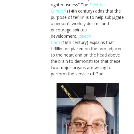
righteousness” The
Sefer ha-
Chinuch
(14th century) adds that the
purpose of tefillin is to help subjugate
a person’s worldly desires and
encourage spiritual
development.
Joseph
Caro
(16th century) explains that
tefillin are placed on the arm adjacent
to the heart and on the head above
the brain to demonstrate that these
two major organs are willing to
perform the service of God.