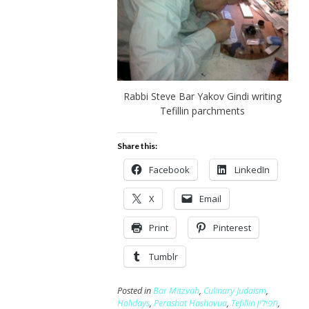
Rabbi Steve Bar Yakov Gindi writing
Tefillin parchments
Share this:
Facebook
LinkedIn
X
Email
Print
Pinterest
Tumblr
Posted in
Bar Mitzvah
,
Culinary Judaism
,
Holidays
,
Perashat Hashavua
,
Tefillin תפילין
,