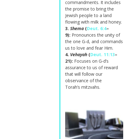
commandments. It includes
the promise to bring the
Jewish people to a land
flowing with milk and honey.
3.
Shema
(
Deut. 6:4
–
9):
Pronounces the unity of
the one G‑d, and commands
us to love and fear Him.
4.
Vehayah
(
Deut. 11:13
–
21):
Focuses on G‑d’s
assurance to us of reward
that will follow our
observance of the
Torah’s
mitzvahs
.