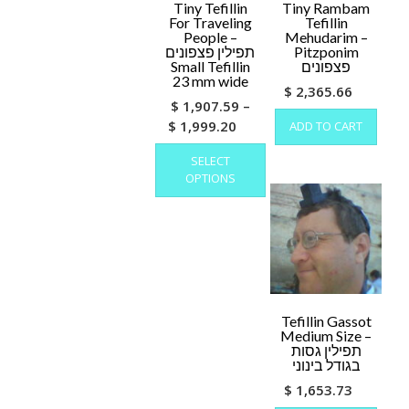
Tiny Tefillin
Tiny Rambam
For Traveling
Tefillin
People –
Mehudarim –
תפילין פצפונים
Pitzponim
Small Tefillin
פצפונים
23 mm wide
$
2,365.66
$
1,907.59
–
Price
$
1,999.20
ADD TO CART
range:
This
SELECT
product
$ 1,907.59
OPTIONS
has
through
multiple
$ 1,999.20
variants.
The
options
may
be
chosen
Tefillin Gassot
Medium Size –
on
תפילין גסות
the
בגודל בינוני
product
$
1,653.73
page