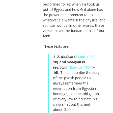
performed for us when He took us
out of Egypt, and how G‑d alone has
the power and dominion to do
whatever He wants in the physical and
spiritual worlds. In other words, these
verses cover the fundamentals of our
faith.
These texts are:
1–2.
Kadesh
(
Exodus 13:1
–
10) and
Vehayah ki
yeviacha
(
Exodus 13:11
–
16):
These describe the duty
of the Jewish people to
always remember the
redemption from Egyptian
bondage, and the obligation
of every Jew to educate his
children about this and
about G‑d’s