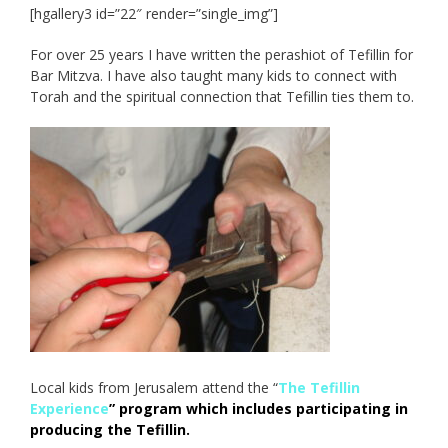
[hgallery3 id=”22″ render=”single_img”]
For over 25 years I have written the perashiot of Tefillin for
Bar Mitzva. I have also taught many kids to connect with
Torah and the spiritual connection that Tefillin ties them to.
Local kids from Jerusalem attend the “
The Tefillin
Experience
” program which includes participating in
producing the Tefillin.