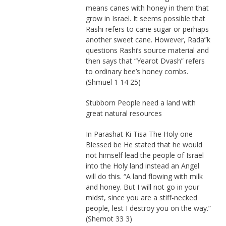
means canes with honey in them that
grow in Israel. It seems possible that
Rashi refers to cane sugar or perhaps
another sweet cane. However, Rada”k
questions Rashi’s source material and
then says that “Yearot Dvash” refers
to ordinary bee’s honey combs.
(Shmuel 1 14 25)
Stubborn People need a land with
great natural resources
In Parashat Ki Tisa The Holy one
Blessed be He stated that he would
not himself lead the people of Israel
into the Holy land instead an Angel
will do this. “A land flowing with milk
and honey. But I will not go in your
midst, since you are a stiff-necked
people, lest I destroy you on the way.”
(Shemot 33 3)