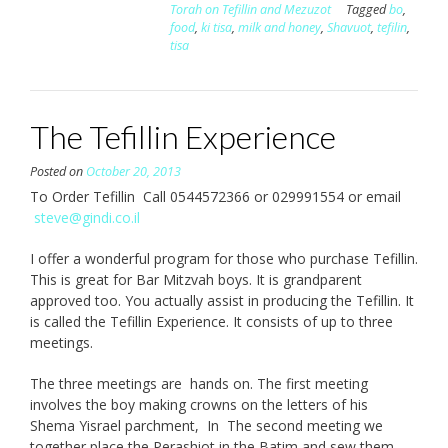
Torah on Tefillin and Mezuzot
Tagged
bo
,
food
,
ki tisa
,
milk and honey
,
Shavuot
,
tefilin
,
tisa
The Tefillin Experience
Posted on
October 20, 2013
To Order Tefillin Call 0544572366 or 029991554 or email
steve@gindi.co.il
I offer a wonderful program for those who purchase Tefillin.
This is great for Bar Mitzvah boys. It is grandparent
approved too. You actually assist in producing the Tefillin. It
is called the Tefillin Experience. It consists of up to three
meetings.
The three meetings are hands on. The first meeting
involves the boy making crowns on the letters of his
Shema Yisrael parchment, In The second meeting we
together place the Perashiot in the Batim and sew them.