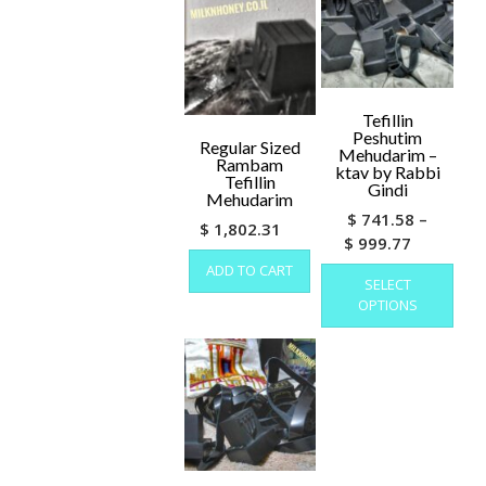
options
may
be
chosen
on
Tefillin
the
Peshutim
Regular Sized
product
Mehudarim –
Rambam
page
ktav by Rabbi
Tefillin
Gindi
Mehudarim
$
741.58
–
$
1,802.31
Price
$
999.77
range:
This
ADD TO CART
SELECT
prod
$ 741.58
OPTIONS
has
through
mult
$ 999.77
varia
The
opti
may
be
cho