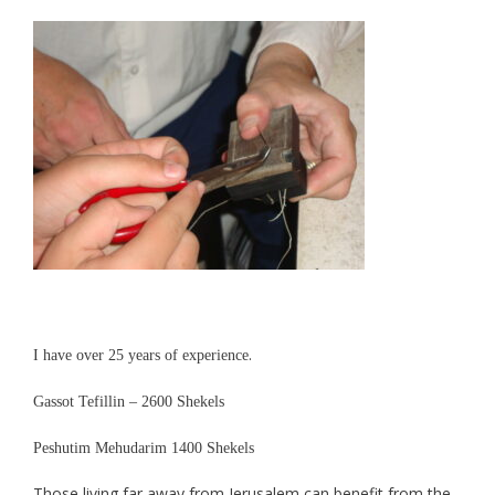
.
I have over 25 years of experience
Gassot Tefillin – 2
6
00 Shekels
Peshutim Mehudarim 1
4
00 Shekels
Those living far away from Jerusalem can benefit from the