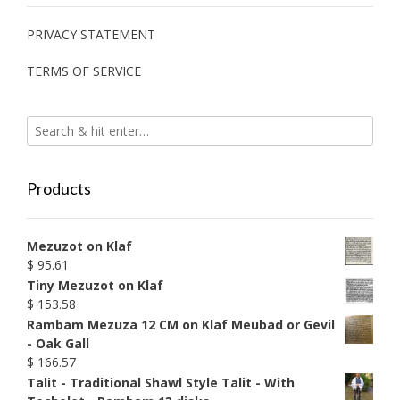
PRIVACY STATEMENT
TERMS OF SERVICE
Products
Mezuzot on Klaf
$
95.61
Tiny Mezuzot on Klaf
$
153.58
Rambam Mezuza 12 CM on Klaf Meubad or Gevil
- Oak Gall
$
166.57
Talit - Traditional Shawl Style Talit - With