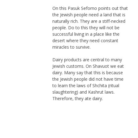
On this Pasuk Seforno points out that
the Jewish people need a land that is
naturally rich. They are a stiff-necked
people. Do to this they will not be
successful living in a place like the
desert where they need constant
miracles to survive.
Dairy products are central to many
Jewish customs. On Shavuot we eat
dairy. Many say that this is because
the Jewish people did not have time
to learn the laws of Shchita (ritual
slaughtering) and Kashrut laws.
Therefore, they ate dairy.