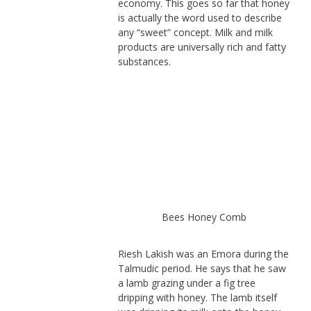
economy. This goes so far that honey
is actually the word used to describe
any “sweet” concept. Milk and milk
products are universally rich and fatty
substances.
Bees Honey Comb
Riesh Lakish was an Emora during the
Talmudic period. He says that he saw
a lamb grazing under a fig tree
dripping with honey. The lamb itself