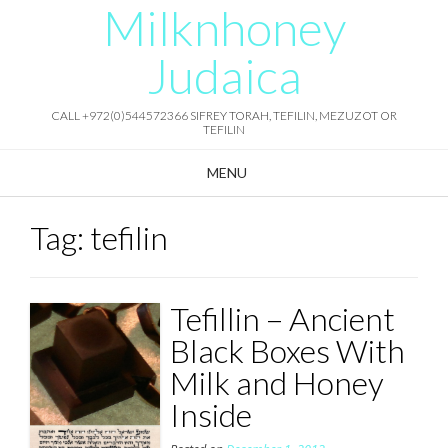
Milknhoney
Skip
to
content
Judaica
CALL +972(0)544572366 SIFREY TORAH, TEFILIN, MEZUZOT OR
TEFILIN
MENU
Tag:
tefilin
Tefillin – Ancient
Black Boxes With
Milk and Honey
Inside