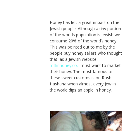
Honey has left a great impact on the
Jewish people. Although a tiny portion
of the worlds population is Jewish we
consume 20% of the world’s honey.
This was pointed out to me by the
people buy honey sellers who thought
that as a Jewish website
milknhoney.co.il
must want to market
their honey. The most famous of
these sweet customs is on Rosh
Hashana when almost every Jew in
the world dips an apple in honey.