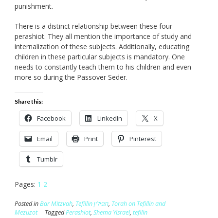
punishment.
There is a distinct relationship between these four
perashiot. They all mention the importance of study and
internalization of these subjects. Additionally, educating
children in these particular subjects is mandatory. One
needs to constantly teach them to his children and even
more so during the Passover Seder.
Share this:
Facebook
LinkedIn
X
Email
Print
Pinterest
Tumblr
Pages:
1
2
Posted in
Bar Mitzvah
,
Tefillin תפילין
,
Torah on Tefillin and
Mezuzot
Tagged
Perashiot
,
Shema Yisrael
,
tefilin