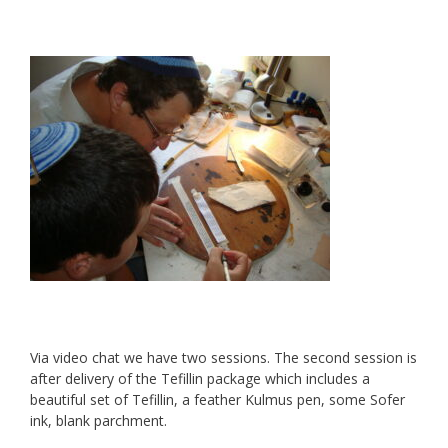
Via video chat we have two sessions. The second session is
after delivery of the Tefillin package which includes a
beautiful set of Tefillin, a feather Kulmus pen, some Sofer
ink, blank parchment.