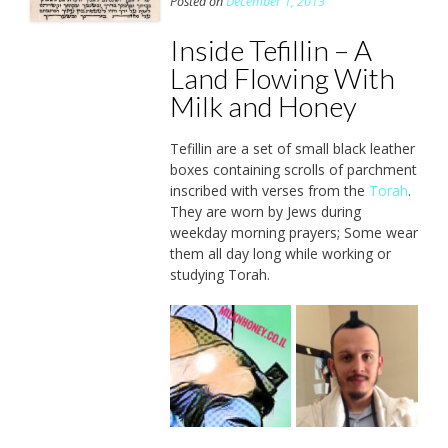
Posted on
December 1, 2013
Inside Tefillin – A
Land Flowing With
Milk and Honey
Tefillin are a set of small black leather
boxes containing scrolls of parchment
inscribed with verses from the
Torah
.
They are worn by Jews during
weekday morning prayers; Some wear
them all day long while working or
studying Torah.