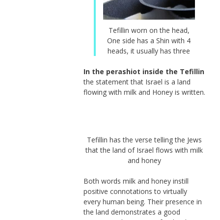
Tefillin worn on the head,
One side has a Shin with 4
heads, it usually has three
In the perashiot inside the Tefillin
the statement that Israel is a land
flowing with milk and Honey is written.
Tefillin has the verse telling the Jews
that the land of Israel flows with milk
and honey
Both words milk and honey instill
positive connotations to virtually
every human being. Their presence in
the land demonstrates a good