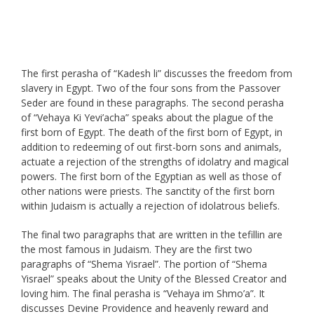
The first perasha of “Kadesh li” discusses the freedom from
slavery in Egypt. Two of the four sons from the Passover
Seder are found in these paragraphs. The second perasha
of “Vehaya Ki Yevi’acha” speaks about the plague of the
first born of Egypt. The death of the first born of Egypt, in
addition to redeeming of out first-born sons and animals,
actuate a rejection of the strengths of idolatry and magical
powers. The first born of the Egyptian as well as those of
other nations were priests. The sanctity of the first born
within Judaism is actually a rejection of idolatrous beliefs.
The final two paragraphs that are written in the tefillin are
the most famous in Judaism. They are the first two
paragraphs of “Shema Yisrael”. The portion of “Shema
Yisrael” speaks about the Unity of the Blessed Creator and
loving him. The final perasha is “Vehaya im Shmo’a”. It
discusses Devine Providence and heavenly reward and