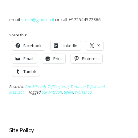
email
steve@gindi.co.il
or call +972544572366
Share this:
Facebook
LinkedIn
X
Email
Print
Pinterest
Tumblr
Posted in
Bar Mitzvah
,
Tefillin תפילין
,
Torah on Tefillin and
Mezuzot
Tagged
bar Mitzvah
,
tefilin
,
Workshop
Site Policy