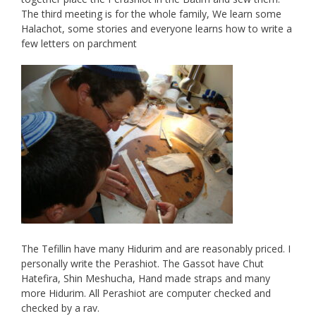
The third meeting is for the whole family, We learn some
Halachot, some stories and everyone learns how to write a
few letters on parchment
The Tefillin have many Hidurim and are reasonably priced. I
personally write the Perashiot. The Gassot have Chut
Hatefira, Shin Meshucha, Hand made straps and many
more Hidurim. All Perashiot are computer checked and
checked by a rav.