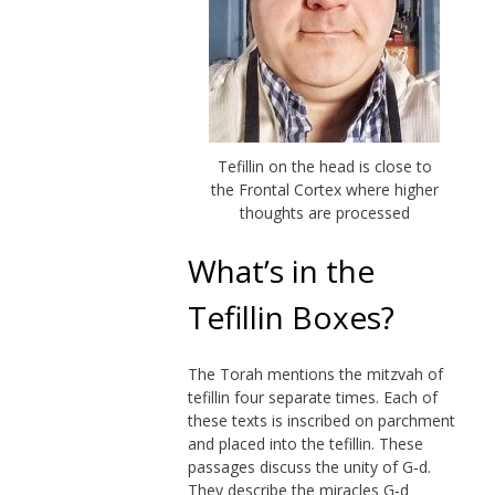
Tefillin on the head is close to
the Frontal Cortex where higher
thoughts are processed
What’s in the
Tefillin Boxes?
The Torah mentions the mitzvah of
tefillin four separate times. Each of
these texts is inscribed on parchment
and placed into the tefillin. These
passages discuss the unity of
G‑d
.
They describe the miracles G‑d