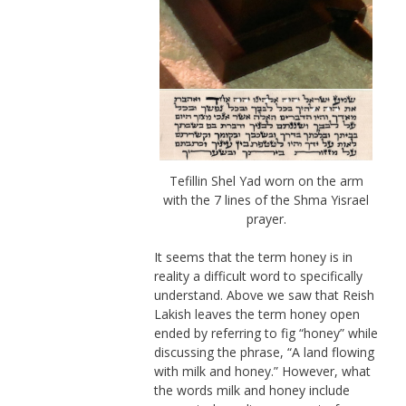
Tefillin Shel Yad worn on the arm
with the 7 lines of the Shma Yisrael
prayer.
It seems that the term honey is in
reality a difficult word to specifically
understand. Above we saw that Reish
Lakish leaves the term honey open
ended by referring to fig “honey” while
discussing the phrase, “A land flowing
with milk and honey.” However, what
the words milk and honey include