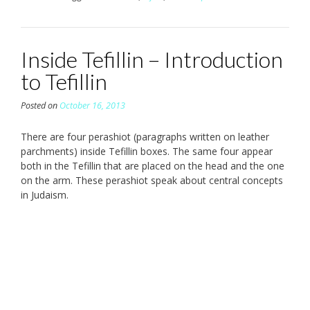
Inside Tefillin – Introduction
to Tefillin
Posted on
October 16, 2013
There are four perashiot (paragraphs written on leather
parchments) inside Tefillin boxes. The same four appear
both in the Tefillin that are placed on the head and the one
on the arm. These perashiot speak about central concepts
in Judaism.