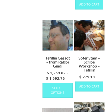
ADD TO CART
Tefillin Gassot
Sofer Stam –
– from Rabbi
Scribe
Gindi
Workshop –
Tefillin
$
1,259.62
–
$
275.18
Price
$
1,592.76
range:
This
ADD TO CART
SELECT
product
$ 1,259.62
OPTIONS
has
through
multiple
$ 1,592.76
variants.
The