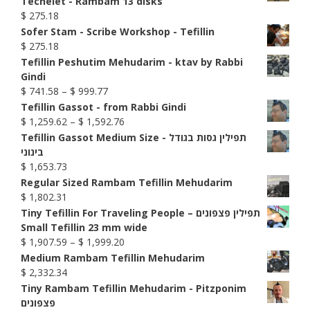
Techelet - Rambam 13 disks
$
275.18
Sofer Stam - Scribe Workshop - Tefillin
$
275.18
Tefillin Peshutim Mehudarim - ktav by Rabbi
Gindi
Price
$
741.58
–
$
999.77
range:
Tefillin Gassot - from Rabbi Gindi
$ 741.58
Price
$
1,259.62
–
$
1,592.76
through
range:
Tefillin Gassot Medium Size - תפילין גסות בגודל
$ 999.77
$ 1,259.62
בינוני
through
$
1,653.73
$ 1,592.76
Regular Sized Rambam Tefillin Mehudarim
$
1,802.31
Tiny Tefillin For Traveling People – תפילין פצפונים
Small Tefillin 23 mm wide
Price
$
1,907.59
–
$
1,999.20
range:
Medium Rambam Tefillin Mehudarim
$ 1,907.59
$
2,332.34
through
Tiny Rambam Tefillin Mehudarim - Pitzponim
$ 1,999.20
פצפונים