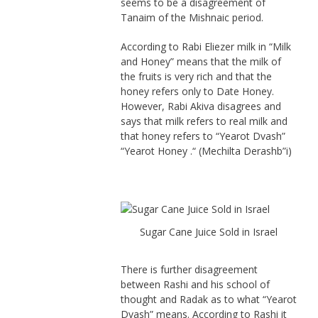
seems to be a disagreement of
Tanaim of the Mishnaic period.
According to Rabi Eliezer milk in “Milk
and Honey” means that the milk of
the fruits is very rich and that the
honey refers only to Date Honey.
However, Rabi Akiva disagrees and
says that milk refers to real milk and
that honey refers to “Yearot Dvash”
“Yearot Honey .“ (Mechilta Derashb”i)
Sugar Cane Juice Sold in Israel
There is further disagreement
between Rashi and his school of
thought and Radak as to what “Yearot
Dvash” means. According to Rashi it