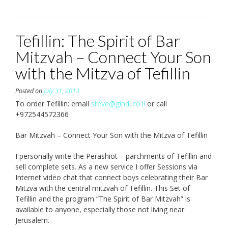
Tefillin: The Spirit of Bar
Mitzvah – Connect Your Son
with the Mitzva of Tefillin
Posted on
July 31, 2013
To order Tefillin: email
steve@gindi.co.il
or call
+972544572366
Bar Mitzvah – Connect Your Son with the Mitzva of Tefillin
I personally write the Perashiot – parchments of Tefillin and
sell complete sets. As a new service I offer Sessions via
Internet video chat that connect boys celebrating their Bar
Mitzva with the central mitzvah of Tefillin. This Set of
Tefillin and the program “The Spirit of Bar Mitzvah” is
available to anyone, especially those not living near
Jerusalem.