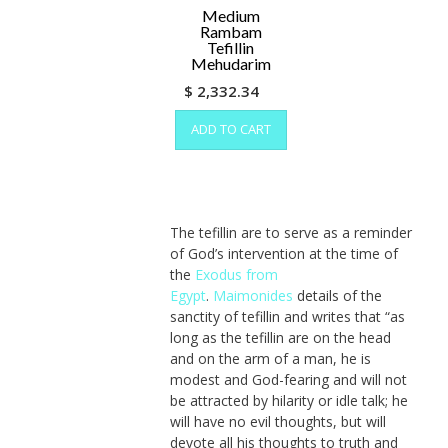
on
Medium
the
Rambam
Tefillin
prod
Mehudarim
pag
$
2,332.34
ADD TO CART
The tefillin are to serve as a reminder
of God’s intervention at the time of
the
Exodus from
Egypt
.
Maimonides
details of the
sanctity of tefillin and writes that “as
long as the tefillin are on the head
and on the arm of a man, he is
modest and God-fearing and will not
be attracted by hilarity or idle talk; he
will have no evil thoughts, but will
devote all his thoughts to truth and