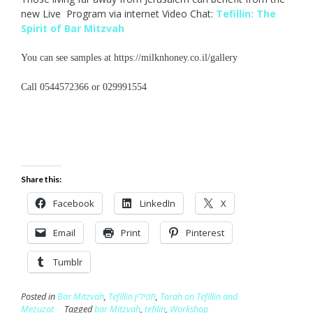
new Live Program via internet Video Chat:
Tefillin: The
Spirit of Bar Mitzvah
You can see samples at https://milknhoney.co.il/gallery
Call 0544572366 or 029991554
Share this:
Facebook
LinkedIn
X
Email
Print
Pinterest
Tumblr
Posted in
Bar Mitzvah
,
Tefillin תפילין
,
Torah on Tefillin and
Mezuzot
Tagged
bar Mitzvah
,
tefilin
,
Workshop