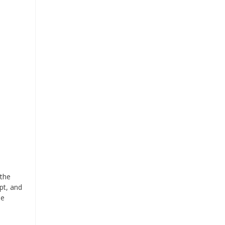
 the
pt, and
se