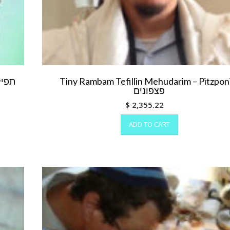
Tiny Rambam Tefillin Mehudarim – Pitzpo
פצפונים
$
2,355.22
ADD TO CART