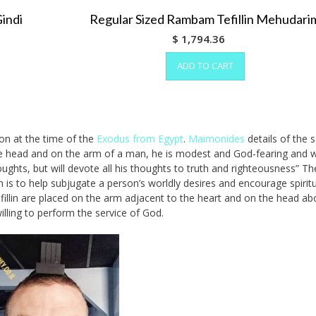
Gindi
Regular Sized Rambam Tefillin Mehudari
$
1,794.36
ADD TO CART
ion at the time of the
Exodus from Egypt
.
Maimonides
details of the s
on the head and on the arm of a man, he is modest and God-fearing and w
 thoughts, but will devote all his thoughts to truth and righteousness” T
in is to help subjugate a person’s worldly desires and encourage spirit
efillin are placed on the arm adjacent to the heart and on the head ab
lling to perform the service of God.