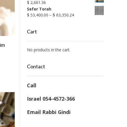
$
2,661.36
Sefer Torah
Price
$
53,400.00
–
$
63,350.24
range:
$ 53,400.00
Cart
through
$ 63,350.24
nim
No products in the cart.
Contact
Call
Israel 054-4572-366
Email Rabbi Gindi