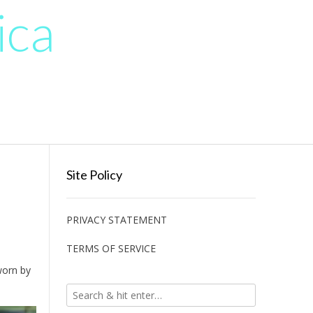
ica
Site Policy
PRIVACY STATEMENT
TERMS OF SERVICE
worn by