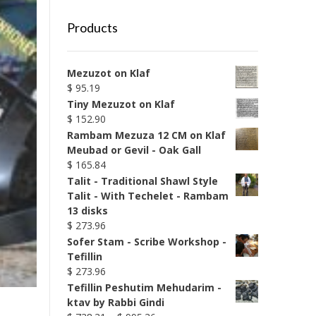
Products
Mezuzot on Klaf
$
95.19
Tiny Mezuzot on Klaf
$
152.90
Rambam Mezuza 12 CM on Klaf
Meubad or Gevil - Oak Gall
$
165.84
Talit - Traditional Shawl Style
Talit - With Techelet - Rambam
13 disks
$
273.96
Sofer Stam - Scribe Workshop -
Tefillin
$
273.96
Tefillin Peshutim Mehudarim -
ktav by Rabbi Gindi