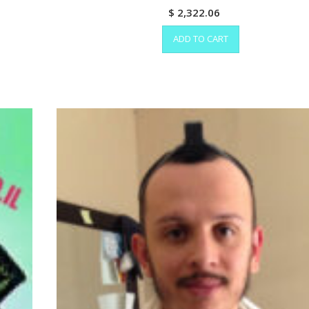
$
2,322.06
ADD TO CART