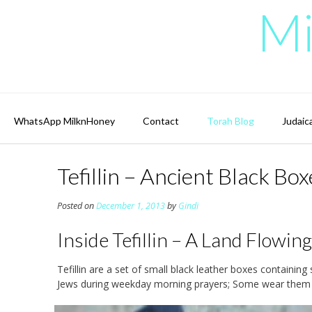
Skip
Mi
to
content
WhatsApp MilknHoney
Contact
Torah Blog
Judaic
Tefillin – Ancient Black B
Posted on
December 1, 2013
by
Gindi
Inside Tefillin – A Land Flowi
Tefillin are a set of small black leather boxes containin
Jews during weekday morning prayers; Some wear them al