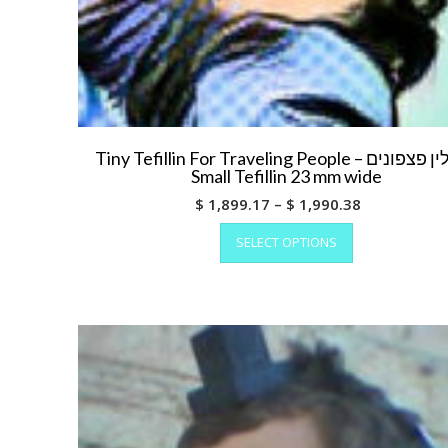
Tiny Tefillin For Traveling People – תפילין פצפונים
Small Tefillin 23 mm wide
Price
$
1,899.17
–
$
1,990.38
This
range:
SELECT OPTIONS
product
$ 1,899.17
has
through
multiple
$ 1,990.38
variants.
The
options
may
be
chosen
on