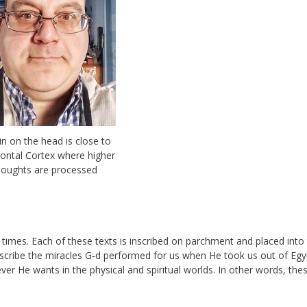
lin on the head is close to
rontal Cortex where higher
houghts are processed
 times. Each of these texts is inscribed on parchment and placed into
scribe the miracles G‑d performed for us when He took us out of Egy
 He wants in the physical and spiritual worlds. In other words, the