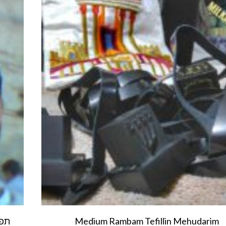
Medium Rambam Tefillin Mehudarim