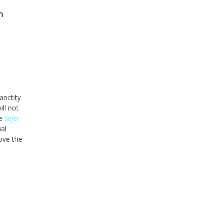
m
anctity
ill not
he
Sefer
ual
ove the