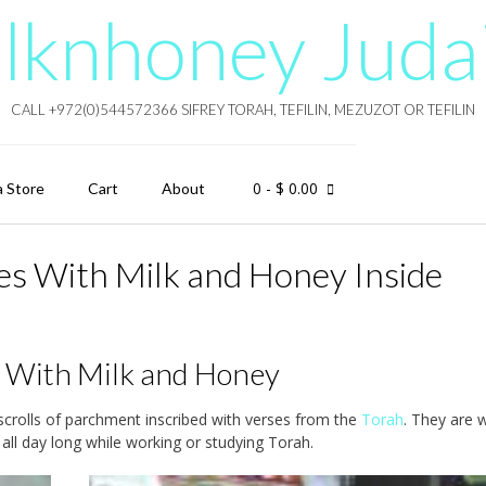
lknhoney Juda
CALL +972(0)544572366 SIFREY TORAH, TEFILIN, MEZUZOT OR TEFILIN
0
- $ 0.00
a Store
Cart
About
oxes With Milk and Honey Inside
ng With Milk and Honey
g scrolls of parchment inscribed with verses from the
Torah
. They are 
l day long while working or studying Torah.