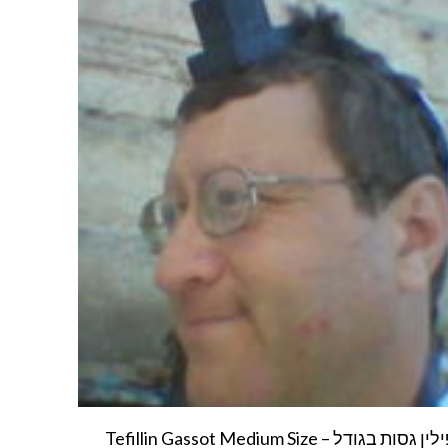
Tefillin Gassot Medium Size – תפילין גסות בגודל