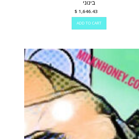
בינוני
$
1,646.43
ADD TO CART