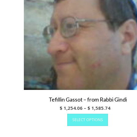
the
product
page
Tefillin Gassot – from Rabbi Gindi
Price
$
1,254.06
–
$
1,585.74
This
range:
SELECT OPTIONS
product
$ 1,254.06
has
through
multiple
$ 1,585.74