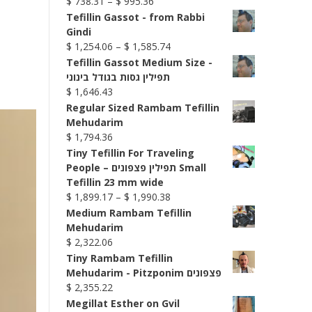
Price
$
738.31
–
$
995.36
range:
Tefillin Gassot - from Rabbi
$ 738.31
Gindi
through
Price
$
1,254.06
–
$
1,585.74
$ 995.36
range:
Tefillin Gassot Medium Size -
$ 1,254.06
תפילין גסות בגודל בינוני
through
$
1,646.43
$ 1,585.74
Regular Sized Rambam Tefillin
Mehudarim
$
1,794.36
Tiny Tefillin For Traveling
People – תפילין פצפונים Small
Tefillin 23 mm wide
Price
$
1,899.17
–
$
1,990.38
range:
Medium Rambam Tefillin
$ 1,899.17
Mehudarim
through
$
2,322.06
$ 1,990.38
Tiny Rambam Tefillin
Mehudarim - Pitzponim פצפונים
$
2,355.22
Megillat Esther on Gvil