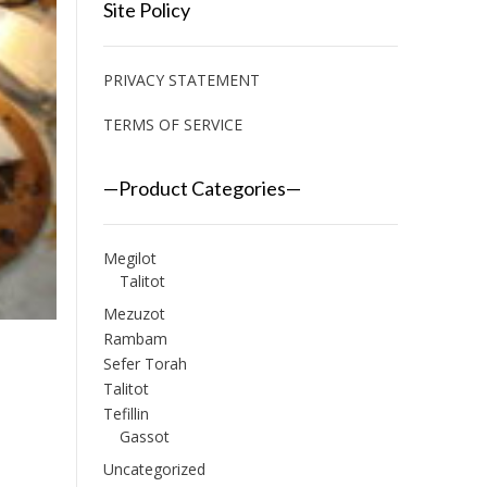
Site Policy
PRIVACY STATEMENT
TERMS OF SERVICE
—Product Categories—
Megilot
Talitot
Mezuzot
Rambam
Sefer Torah
Talitot
Tefillin
Gassot
Uncategorized