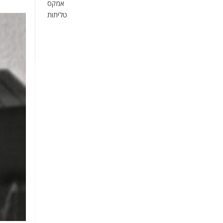
אמקס
טליתות