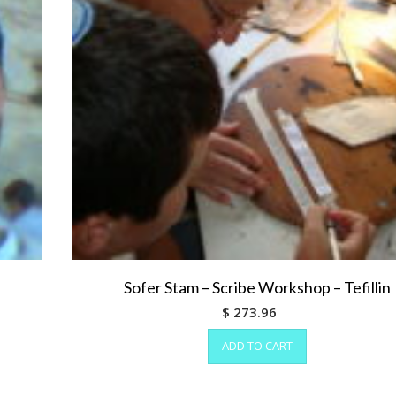
Sofer Stam – Scribe Workshop – Tefillin
$
273.96
ADD TO CART