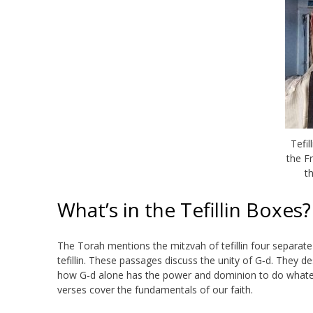
Tefil
the F
t
What’s in the Tefillin Boxes?
The Torah mentions the mitzvah of tefillin four separate
tefillin. These passages discuss the unity of
G‑d
. They de
how G‑d alone has the power and dominion to do whatever
verses cover the fundamentals of our faith.