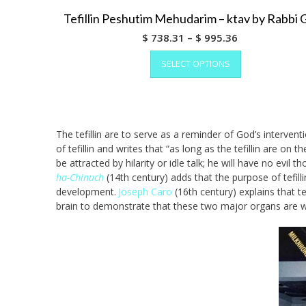
Tefillin Peshutim Mehudarim – ktav by Rabbi 
Price
$
738.31
–
$
995.36
range:
This
SELECT OPTIONS
product
$ 738.31
has
through
multiple
$ 995.36
variants.
The
The tefillin are to serve as a reminder of God’s intervent
options
of tefillin and writes that “as long as the tefillin are 
may
be attracted by hilarity or idle talk; he will have no evil
be
ha-Chinuch
(14th century) adds that the purpose of tefill
chosen
development.
Joseph Caro
(16th century) explains that t
on
brain to demonstrate that these two major organs are wi
the
product
page