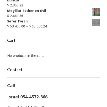
פצפונים
$
2,355.22
Megillat Esther on Gvil
$
2,661.36
Sefer Torah
Price
$
53,400.00
–
$
63,350.24
range:
$ 53,400.00
Cart
through
$ 63,350.24
No products in the cart.
Contact
Call
Israel 054-4572-366