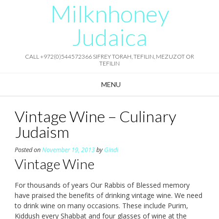
Milknhoney
Skip
to
content
Judaica
CALL +972(0)544572366 SIFREY TORAH, TEFILIN, MEZUZOT OR
TEFILIN
MENU
Vintage Wine – Culinary
Judaism
Posted on
November 19, 2013
by
Gindi
Vintage Wine
For thousands of years Our Rabbis of Blessed memory
have praised the benefits of drinking vintage wine. We need
to drink wine on many occasions. These include Purim,
Kiddush every Shabbat and four glasses of wine at the