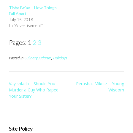
Tisha Be’av – How Things
Fall Apart
July 15, 2018
In "Advertisement"
Pages:
1
2
3
Posted in
Culinary Judaism
,
Holidays
Post
Vayishlach – Should You
Perashat Miketz – Young
navigation
Murder a Guy Who Raped
Wisdom
Your Sister?
Site Policy