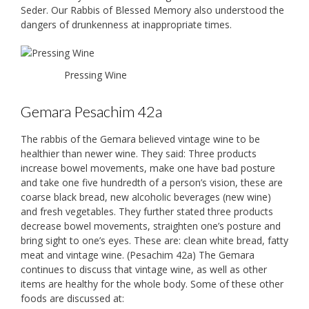
Seder. Our Rabbis of Blessed Memory also understood the
dangers of drunkenness at inappropriate times.
Pressing Wine
Gemara Pesachim 42a
The rabbis of the Gemara believed vintage wine to be
healthier than newer wine. They said: Three products
increase bowel movements, make one have bad posture
and take one five hundredth of a person’s vision, these are
coarse black bread, new alcoholic beverages (new wine)
and fresh vegetables. They further stated three products
decrease bowel movements, straighten one’s posture and
bring sight to one’s eyes. These are: clean white bread, fatty
meat and vintage wine. (Pesachim 42a) The Gemara
continues to discuss that vintage wine, as well as other
items are healthy for the whole body. Some of these other
foods are discussed at: