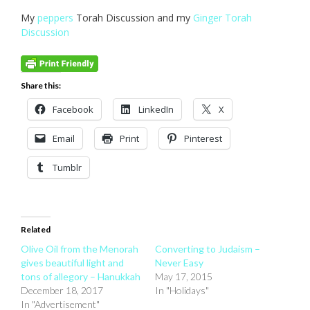
My
peppers
Torah Discussion and my
Ginger Torah
Discussion
Share this:
Facebook
LinkedIn
X
Email
Print
Pinterest
Tumblr
Related
Olive Oil from the Menorah
Converting to Judaism –
gives beautiful light and
Never Easy
tons of allegory – Hanukkah
May 17, 2015
December 18, 2017
In "Holidays"
In "Advertisement"