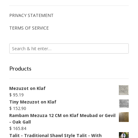
PRIVACY STATEMENT
TERMS OF SERVICE
Products
Mezuzot on Klaf
$
95.19
Tiny Mezuzot on Klaf
$
152.90
Rambam Mezuza 12 CM on Klaf Meubad or Gevil
- Oak Gall
$
165.84
Talit - Traditional Shawl Style Talit - With