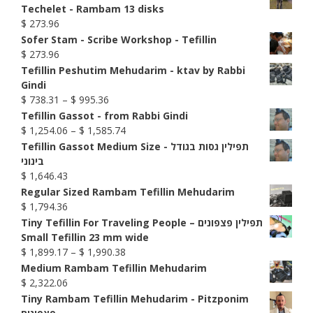
Techelet - Rambam 13 disks
$
273.96
Sofer Stam - Scribe Workshop - Tefillin
$
273.96
Tefillin Peshutim Mehudarim - ktav by Rabbi
Gindi
Price
$
738.31
–
$
995.36
range:
Tefillin Gassot - from Rabbi Gindi
$ 738.31
Price
$
1,254.06
–
$
1,585.74
through
range:
Tefillin Gassot Medium Size - תפילין גסות בגודל
$ 995.36
$ 1,254.06
בינוני
through
$
1,646.43
$ 1,585.74
Regular Sized Rambam Tefillin Mehudarim
$
1,794.36
Tiny Tefillin For Traveling People – תפילין פצפונים
Small Tefillin 23 mm wide
Price
$
1,899.17
–
$
1,990.38
range:
Medium Rambam Tefillin Mehudarim
$ 1,899.17
$
2,322.06
through
Tiny Rambam Tefillin Mehudarim - Pitzponim
$ 1,990.38