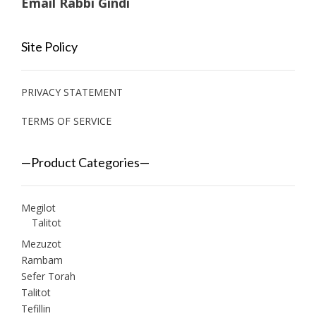
Email Rabbi Gindi
Site Policy
PRIVACY STATEMENT
TERMS OF SERVICE
—Product Categories—
Megilot
Talitot
Mezuzot
Rambam
Sefer Torah
Talitot
Tefillin