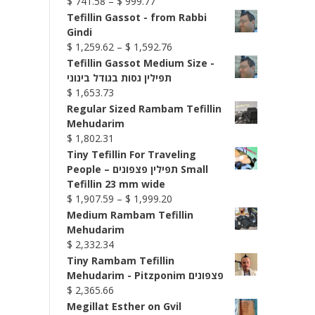
Price
$
741.58
–
$
999.77
range:
Tefillin Gassot - from Rabbi
$ 741.58
Gindi
through
Price
$
1,259.62
–
$
1,592.76
$ 999.77
range:
Tefillin Gassot Medium Size -
$ 1,259.62
תפילין גסות בגודל בינוני
through
$
1,653.73
$ 1,592.76
Regular Sized Rambam Tefillin
Mehudarim
$
1,802.31
Tiny Tefillin For Traveling
People – תפילין פצפונים Small
Tefillin 23 mm wide
Price
$
1,907.59
–
$
1,999.20
range:
Medium Rambam Tefillin
$ 1,907.59
Mehudarim
through
$
2,332.34
$ 1,999.20
Tiny Rambam Tefillin
Mehudarim - Pitzponim פצפונים
$
2,365.66
Megillat Esther on Gvil