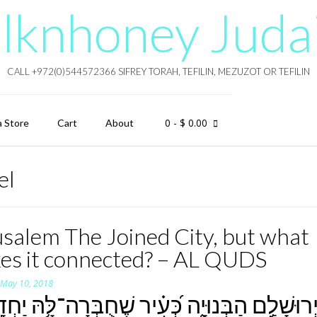
lknhoney Juda
CALL +972(0)544572366 SIFREY TORAH, TEFILIN, MEZUZOT OR TEFILIN
0
- $ 0.00
a Store
Cart
About
el
usalem The Joined City, but what
es it connected? – AL QUDS
n
May 10, 2018
רוּשָׁלִַ֥ם הַבְּנוּיָ֑ה כְּ֝עִ֗יר שֶׁחֻבְּרָה־לָּ֥הּ יַחְדָּ