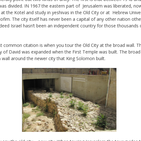
 was divided. IN 1967 the eastern part of Jerusalem was liberated, n
 at the Kotel and study in yeshivas in the Old City or at Hebrew Unive
ofim. The city itself has never been a capital of any other nation othe
indeed Israel hasn’t been an independent country for those thousands 
 common citation is when you tour the Old City at the broad wall. T
ty of David was expanded when the First Temple was built. The broad 
a wall around the newer city that King Solomon built.