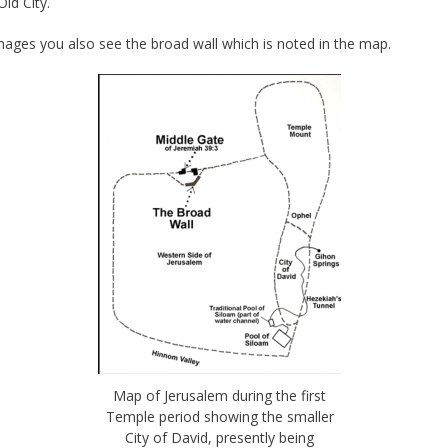
Old City.
mages you also see the broad wall which is noted in the map.
Map of Jerusalem during the first
Temple period showing the smaller
City of David, presently being