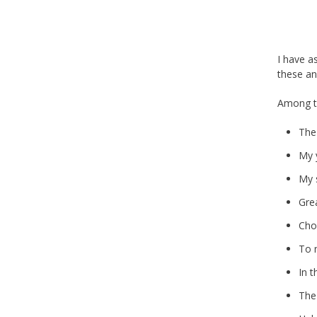
I have a
these an
Among th
The
My 
My 
Gre
Cho
To 
In t
The