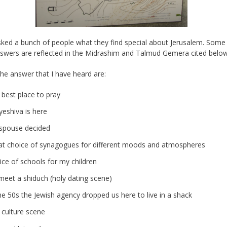
sked a bunch of people what they find special about Jerusalem. Some
swers are reflected in the Midrashim and Talmud Gemera cited below
e answer that I have heard are:
 best place to pray
yeshiva is here
spouse decided
at choice of synagogues for different moods and atmospheres
ice of schools for my children
meet a shiduch (holy dating scene)
he 50s the Jewish agency dropped us here to live in a shack
 culture scene