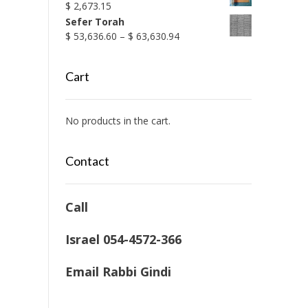
$
2,673.15
Sefer Torah
Price
$
53,636.60
–
$
63,630.94
range:
$ 53,636.60
Cart
through
$ 63,630.94
No products in the cart.
Contact
Call
Israel 054-4572-366
Email Rabbi Gindi