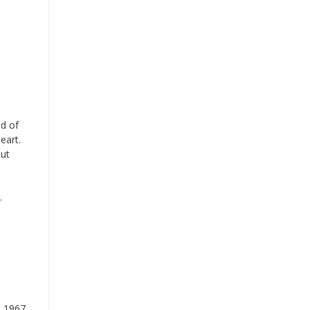
nd of
eart.
out
.
d 1967