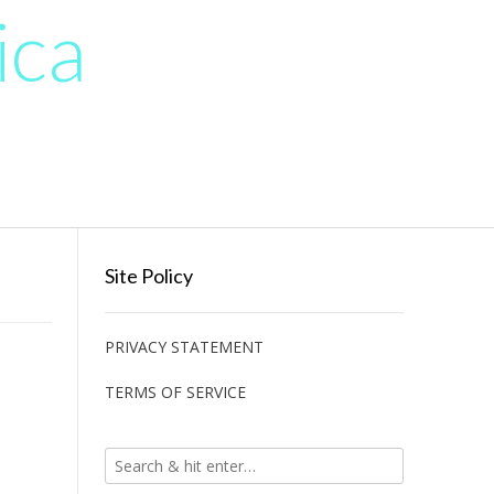
ica
Site Policy
PRIVACY STATEMENT
TERMS OF SERVICE
ֽו