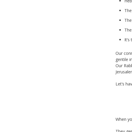
Heb
The
The
The
It’s
Our conn
gentile i
Our Rab
Jerusale
Let’s ha
When you
They gen