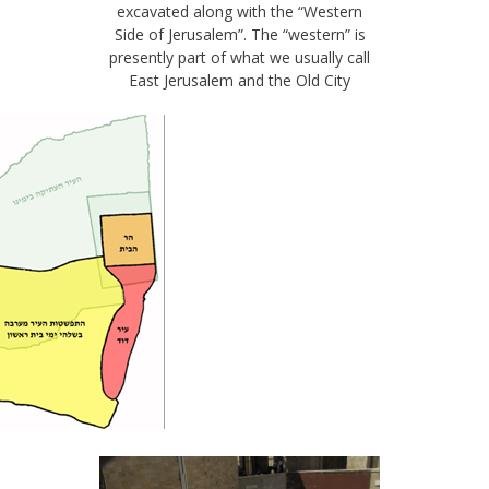
excavated along with the “Western
Side of Jerusalem”. The “western” is
presently part of what we usually call
East Jerusalem and the Old City