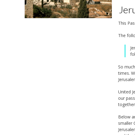
Jeru
This Pas
The foll
Je
fo
So much 
times. W
Jerusale
United J
our passuk. יְרוּשָׁלִַ֥ם הַבְּנוּיָ֑ה כְּ֝עִ֗יר שֶׁחֻבְּרָה־לָּ֥הּ יַחְדָּֽו
togethe
Below ar
smaller 
Jerusale