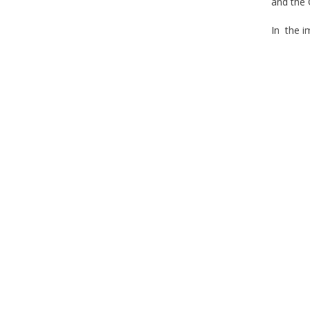
and the 
In the i