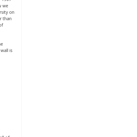
ow we
rsity on
r than
of
he
wall is