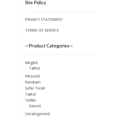
Site Policy
PRIVACY STATEMENT
TERMS OF SERVICE
—Product Categories—
Megilot
Talitot
Mezuzot
Rambam
Sefer Torah
Talitot
Tefillin
Gassot
Uncategorized