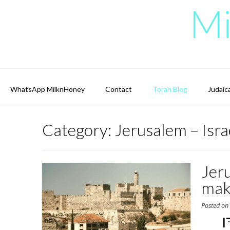
Skip
Mi
to
content
WhatsApp MilknHoney
Contact
Torah Blog
Judaic
Category:
Jerusalem – Isra
Jer
mak
Posted o
יְ