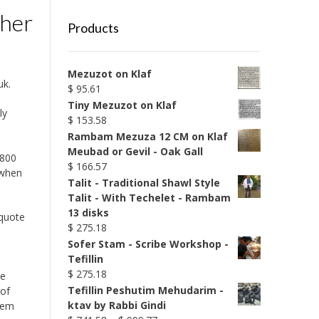
ther
Products
Mezuzot on Klaf
uk.
$
95.61
Tiny Mezuzot on Klaf
ly
$
153.58
Rambam Mezuza 12 CM on Klaf
Meubad or Gevil - Oak Gall
 800
$
166.57
 when
Talit - Traditional Shawl Style
Talit - With Techelet - Rambam
13 disks
 quote
$
275.18
Sofer Stam - Scribe Workshop -
Tefillin
$
275.18
he
Tefillin Peshutim Mehudarim -
 of
ktav by Rabbi Gindi
alem