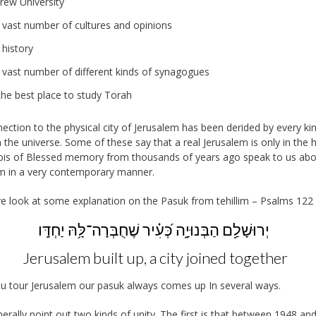
rew University
 vast number of cultures and opinions
 history
 vast number of different kinds of synagogues
 the best place to study Torah
ection to the physical city of Jerusalem has been derided by every ki
n the universe. Some of these say that a real Jerusalem is only in the h
bis of Blessed memory from thousands of years ago speak to us ab
m in a very contemporary manner.
ve look at some explanation on the Pasuk from tehillim – Psalms 122 
יְרוּשָׁלִַ֥ם הַבְּנוּיָ֑ה כְּ֝עִ֗יר שֶׁחֻבְּרָה־לָּ֥הּ יַחְדָּֽו
Jerusalem built up, a city joined together
 tour Jerusalem our pasuk always comes up In several ways.
erally point out two kinds of unity. The first is that between 1948 an