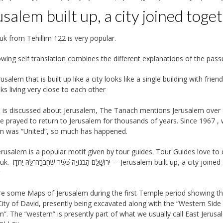
salem built up, a city joined toge
uk from Tehillim 122 is very popular.
owing self translation combines the different explanations of the pass
rusalem that is built up like a city looks like a single building with friend
lks living very close to each other
is discussed about Jerusalem, The Tanach mentions Jerusalem over
e prayed to return to Jerusalem for thousands of years. Since 1967 ,
m was “United”, so much has happened.
erusalem is a popular motif given by tour guides. Tour Guides love to
 – Jerusalem built up, a city joined
r
e some Maps of Jerusalem during the first Temple period showing t
City of David, presently being excavated along with the “Western Side
m”. The “western” is presently part of what we usually call East Jerus