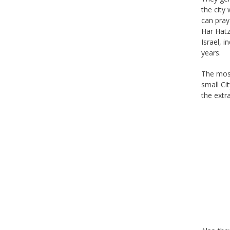
the city
can pray
Har Hatz
Israel, 
years.
The most
small Ci
the extr