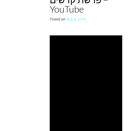
YouTube
Posted on
May 6, 2016