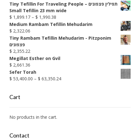
Tiny Tefillin For Traveling People – תפילין פצפונים
Small Tefillin 23 mm wide
Price
$
1,899.17
–
$
1,990.38
range:
Medium Rambam Tefillin Mehudarim
$ 1,899.17
$
2,322.06
through
Tiny Rambam Tefillin Mehudarim - Pitzponim
$ 1,990.38
פצפונים
$
2,355.22
Megillat Esther on Gvil
$
2,661.36
Sefer Torah
Price
$
53,400.00
–
$
63,350.24
range:
$ 53,400.00
Cart
through
$ 63,350.24
No products in the cart.
Contact