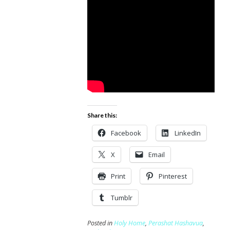
Share this:
Facebook
LinkedIn
X
Email
Print
Pinterest
Tumblr
Posted in
Holy Home
,
Perashat Hashavua
,