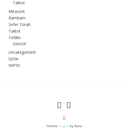
Talitot
Mezuzot
Rambam
Sefer Torah
Talitot
Tefillin
Gassot
Uncategorized
אמקס
טליתות
Theme:
Vogue
by Kaira