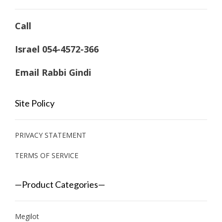
Call
Israel 054-4572-366
Email Rabbi Gindi
Site Policy
PRIVACY STATEMENT
TERMS OF SERVICE
—Product Categories—
Megilot