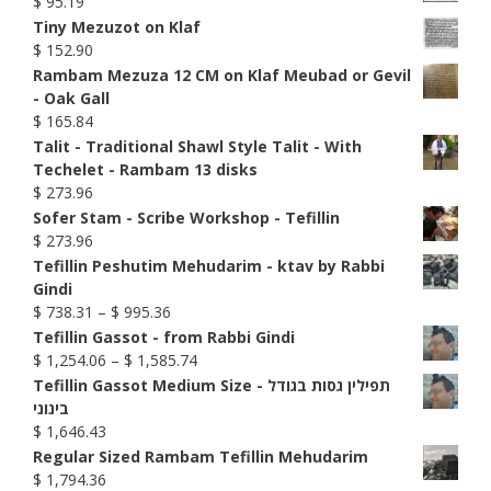
$
95.19
Tiny Mezuzot on Klaf
$
152.90
Rambam Mezuza 12 CM on Klaf Meubad or Gevil
- Oak Gall
$
165.84
Talit - Traditional Shawl Style Talit - With
Techelet - Rambam 13 disks
$
273.96
Sofer Stam - Scribe Workshop - Tefillin
$
273.96
Tefillin Peshutim Mehudarim - ktav by Rabbi
Gindi
Price
$
738.31
–
$
995.36
range:
Tefillin Gassot - from Rabbi Gindi
$ 738.31
Price
$
1,254.06
–
$
1,585.74
through
range:
Tefillin Gassot Medium Size - תפילין גסות בגודל
$ 995.36
$ 1,254.06
בינוני
through
$
1,646.43
$ 1,585.74
Regular Sized Rambam Tefillin Mehudarim
$
1,794.36