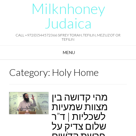
Milknhoney
Skip
to
content
Judaica
CALL +972(0)544572366 SIFREY TORAH, TEFILIN, MEZUZOT OR
TEFILIN
MENU
Category:
Holy Home
מהי קדושה בין
מצוות שמעיות
לשכליות | ד”ר
שלום צדיק על
פרשת קדֹשים –