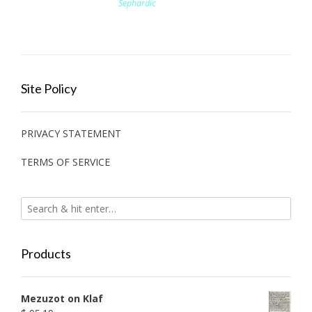
Sephardic
Site Policy
PRIVACY STATEMENT
TERMS OF SERVICE
Products
Mezuzot on Klaf