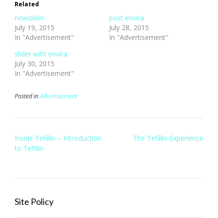
Related
newslider
post envira
July 19, 2015
July 28, 2015
In "Advertisement"
In "Advertisement"
slider with envira
July 30, 2015
In "Advertisement"
Posted in
Advertisement
Post
Inside Tefillin – Introduction
The Tefillin Experience
navigation
to Tefillin
Site Policy