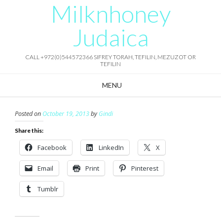
Milknhoney
Skip
to
content
Judaica
CALL +972(0)544572366 SIFREY TORAH, TEFILIN, MEZUZOT OR
TEFILIN
MENU
Posted on
October 19, 2013
by
Gindi
Share this:
Facebook
LinkedIn
X
Email
Print
Pinterest
Tumblr