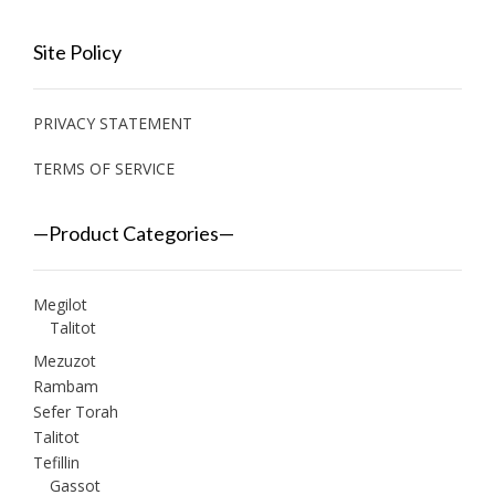
Site Policy
PRIVACY STATEMENT
TERMS OF SERVICE
—Product Categories—
Megilot
Talitot
Mezuzot
Rambam
Sefer Torah
Talitot
Tefillin
Gassot