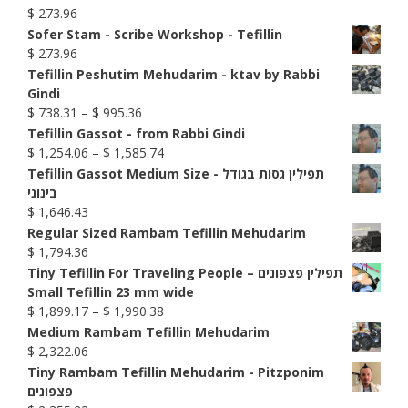
$
273.96
Sofer Stam - Scribe Workshop - Tefillin
$
273.96
Tefillin Peshutim Mehudarim - ktav by Rabbi
Gindi
Price
$
738.31
–
$
995.36
range:
Tefillin Gassot - from Rabbi Gindi
$ 738.31
Price
$
1,254.06
–
$
1,585.74
through
range:
Tefillin Gassot Medium Size - תפילין גסות בגודל
$ 995.36
$ 1,254.06
בינוני
through
$
1,646.43
$ 1,585.74
Regular Sized Rambam Tefillin Mehudarim
$
1,794.36
Tiny Tefillin For Traveling People – תפילין פצפונים
Small Tefillin 23 mm wide
Price
$
1,899.17
–
$
1,990.38
range:
Medium Rambam Tefillin Mehudarim
$ 1,899.17
$
2,322.06
through
Tiny Rambam Tefillin Mehudarim - Pitzponim
$ 1,990.38
פצפונים