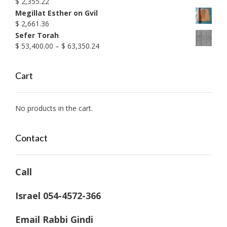
$
2,355.22
Megillat Esther on Gvil
$
2,661.36
Sefer Torah
Price
$
53,400.00
–
$
63,350.24
range:
$ 53,400.00
Cart
through
$ 63,350.24
No products in the cart.
Contact
Call
Israel 054-4572-366
Email Rabbi Gindi