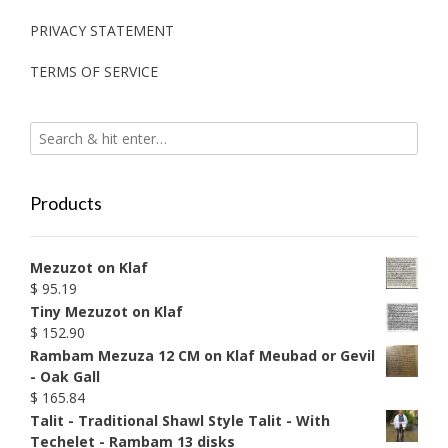
PRIVACY STATEMENT
TERMS OF SERVICE
Products
Mezuzot on Klaf
$
95.19
Tiny Mezuzot on Klaf
$
152.90
Rambam Mezuza 12 CM on Klaf Meubad or Gevil
- Oak Gall
$
165.84
Talit - Traditional Shawl Style Talit - With
Techelet - Rambam 13 disks