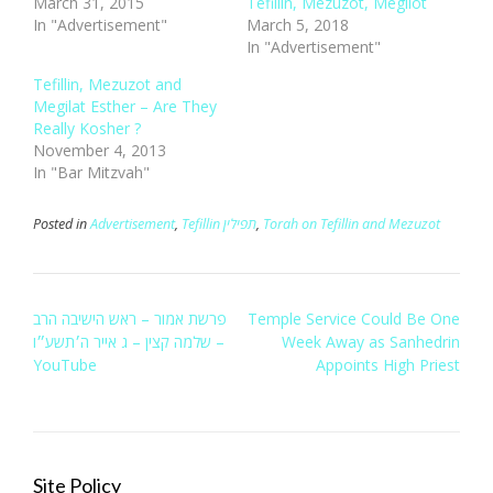
March 31, 2015
Tefillin, Mezuzot, Megilot
In "Advertisement"
March 5, 2018
In "Advertisement"
Tefillin, Mezuzot and
Megilat Esther – Are They
Really Kosher ?
November 4, 2013
In "Bar Mitzvah"
Posted in
Advertisement
,
Tefillin תפילין
,
Torah on Tefillin and Mezuzot
Post
‫פרשת אמור – ראש הישיבה הרב
Temple Service Could Be One
navigation
שלמה קצין – ג אייר ה׳תשע״ו‬‎ –
Week Away as Sanhedrin
YouTube
Appoints High Priest
Site Policy