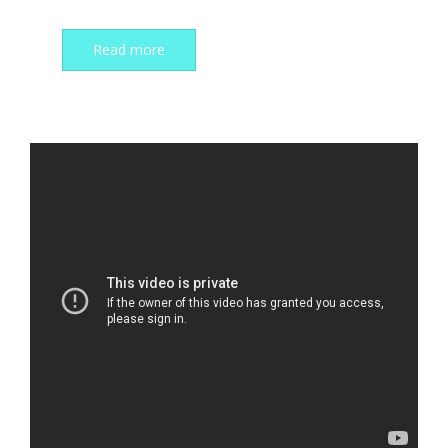
Read more