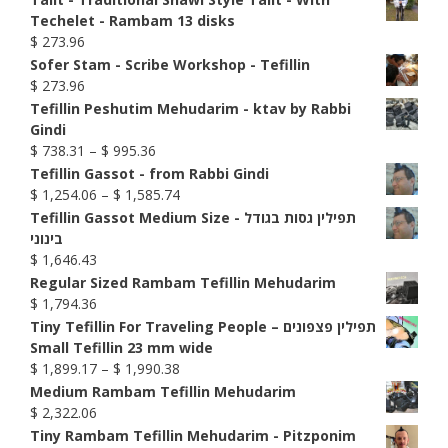
Techelet - Rambam 13 disks
$
273.96
Sofer Stam - Scribe Workshop - Tefillin
$
273.96
Tefillin Peshutim Mehudarim - ktav by Rabbi
Gindi
Price
$
738.31
–
$
995.36
range:
Tefillin Gassot - from Rabbi Gindi
$ 738.31
Price
$
1,254.06
–
$
1,585.74
through
range:
Tefillin Gassot Medium Size - תפילין גסות בגודל
$ 995.36
$ 1,254.06
בינוני
through
$
1,646.43
$ 1,585.74
Regular Sized Rambam Tefillin Mehudarim
$
1,794.36
Tiny Tefillin For Traveling People – תפילין פצפונים
Small Tefillin 23 mm wide
Price
$
1,899.17
–
$
1,990.38
range:
Medium Rambam Tefillin Mehudarim
$ 1,899.17
$
2,322.06
through
Tiny Rambam Tefillin Mehudarim - Pitzponim