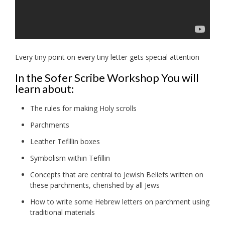
Every tiny point on every tiny letter gets special attention
In the Sofer Scribe Workshop You will
learn about:
The rules for making Holy scrolls
Parchments
Leather Tefillin boxes
Symbolism within Tefillin
Concepts that are central to Jewish Beliefs written on
these parchments, cherished by all Jews
How to write some Hebrew letters on parchment using
traditional materials