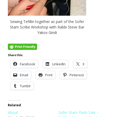
Sewing Tefillin together as part of the Sofer
Stam Scribe Workshop with Rabbi Steve Bar
Yakov Gindi
Share this:
Facebook
LinkedIn
X
Email
Print
Pinterest
Tumblr
Related
About
Sofer Stam Flash Sale –