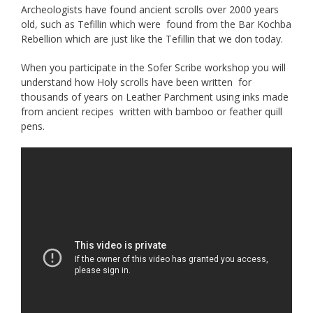
Archeologists have found ancient scrolls over 2000 years
old, such as Tefillin which were found from the Bar Kochba
Rebellion which are just like the Tefillin that we don today.
When you participate in the Sofer Scribe workshop you will
understand how Holy scrolls have been written for
thousands of years on Leather Parchment using inks made
from ancient recipes written with bamboo or feather quill
pens.