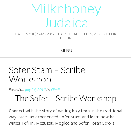
Milknhoney
Skip
to
content
Judaica
CALL +972(0)544572366 SIFREY TORAH, TEFILIN, MEZUZOT OR
TEFILIN
MENU
Sofer Stam – Scribe
Workshop
Posted on
July 26, 2016
by
Gindi
The Sofer – Scribe Workshop
Connect with the story of writing holy texts in the traditional
way. Meet an experienced Sofer Stam and learn how he
writes Tefillin, Mezuzot, Megilot and Sefer Torah Scrolls.