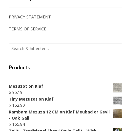
PRIVACY STATEMENT
TERMS OF SERVICE
Products
Mezuzot on Klaf
$
95.19
Tiny Mezuzot on Klaf
$
152.90
Rambam Mezuza 12 CM on Klaf Meubad or Gevil
- Oak Gall
$
165.84
Talit - Traditional Shawl Style Talit - With