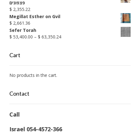
$ 1,990.38
פצפונים
$
2,355.22
Megillat Esther on Gvil
$
2,661.36
Sefer Torah
Price
$
53,400.00
–
$
63,350.24
range:
$ 53,400.00
Cart
through
$ 63,350.24
No products in the cart.
Contact
Call
Israel 054-4572-366