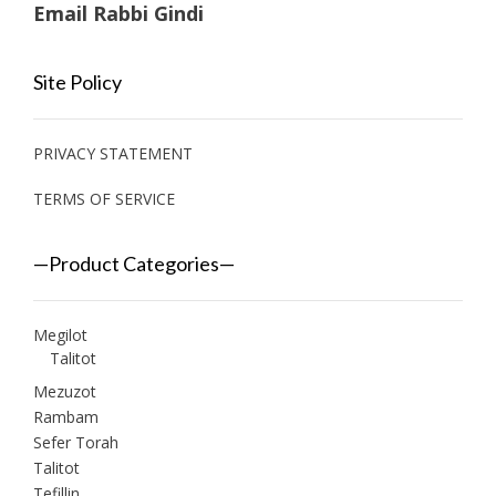
Email Rabbi Gindi
Site Policy
PRIVACY STATEMENT
TERMS OF SERVICE
—Product Categories—
Megilot
Talitot
Mezuzot
Rambam
Sefer Torah
Talitot
Tefillin