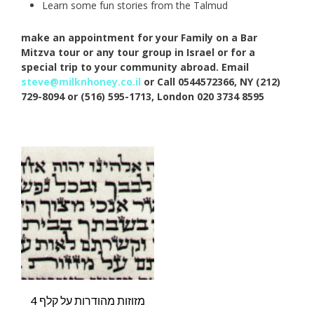
Learn some fun stories from the Talmud
make an appointment for your Family on a Bar
Mitzva tour or any tour group in Israel or for a
special trip to your community abroad. Email
steve@milknhoney.co.il
or Call 0544572366, NY (212)
729-8094 or (516) 595-1713, London 020 3734 8595
4 מזוזות מהודרות על קלף