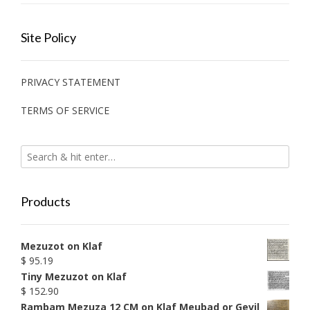
Site Policy
PRIVACY STATEMENT
TERMS OF SERVICE
Products
Mezuzot on Klaf
$
95.19
Tiny Mezuzot on Klaf
$
152.90
Rambam Mezuza 12 CM on Klaf Meubad or Gevil