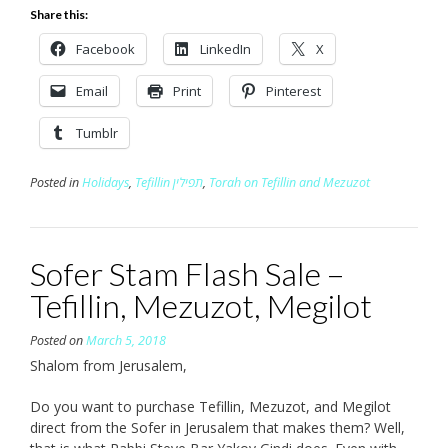
Share this:
Facebook
LinkedIn
X
Email
Print
Pinterest
Tumblr
Posted in
Holidays
,
Tefillin תפילין
,
Torah on Tefillin and Mezuzot
Sofer Stam Flash Sale –
Tefillin, Mezuzot, Megilot
Posted on
March 5, 2018
Shalom from Jerusalem,
Do you want to purchase Tefillin, Mezuzot, and Megilot
direct from the Sofer in Jerusalem that makes them? Well,