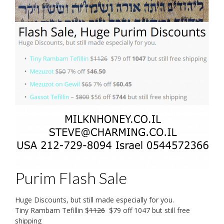
Purim Flash Sale
Huge Discounts, but still made especially for you.
Tiny Rambam Tefillin $
1126
$79 off 1047 but still free
shipping