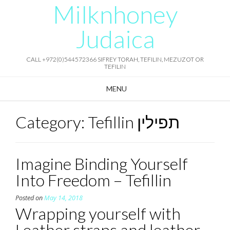
Milknhoney
Skip
to
content
Judaica
CALL +972(0)544572366 SIFREY TORAH, TEFILIN, MEZUZOT OR
TEFILIN
MENU
Category:
Tefillin תפילין
Imagine Binding Yourself
Into Freedom – Tefillin
Posted on
May 14, 2018
Wrapping yourself with
Leather straps and leather