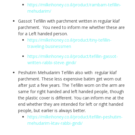
https://milknhoney.co.il/product/rambam-tefillin-
mehudarim/
Gassot Tefillin with parchment written in regular klaf
parchment. You need to inform me whether these are
for a Left handed person.
https://milknhoney.co.il/product/tiny-tefillin-
traveling-businessmen
https://milknhoney.co.il/product/tefillin-gassot-
written-rabbi-steve-gindi/
Peshutim Mehudarim Tefillin also with regular klaf
parchment. These less expensive batim get worn out
after just a few years. The Tefillin worn on the arm are
same for right handed and left handed people, though
the plastic cover is different. You can inform me at the
end whether they are intended for left or right handed
people, but earlier is always better.
https://milknhoney.co.il/product/tefillin-peshutim-
mehudarim-ktav-rabbi-gindi/