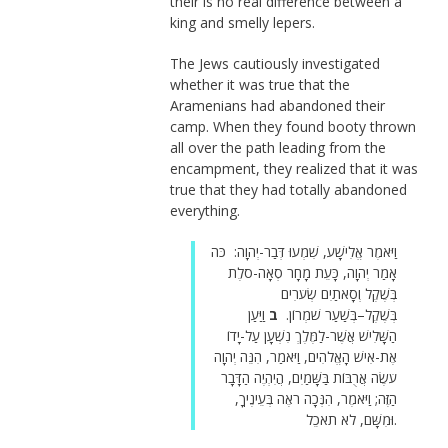
their is no real difference between a
king and smelly lepers.
The Jews cautiously investigated
whether it was true that the
Aramenians had abandoned their
camp. When they found booty thrown
all over the path leading from the
encampment, they realized that it was
true that they had totally abandoned
everything.
וַיֹּאמֶר אֱלִישָׁע, שִׁמְעוּ דְּבַר-יְהוָה: כֹּה
אָמַר יְהוָה, כָּעֵת מָחָר סְאָה-סֹלֶת
בְּשֶׁקֶל וְסָאתַיִם שְׂעֹרִים
וַיַּעַן
ב
בְּשֶׁקֶל–בְּשַׁעַר שֹׁמְרוֹן.
הַשָּׁלִישׁ אֲשֶׁר-לַמֶּלֶךְ נִשְׁעָן עַל-יָדוֹ
אֶת-אִישׁ הָאֱלֹהִים, וַיֹּאמַר, הִנֵּה יְהוָה
עֹשֶׂה אֲרֻבּוֹת בַּשָּׁמַיִם, הֲיִהְיֶה הַדָּבָר
הַזֶּה; וַיֹּאמֶר, הִנְּכָה רֹאֶה בְּעֵינֶיךָ,
וּמִשָּׁם, לֹא תֹאכֵל.