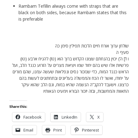
Rambam Tefillin always come with straps that are
black on both sides, because Rambam states that this
is preferable
שולחן ערוך אורח חיים הלכות תפילין סימן כה
סעיף ה
(טו) ו ז’] ה’) יכוין בהנחתם שצונו הקדוש ברוך הוא (טז) להניח ארבע
פרשיות אלו שיש בהם יחוד שמו ויציאת מצרים על הזרוע כנגד הלב, ועל
הראש כנגד המוח, כדי שנזכור נסים ונפלאות שעשה עמנו, שהם מורים
על יחודו, ואשר לו הכח והממשלה בעליונים ובתחתונים לעשות בהם
כרצונו. וישעבד להקב”ה הנשמה שהיא במוח, וגם הלב שהוא עיקר
התאוות והמחשבות, ובזה יזכור הבורא וימעיט הנאותיו
Share this:
Facebook
LinkedIn
X
Email
Print
Pinterest