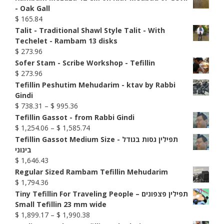
- Oak Gall
$
165.84
Talit - Traditional Shawl Style Talit - With
Techelet - Rambam 13 disks
$
273.96
Sofer Stam - Scribe Workshop - Tefillin
$
273.96
Tefillin Peshutim Mehudarim - ktav by Rabbi
Gindi
Price
$
738.31
–
$
995.36
range:
Tefillin Gassot - from Rabbi Gindi
$ 738.31
Price
$
1,254.06
–
$
1,585.74
through
range:
Tefillin Gassot Medium Size - תפילין גסות בגודל
$ 995.36
$ 1,254.06
בינוני
through
$
1,646.43
$ 1,585.74
Regular Sized Rambam Tefillin Mehudarim
$
1,794.36
Tiny Tefillin For Traveling People – תפילין פצפונים
Small Tefillin 23 mm wide
Price
$
1,899.17
–
$
1,990.38