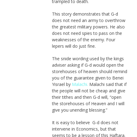
trampled to death.
This story demonstrates that G-d
does not need an army to overthrow
the greatest military powers. He also
does not need spies to pass on the
weaknesses of the enemy. Four
lepers will do just fine.
The snide wording used by the kings
adviser asking if G-d would open the
storehouses of heaven should remind
you of the guarantee given to Benei
Yisrael by
Malachi.
Malachi said that if
the people will not be cheap and give
their tithes and then G-d will, “open
the storehouses of Heaven and I will
give you unending blessing.”
It is easy to believe G-d does not
intervene in Economics, but that
seems to be a lesson of this Haftara.