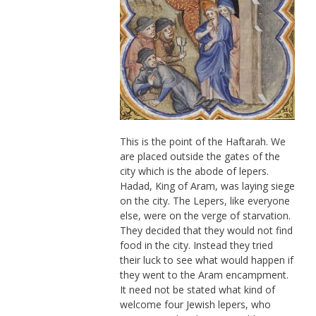
This is the point of the Haftarah. We
are placed outside the gates of the
city which is the abode of lepers.
Hadad, King of Aram, was laying siege
on the city. The Lepers, like everyone
else, were on the verge of starvation.
They decided that they would not find
food in the city. Instead they tried
their luck to see what would happen if
they went to the Aram encampment.
It need not be stated what kind of
welcome four Jewish lepers, who