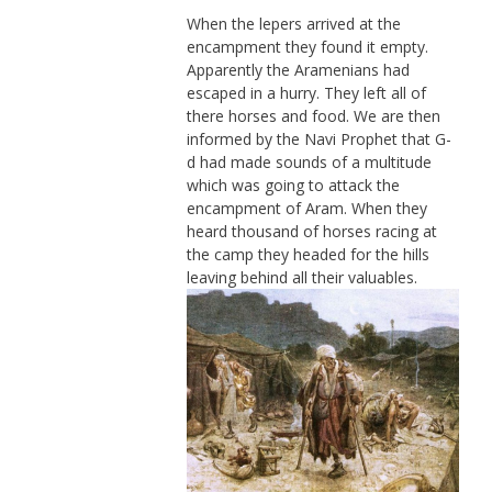
When the lepers arrived at the
encampment they found it empty.
Apparently the Aramenians had
escaped in a hurry. They left all of
there horses and food. We are then
informed by the Navi Prophet that G-
d had made sounds of a multitude
which was going to attack the
encampment of Aram. When they
heard thousand of horses racing at
the camp they headed for the hills
leaving behind all their valuables.