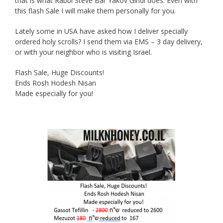
that is what Rabbi Steve Bar Yakov Gindi does. Even with
this flash Sale I will make them personally for you.
Lately some in USA have asked how I deliver specially
ordered holy scrolls? I send them via EMS – 3 day delivery,
or with your neighbor who is visiting Israel.
Flash Sale, Huge Discounts!
Ends Rosh Hodesh Nisan
Made especially for you!