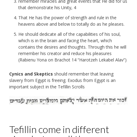
remember miracles and great events that He did for us
that demonstrate his Unity, 4
That He has the power of strength and rule in the
heavens above and below to totally do as he pleases.
He should dedicate all of the capabilities of his soul,
which is in the brain and facing the heart, which
contains the desires and thoughts. Through this he will
remember his creator and reduce his pleasures
(Rabienu Yona on Brachot 14 “Harotzeh Lekabel Alav”)
Cynics and Skeptics
should remember that leaving
slavery from Egypt is freeing. Exodus from Egypt is an
important subject in the Tefillin Scrolls
Tefillin come in different