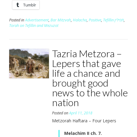
Tumblr
Posted in
Advertisement
,
Bar Mitzvah
,
Halacha
,
Positive
,
Tefillin תפילין
,
Torah on Tefillin and Mezuzot
Tazria Metzora –
Lepers that gave
life a chance and
brought good
news to the whole
nation
Posted on
April 11, 2018
Metzorah Haftara – Four Lepers
Melachim II ch. 7.