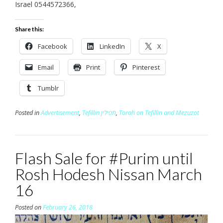
Israel 0544572366,
Share this:
Facebook
LinkedIn
X
Email
Print
Pinterest
Tumblr
Posted in
Advertisement
,
Tefillin תפילין
,
Torah on Tefillin and Mezuzot
Flash Sale for #Purim until
Rosh Hodesh Nissan March
16
Posted on
February 26, 2018