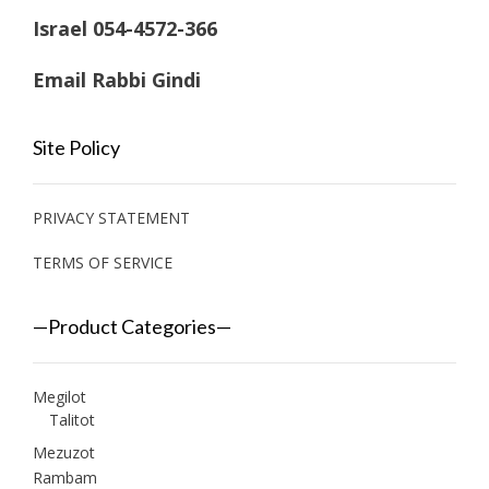
Israel 054-4572-366
Email Rabbi Gindi
Site Policy
PRIVACY STATEMENT
TERMS OF SERVICE
—Product Categories—
Megilot
Talitot
Mezuzot
Rambam