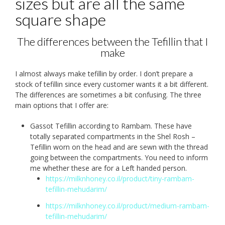
sizes but are all the same
square shape
The differences between the Tefillin that I
make
I almost always make tefillin by order. I don’t prepare a
stock of tefillin since every customer wants it a bit different.
The differences are sometimes a bit confusing. The three
main options that I offer are:
Gassot Tefillin according to Rambam. These have
totally separated compartments in the Shel Rosh –
Tefillin worn on the head and are sewn with the thread
going between the compartments. You need to inform
me whether these are for a Left handed person.
https://milknhoney.co.il/product/tiny-rambam-
tefillin-mehudarim/
https://milknhoney.co.il/product/medium-rambam-
tefillin-mehudarim/