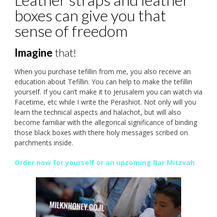
boxes can give you that
sense of freedom
Imagine
that!
When you purchase tefillin from me, you also receive an
education about Tefillin. You can help to make the tefillin
yourself. If you can’t make it to Jerusalem you can watch via
Facetime, etc while I write the Perashiot. Not only will you
learn the technical aspects and halachot, but will also
become familiar with the allegorical significance of binding
those black boxes with there holy messages scribed on
parchments inside.
Order now for yourself or an upcoming Bar Mitzvah