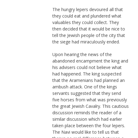
The hungry lepers devoured all that
they could eat and plundered what
valuables they could collect. They
then decided that it would be nice to
tell the Jewish people of the city that
the siege had miraculously ended.
Upon hearing the news of the
abandoned encampment the king and
his advisers could not believe what
had happened. The king suspected
that the Aramenians had planned an
ambush attack. One of the kings
servants suggested that they send
five horses from what was previously
the great Jewish Cavalry. This cautious
discussion reminds the reader of a
similar discussion which had earlier
taken place between the four lepers.
The Navi would like to tell us that