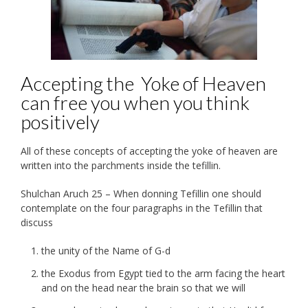
Accepting the Yoke of Heaven
can free you when you think
positively
All of these concepts of accepting the yoke of heaven are
written into the parchments inside the tefillin.
Shulchan Aruch 25 – When donning Tefillin one should
contemplate on the four paragraphs in the Tefillin that
discuss
the unity of the Name of G-d
the Exodus from Egypt tied to the arm facing the heart
and on the head near the brain so that we will