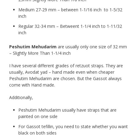
Medium 27-29 mm – between 1-1/16 inch to 1-5/32
inch
Regular 32-34 mm – Betweent 1-1/4 inch to 1-11/32
inch
Peshutim Mehudarim
are usually only one size of 32 mm
– Slightly More Than 1-1/4 inch
I have several different grades of retzuot straps. They are
usually, Avodat yad – hand made even when cheaper
Peshutim Mehudarim are chosen. But the Gassot always
come with Hand made.
Additionally,
Peshutim Mehudarim usually have straps that are
painted on one side
For Gassot tefillin, you need to state whether you want
black on both sides