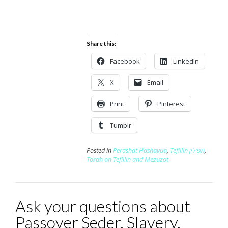
Share this:
Facebook
LinkedIn
X
Email
Print
Pinterest
Tumblr
Posted in
Perashat Hashavua
,
Tefillin תפילין
,
Torah on Tefillin and Mezuzot
Ask your questions about
Passover Seder, Slavery,