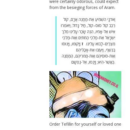
were certainly odorous, could expect
from the besieging forces of Aram.
וַאדֹנָי הִשְׁמִיעַ אֶת-מַחֲנֵה אֲרָם, קוֹל
רֶכֶב קוֹל סוּס–קוֹל, חַיִל גָּדוֹל; וַיֹּאמְרוּ
אִישׁ אֶל-אָחִיו, הִנֵּה שָׂכַר-עָלֵינוּ מֶלֶךְ
יִשְׂרָאֵל אֶת-מַלְכֵי הַחִתִּים וְאֶת-מַלְכֵי
וַיָּקוּמוּ, וַיָּנוּסוּ
ז
מִצְרַיִם–לָבוֹא עָלֵינוּ.
בַנֶּשֶׁף, וַיַּעַזְבוּ אֶת-אָהֳלֵיהֶם
וְאֶת-סוּסֵיהֶם וְאֶת-חֲמֹרֵיהֶם, הַמַּחֲנֶה
כַּאֲשֶׁר-הִיא; וַיָּנֻסוּ, אֶל-נַפְשָׁם.
Order Tefillin for yourself or loved one