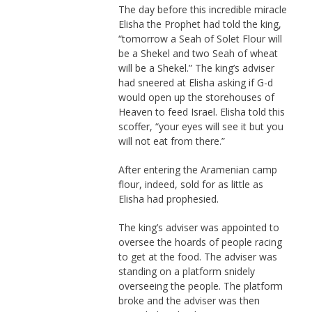
The day before this incredible miracle
Elisha the Prophet had told the king,
“tomorrow a Seah of Solet Flour will
be a Shekel and two Seah of wheat
will be a Shekel.” The king’s adviser
had sneered at Elisha asking if G-d
would open up the storehouses of
Heaven to feed Israel. Elisha told this
scoffer, “your eyes will see it but you
will not eat from there.”
After entering the Aramenian camp
flour, indeed, sold for as little as
Elisha had prophesied.
The king’s adviser was appointed to
oversee the hoards of people racing
to get at the food. The adviser was
standing on a platform snidely
overseeing the people. The platform
broke and the adviser was then