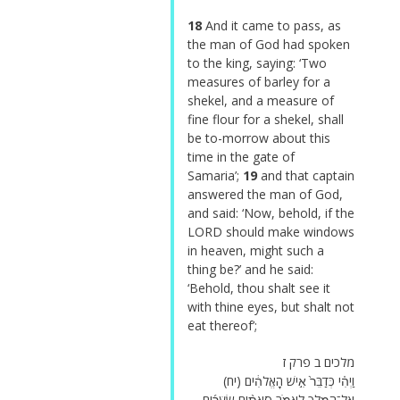
18
And it came to pass, as
the man of God had spoken
to the king, saying: ‘Two
measures of barley for a
shekel, and a measure of
fine flour for a shekel, shall
be to-morrow about this
time in the gate of
Samaria’;
19
and that captain
answered the man of God,
and said: ‘Now, behold, if the
LORD should make windows
in heaven, might such a
thing be?’ and he said:
‘Behold, thou shalt see it
with thine eyes, but shalt not
eat thereof’;
מלכים ב פרק ז
(יח) וַיְהִ֗י כְּדַבֵּר֙ אִ֣ישׁ הָאֱלֹהִ֔ים
אֶל־הַמֶּ֖לֶךְ לֵאמֹ֑ר סָאתַ֨יִם שְׂעֹרִ֜ים