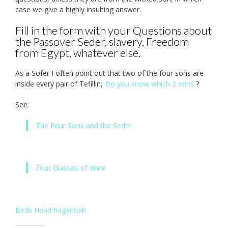
case we give a highly insulting answer.
Fill in the form with your Questions about
the Passover Seder, slavery, Freedom
from Egypt, whatever else.
As a Sofer I often point out that two of the four sons are
inside every pair of Tefillin,
Do you know which 2 sons
?
See:
The Four Sons and the Seder
Four Glasses of Wine
Birds Head hagaddah