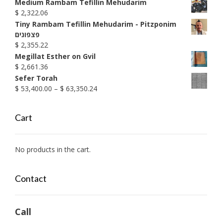
range:
Medium Rambam Tefillin Mehudarim
$ 1,899.17
$
2,322.06
through
Tiny Rambam Tefillin Mehudarim - Pitzponim
$ 1,990.38
פצפונים
$
2,355.22
Megillat Esther on Gvil
$
2,661.36
Sefer Torah
Price
$
53,400.00
–
$
63,350.24
range:
$ 53,400.00
Cart
through
$ 63,350.24
No products in the cart.
Contact
Call