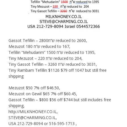
Gassot Tefillin – 2800ש”ח reduced to 2600,
Mezuzot 180 ש”ח reduced to 167,
Tefillin “Mehudarim” 1500 ש”ח reduced to 1395,
Tiny Mezuzot – 220 ש”ח reduced to 204,
Tiny Gassot Tefillin – 3260 ש”ח reduced to 3031,
Tiny Rambam Tefillin $1126 $79 off 1047 but still free
shipping
Mezuzot $50 7% off $46.50,
Mezuzot on Gewil $65 7% off $60.45,
Gassot Tefillin – $800 $56 off $744 but still includes free
shipping,
http://MILKNHONEY.CO.IL,
STEVE@CHARMING.CO.IL,
USA 212-729-8094 or 516-595-1713 ,