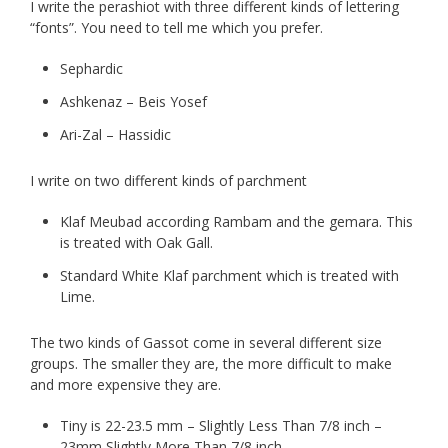
I write the perashiot with three different kinds of lettering
“fonts”. You need to tell me which you prefer.
Sephardic
Ashkenaz – Beis Yosef
Ari-Zal – Hassidic
I write on two different kinds of parchment
Klaf Meubad according Rambam and the gemara. This
is treated with Oak Gall.
Standard White Klaf parchment which is treated with
Lime.
The two kinds of Gassot come in several different size
groups. The smaller they are, the more difficult to make
and more expensive they are.
Tiny is 22-23.5 mm – Slightly Less Than 7/8 inch –
23mm Slightly More Than 7/8 inch