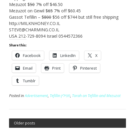
Mezuzot $
50
7% off $46.50
Mezuzot on Gewil $
65
7% off $60.45
Gassot Tefillin – $
800
$56 off $744 but still free shipping
http://MILKNHONEY.CO.IL
STEVE@CHARMING.CO.IL
USA 212-729-8094 Israel 0544572366
Share this:
Facebook
LinkedIn
X
Email
Print
Pinterest
Tumblr
Posted in
Advertisement
,
Tefillin תפילין
,
Torah on Tefillin and Mezuzot
Older posts