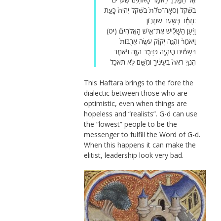
בְּשֶׁ֗קֶל וּֽסְאָה־סֹ֙לֶת֙ בְּשֶׁ֔קֶל יִהְיֶה֙ כָּעֵ֣ת
מָחָ֔ר בְּשַׁ֖עַר שֹׁמְרֽוֹן:
(יט) וַיַּ֨עַן הַשָּׁלִ֜ישׁ אֶת־אִ֣ישׁ הָאֱלֹהִים֘
וַיֹּאמַר֒ וְהִנֵּ֣ה יְקֹוָ֗ק עֹשֶׂ֤ה אֲרֻבּוֹת֙
בַּשָּׁמַ֔יִם הֲיִהְיֶ֖ה כַּדָּבָ֣ר הַזֶּ֑ה וַיֹּ֗אמֶר
הִנְּךָ֤ רֹאֶה֙ בְּעֵינֶ֔יךָ וּמִשָּׁ֖ם לֹ֥א תֹאכֵֽל
This Haftara brings to the fore the
dialectic between those who are
optimistic, even when things are
hopeless and “realists”. G-d can use
the “lowest” people to be the
messenger to fulfill the Word of G-d.
When this happens it can make the
elitist, leadership look very bad.