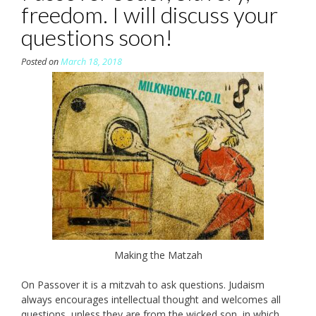
freedom. I will discuss your
questions soon!
Posted on
March 18, 2018
Making the Matzah
On Passover it is a mitzvah to ask questions. Judaism
always encourages intellectual thought and welcomes all
questions, unless they are from the wicked son, in which