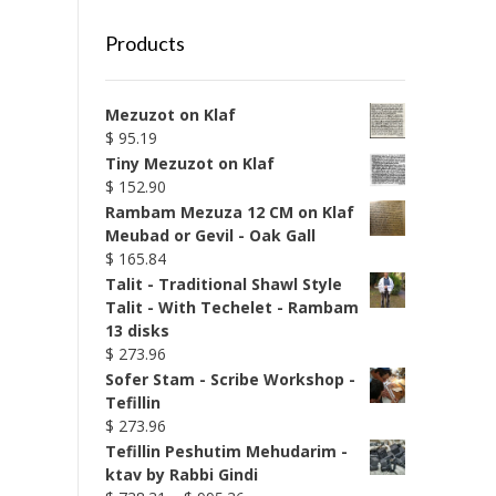
Products
Mezuzot on Klaf
$
95.19
Tiny Mezuzot on Klaf
$
152.90
Rambam Mezuza 12 CM on Klaf
Meubad or Gevil - Oak Gall
$
165.84
Talit - Traditional Shawl Style
Talit - With Techelet - Rambam
13 disks
$
273.96
Sofer Stam - Scribe Workshop -
Tefillin
$
273.96
Tefillin Peshutim Mehudarim -
ktav by Rabbi Gindi