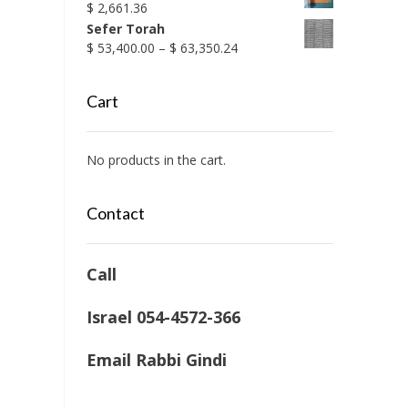
$
2,661.36
Sefer Torah
Price
$
53,400.00
–
$
63,350.24
range:
$ 53,400.00
Cart
through
$ 63,350.24
No products in the cart.
Contact
Call
Israel 054-4572-366
Email Rabbi Gindi