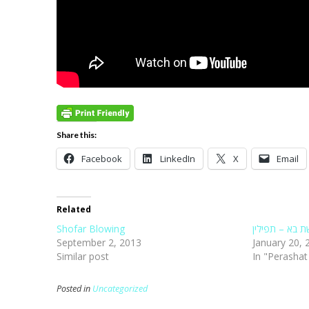
Share this:
Facebook
LinkedIn
X
Email
Related
Shofar Blowing
פרשת בא – תפ
September 2, 2013
January 20, 
Similar post
In "Perasha
Posted in
Uncategorized