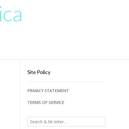
ica
Site Policy
PRIVACY STATEMENT
TERMS OF SERVICE