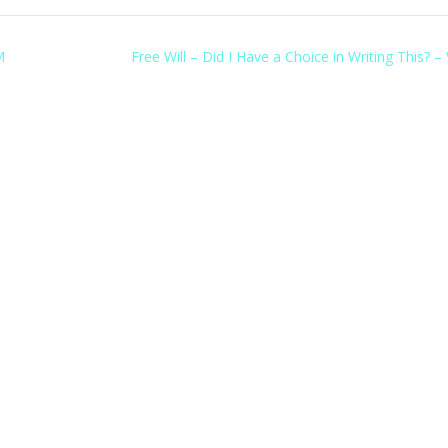
M
Free Will – Did I Have a Choice in Writing This? –