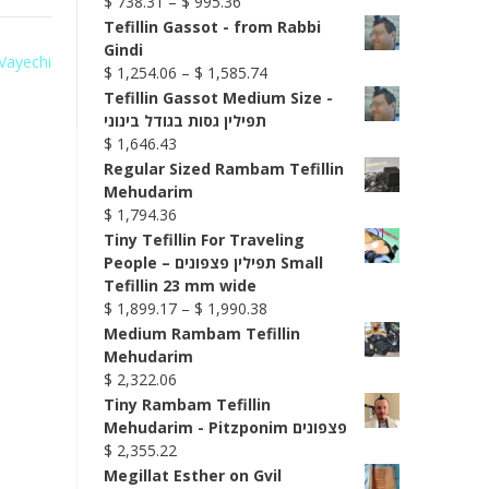
Price
$
738.31
–
$
995.36
range:
Tefillin Gassot - from Rabbi
$ 738.31
Gindi
 Vayechi
through
Price
$
1,254.06
–
$
1,585.74
$ 995.36
range:
Tefillin Gassot Medium Size -
$ 1,254.06
תפילין גסות בגודל בינוני
through
$
1,646.43
$ 1,585.74
Regular Sized Rambam Tefillin
Mehudarim
$
1,794.36
Tiny Tefillin For Traveling
People – תפילין פצפונים Small
Tefillin 23 mm wide
Price
$
1,899.17
–
$
1,990.38
range:
Medium Rambam Tefillin
$ 1,899.17
Mehudarim
through
$
2,322.06
$ 1,990.38
Tiny Rambam Tefillin
Mehudarim - Pitzponim פצפונים
$
2,355.22
Megillat Esther on Gvil