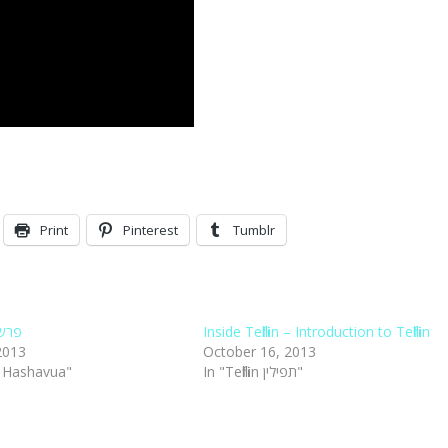
Print
Pinterest
Tumblr
ילין
Inside Tefillin – Introduction to Tefillin
2013
October 16, 2013
t Hashavua"
In "Tefillin תפילין"