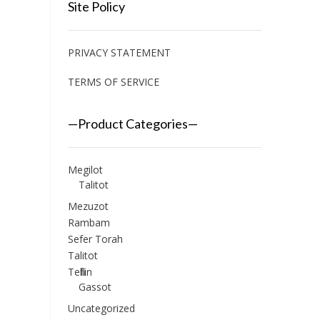
Site Policy
PRIVACY STATEMENT
TERMS OF SERVICE
—Product Categories—
Megilot
Talitot
Mezuzot
Rambam
Sefer Torah
Talitot
Tefillin
Gassot
Uncategorized