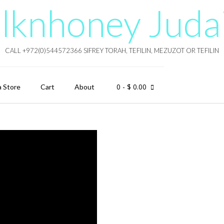
lknhoney Juda
CALL +972(0)544572366 SIFREY TORAH, TEFILIN, MEZUZOT OR TEFILIN
0
- $ 0.00
a Store
Cart
About