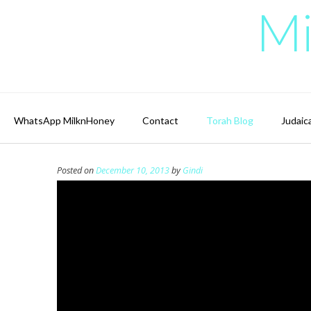
Skip
Mi
to
content
WhatsApp MilknHoney
Contact
Torah Blog
Judaic
Posted on
December 10, 2013
by
Gindi