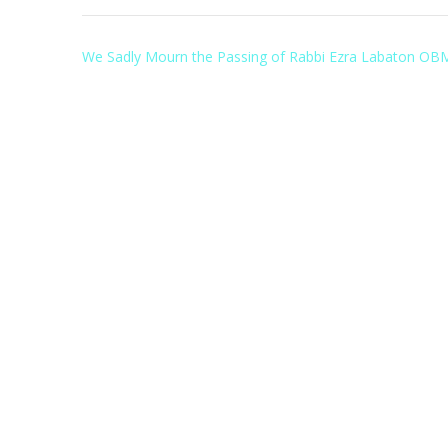
Post
We Sadly Mourn the Passing of Rabbi Ezra Labaton OB
navigation