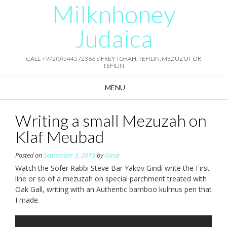
Milknhoney
Skip
to
content
Judaica
CALL +972(0)544572366 SIFREY TORAH, TEFILIN, MEZUZOT OR
TEFILIN
MENU
Writing a small Mezuzah on
Klaf Meubad
Posted on
September 3, 2015
by
Gindi
Watch the Sofer Rabbi Steve Bar Yakov Gindi write the First
line or so of a mezuzah on special parchment treated with
Oak Gall, writing with an Authentic bamboo kulmus pen that
I made.