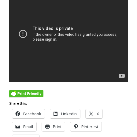
Share this:
Facebook
LinkedIn
X
Email
Print
Pinterest