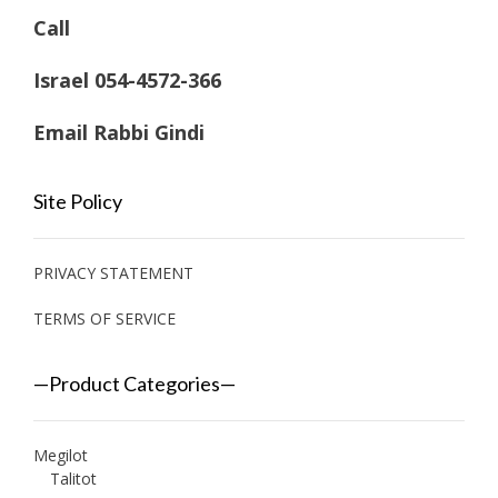
Call
Israel 054-4572-366
Email Rabbi Gindi
Site Policy
PRIVACY STATEMENT
TERMS OF SERVICE
—Product Categories—
Megilot
Talitot