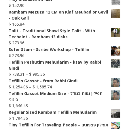
$
152.90
Rambam Mezuza 12 CM on Klaf Meubad or Gevil
- Oak Gall
$
165.84
Talit - Traditional Shawl Style Talit - With
Techelet - Rambam 13 disks
$
273.96
Sofer Stam - Scribe Workshop - Tefillin
$
273.96
Tefillin Peshutim Mehudarim - ktav by Rabbi
Gindi
Price
$
738.31
–
$
995.36
range:
Tefillin Gassot - from Rabbi Gindi
$ 738.31
Price
$
1,254.06
–
$
1,585.74
through
range:
Tefillin Gassot Medium Size - תפילין גסות בגודל
$ 995.36
$ 1,254.06
בינוני
through
$
1,646.43
$ 1,585.74
Regular Sized Rambam Tefillin Mehudarim
$
1,794.36
Tiny Tefillin For Traveling People – תפילין פצפונים