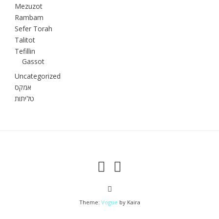
Mezuzot
Rambam
Sefer Torah
Talitot
Tefillin
Gassot
Uncategorized
אמקס
טליתות
Theme:
Vogue
by Kaira