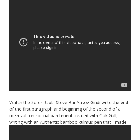
Watch the Sofer Rabbi Steve Bar Yakov Gindi write the end
of the first paragraph and beginning of the second of a
mezuzah on special parchment treated with Oak Gall,
writing with an Authentic bamboo kulmus pen that I made.