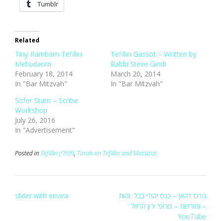
Tumblr
Related
Tiny Rambam Tefillin
Tefillin Gassot – Written by
Mehudarim
Rabbi Steve Gindi
February 18, 2014
March 20, 2014
In "Bar Mitzvah"
In "Bar Mitzvah"
Sofer Stam – Scribe
Workshop
July 26, 2016
In "Advertisement"
Posted in
Tefillin תפילין
,
Torah on Tefillin and Mezuzot
Post
slider with envira
מרכז דהאן – כנס יהודי בבל: זהות
navigation
ומורשת – פרופ’ ירון הראל –
YouTube