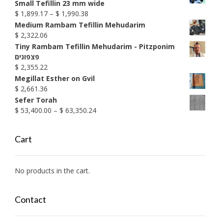
Small Tefillin 23 mm wide
Price
$
1,899.17
–
$
1,990.38
range:
Medium Rambam Tefillin Mehudarim
$ 1,899.17
$
2,322.06
through
Tiny Rambam Tefillin Mehudarim - Pitzponim
$ 1,990.38
פצפונים
$
2,355.22
Megillat Esther on Gvil
$
2,661.36
Sefer Torah
Price
$
53,400.00
–
$
63,350.24
range:
$ 53,400.00
Cart
through
$ 63,350.24
No products in the cart.
Contact