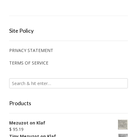
Site Policy
PRIVACY STATEMENT
TERMS OF SERVICE
Products
Mezuzot on Klaf
$
95.19
Tiny Mezuzot on Klaf