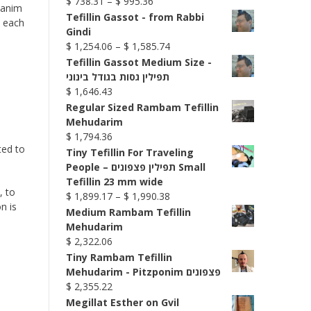
Price
$
738.31
–
$
995.36
hanim
range:
Tefillin Gassot - from Rabbi
h each
$ 738.31
Gindi
through
Price
$
1,254.06
–
$
1,585.74
$ 995.36
range:
Tefillin Gassot Medium Size -
$ 1,254.06
תפילין גסות בגודל בינוני
through
$
1,646.43
$ 1,585.74
Regular Sized Rambam Tefillin
Mehudarim
$
1,794.36
ted to
Tiny Tefillin For Traveling
People – תפילין פצפונים Small
Tefillin 23 mm wide
, to
Price
$
1,899.17
–
$
1,990.38
n is
range:
Medium Rambam Tefillin
$ 1,899.17
Mehudarim
through
$
2,322.06
$ 1,990.38
Tiny Rambam Tefillin
Mehudarim - Pitzponim פצפונים
$
2,355.22
Megillat Esther on Gvil