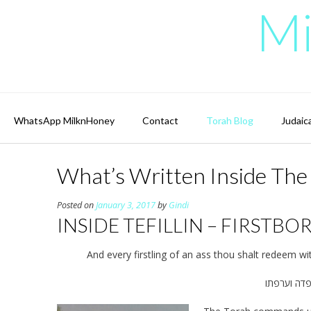
Skip
Mi
to
content
WhatsApp MilknHoney
Contact
Torah Blog
Judaic
What’s Written Inside The B
Posted on
January 3, 2017
by
Gindi
INSIDE TEFILLIN – FIRSTBO
And every firstling of an ass thou shalt redeem wit
וכל פטר ח