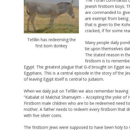
The Torah commands us, 
Jewish firstborn boys. 
are commanded to give a
are exempt from being 
that is given to the Koh
cracked, if for some re
Tefillin has redeeming the
Many people daily ponde
first born donkey
tie upon themselves dai
The stated reason in th
firstborn is to remembe
Egypt. The greatest plague that G-d brought on Egypt wa
Egyptians. This is a central episode in the story of the J
of leaving Egypt itself is central to Judaism.
When we daily put on Tefillin we also remember leaving E
“Kabalat ol Malchut Shamayim – Accepting the yoke of 
Firstborn male children who are to be redeemed need to 
mother. A father needs to redeem every firstborn that 
with five silver coins.
The firstborn Jews were supposed to have been holy to G-