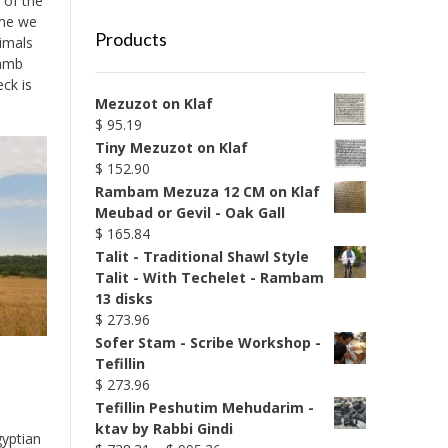
 of the
ime we
Products
nimals
lamb
ck is
Mezuzot on Klaf
$
95.19
Tiny Mezuzot on Klaf
$
152.90
Rambam Mezuza 12 CM on Klaf
Meubad or Gevil - Oak Gall
$
165.84
Talit - Traditional Shawl Style
Talit - With Techelet - Rambam
13 disks
$
273.96
Sofer Stam - Scribe Workshop -
Tefillin
$
273.96
Tefillin Peshutim Mehudarim -
ktav by Rabbi Gindi
gyptian