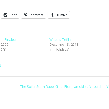
Print
Pinterest
Tumblr
in – Firstborn
What is Tefillin
, 2009
December 3, 2013
In "Tefillin תפילין"
In "Holidays"
t
The Sofer Stam Rabbi Gindi Fixing an old sefer torah –