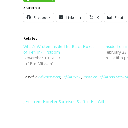
Share this:
Facebook
LinkedIn
X
Email
Related
What’s Written Inside The Black Boxes
Inside Tefill
of Tefillin? Firstborn
February 23
November 10, 2013
In "Bar Mitzvah"
Posted in
Advertisement
,
Tefillin תפילין
,
Torah on Tefillin and Mezuzo
Post
Jerusalem Hotelier Surprises Staff In His Will
navigation