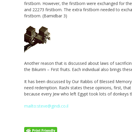
firstborn. However, the firstborn were exchanged for t
and 22273 firstborn. The extra firstborn needed to exc
firstborn. (Bamidbar 3)
Another reason that is discussed about laws of sacrific
the Bikurim – First fruits. Each individual also brings t
It has been discussed by Our Rabbis of Blessed Memory a
need redemption. Rashi states these opinions, first, th
because every Jew who left Egypt took lots of donkeys t
mailto:steve@gindi.co.il