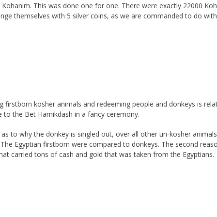
he Kohanim. This was done one for one. There were exactly 22000 Ko
hange themselves with 5 silver coins, as we are commanded to do wit
ing firstborn kosher animals and redeeming people and donkeys is rela
hese to the Bet Hamikdash in a fancy ceremony.
s to why the donkey is singled out, over all other un-kosher animals
at The Egyptian firstborn were compared to donkeys. The second reaso
hat carried tons of cash and gold that was taken from the Egyptians.