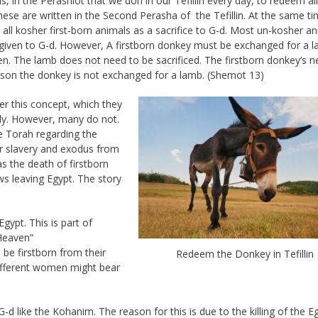
in the Perashiot that we don in our Tefillin every day, to redeem all
These are written in the Second Perasha of the Tefillin. At the same t
ll kosher first-born animals as a sacrifice to G-d. Most un-kosher a
given to G-d. However, A firstborn donkey must be exchanged for a 
en. The lamb does not need to be sacrificed. The firstborn donkey’s ne
ason the donkey is not exchanged for a lamb. (Shemot 13)
r this concept, which they
ly. However, many do not.
e Torah regarding the
r slavery and exodus from
s the death of firstborn
ews leaving Egypt. The story
gypt. This is part of
Heaven”
be firstborn from their
Redeem the Donkey in Tefillin
different women might bear
d like the Kohanim. The reason for this is due to the killing of the E