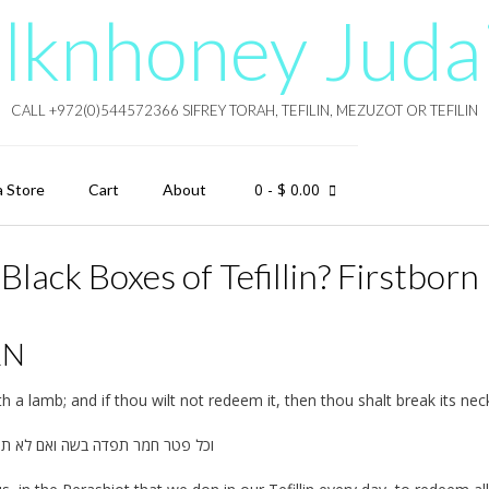
lknhoney Juda
CALL +972(0)544572366 SIFREY TORAH, TEFILIN, MEZUZOT OR TEFILIN
0
- $ 0.00
a Store
Cart
About
lack Boxes of Tefillin? Firstborn
RN
h a lamb; and if thou wilt not redeem it, then thou shalt break its nec
מר תפדה בשה ואם לא תפדה וערפתו