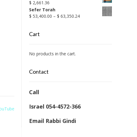
$
2,661.36
Sefer Torah
Price
$
53,400.00
–
$
63,350.24
range:
$ 53,400.00
Cart
through
$ 63,350.24
No products in the cart.
Contact
Call
Israel 054-4572-366
 YouTube
Email Rabbi Gindi