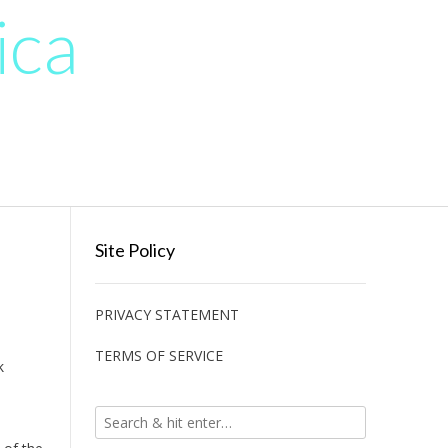
ica
Site Policy
PRIVACY STATEMENT
TERMS OF SERVICE
k