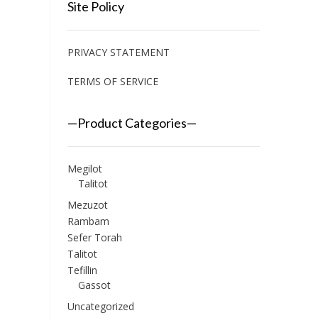
Site Policy
PRIVACY STATEMENT
TERMS OF SERVICE
—Product Categories—
Megilot
Talitot
Mezuzot
Rambam
Sefer Torah
Talitot
Tefillin
Gassot
Uncategorized