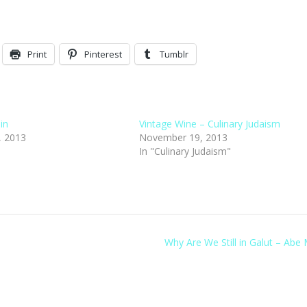
Print
Pinterest
Tumblr
lin
Vintage Wine – Culinary Judaism
, 2013
November 19, 2013
"
In "Culinary Judaism"
Why Are We Still in Galut – Abe 