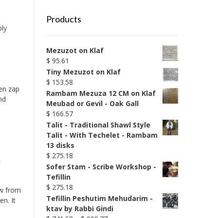
Products
oly
Mezuzot on Klaf
$
95.61
Tiny Mezuzot on Klaf
$
153.58
en zap
Rambam Mezuza 12 CM on Klaf
nd
Meubad or Gevil - Oak Gall
$
166.57
Talit - Traditional Shawl Style
Talit - With Techelet - Rambam
13 disks
$
275.18
,
Sofer Stam - Scribe Workshop -
Tefillin
$
275.18
ew from
Tefillin Peshutim Mehudarim -
n. It
ktav by Rabbi Gindi