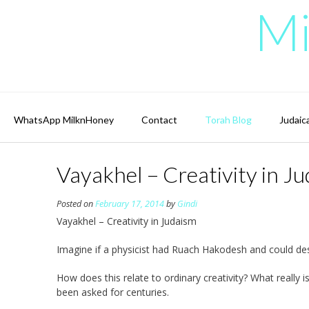
Skip
Mi
to
content
WhatsApp MilknHoney
Contact
Torah Blog
Judaic
Vayakhel – Creativity in J
Posted on
February 17, 2014
by
Gindi
Vayakhel – Creativity in Judaism
Imagine if a physicist had Ruach Hakodesh and could des
How does this relate to ordinary creativity? What really
been asked for centuries.