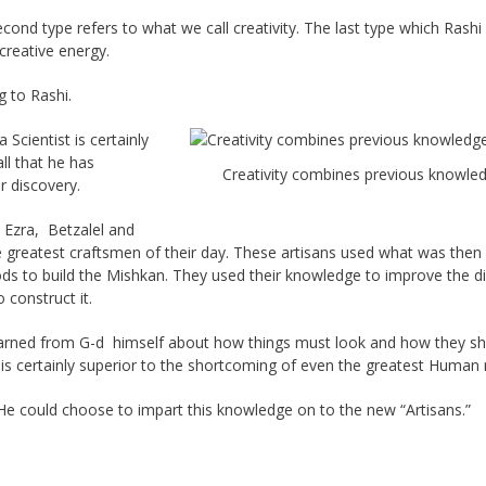
ond type refers to what we call creativity. The last type which Rashi 
creative energy.
 to Rashi.
Scientist is certainly
ll that he has
Creativity combines previous knowle
r discovery.
 Ezra, Betzalel and
 greatest craftsmen of their day. These artisans used what was then
ds to build the Mishkan. They used their knowledge to improve the di
construct it.
earned from G-d himself about how things must look and how they s
 certainly superior to the shortcoming of even the greatest Human 
He could choose to impart this knowledge on to the new “Artisans.”