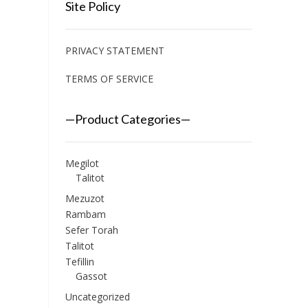
Site Policy
PRIVACY STATEMENT
TERMS OF SERVICE
—Product Categories—
Megilot
Talitot
Mezuzot
Rambam
Sefer Torah
Talitot
Tefillin
Gassot
Uncategorized