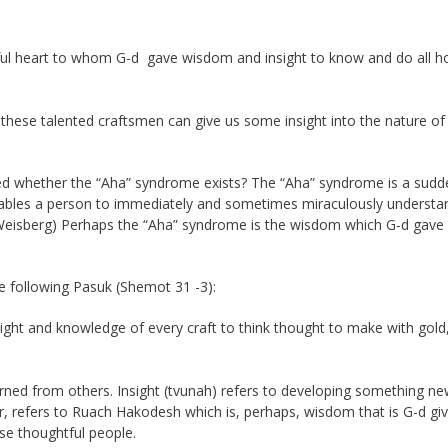
ful heart to whom G-d gave wisdom and insight to know and do all h
these talented craftsmen can give us some insight into the nature of
ed whether the “Aha” syndrome exists? The “Aha” syndrome is a sudd
nables a person to immediately and sometimes miraculously understa
 Weisberg) Perhaps the “Aha” syndrome is the wisdom which G-d gave
the following Pasuk (Shemot 31 -3):
 insight and knowledge of every craft to think thought to make with gold
rned from others. Insight (tvunah) refers to developing something n
refers to Ruach Hakodesh which is, perhaps, wisdom that is G-d give
se thoughtful people.