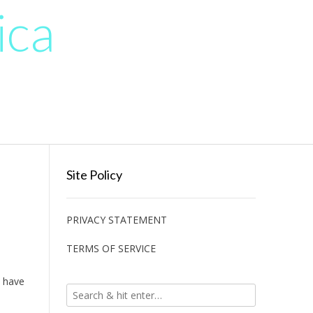
ica
Site Policy
PRIVACY STATEMENT
TERMS OF SERVICE
n have