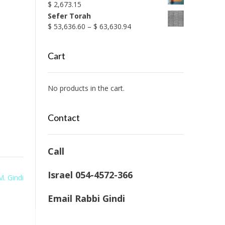
$
2,673.15
Sefer Torah
Price
$
53,636.60
–
$
63,630.94
range:
$ 53,636.60
Cart
through
$ 63,630.94
No products in the cart.
Contact
Call
Israel 054-4572-366
M. Gindi
Email Rabbi Gindi