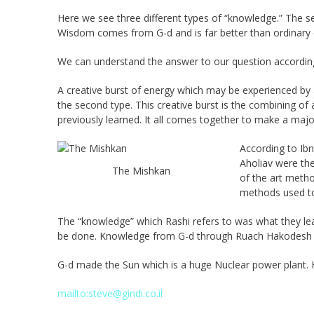
Here we see three different types of “knowledge.” The sec
Wisdom comes from G-d and is far better than ordinary 
We can understand the answer to our question according
A creative burst of energy which may be experienced by a 
the second type. This creative burst is the combining of a
previously learned. It all comes together to make a majo
According to Ibn
Aholiav were the
The Mishkan
of the art metho
methods used to 
The “knowledge” which Rashi refers to was what they l
be done. Knowledge from G-d through Ruach Hakodesh is
G-d made the Sun which is a huge Nuclear power plant. 
mailto:steve@gindi.co.il