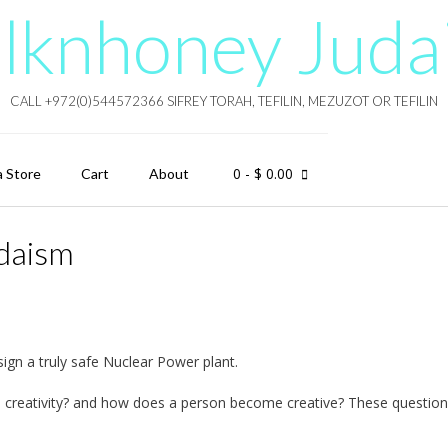
lknhoney Juda
CALL +972(0)544572366 SIFREY TORAH, TEFILIN, MEZUZOT OR TEFILIN
0
- $ 0.00
a Store
Cart
About
udaism
ign a truly safe Nuclear Power plant.
 is creativity? and how does a person become creative? These questio