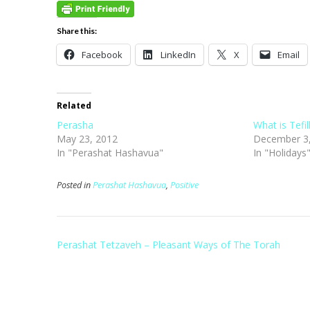
Share this:
Facebook
LinkedIn
X
Email
Related
Perasha
What is Tefil
May 23, 2012
December 3
In "Perashat Hashavua"
In "Holidays
Posted in
Perashat Hashavua
,
Positive
Post
Perashat Tetzaveh – Pleasant Ways of The Torah
navigation