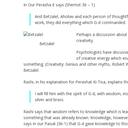
In Our Perasha it says (Shemot 36 – 1)
And Betzalel, Aholiav and each person of thought
work, they did everything which G-d commanded.
Perhaps a discussion about 
creativity.
Betzalel
Psychologists have discuss
of creative energy which e
something. (Creativity: Genius and other myths, Robert
Betzalel.
Rashi, in his explanation for Perashat Ki Tisa, explains 
I will fill him with the spirit of G-d, with wisdom,
silver and brass.
Rashi says that wisdom refers to knowledge which is lea
something that was already known. Knowledge, however, 
says in our Pasuk (36-1) that G-d gave knowledge to tho