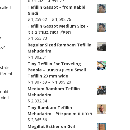
Price
$
741.58
–
$
999.77
range:
Tefillin Gassot - from Rabbi
called
$ 741.58
Gindi
through
Price
$
1,259.62
–
$
1,592.76
$ 999.77
range:
Tefillin Gassot Medium Size -
$ 1,259.62
תפילין גסות בגודל בינוני
through
$
1,653.73
$ 1,592.76
Regular Sized Rambam Tefillin
dge
Mehudarim
$
1,802.31
Tiny Tefillin For Traveling
 state
People – תפילין פצפונים Small
fferent
Tefillin 23 mm wide
Price
$
1,907.59
–
$
1,999.20
range:
Medium Rambam Tefillin
hould
$ 1,907.59
Mehudarim
mind.
through
$
2,332.34
$ 1,999.20
Tiny Rambam Tefillin
Mehudarim - Pitzponim פצפונים
$
2,365.66
Megillat Esther on Gvil