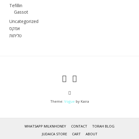
Tefillin
Gassot
Uncategorized
אמקס
טליתות
Theme:
Vogue
by Kaira
WHATSAPP MILKNHONEY
CONTACT
TORAH BLOG
JUDAICA STORE
CART
ABOUT