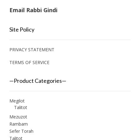
Email Rabbi Gindi
Site Policy
PRIVACY STATEMENT
TERMS OF SERVICE
—Product Categories—
Megilot
Talitot
Mezuzot
Rambam
Sefer Torah
Talitot