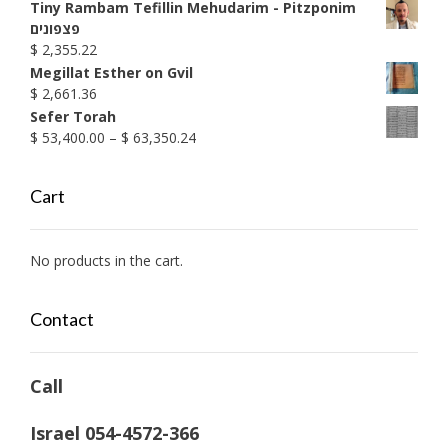
through
Tiny Rambam Tefillin Mehudarim - Pitzponim
$ 1,990.38
פצפונים
$
2,355.22
Megillat Esther on Gvil
$
2,661.36
Sefer Torah
Price
$
53,400.00
–
$
63,350.24
range:
$ 53,400.00
Cart
through
$ 63,350.24
No products in the cart.
Contact
Call
Israel 054-4572-366