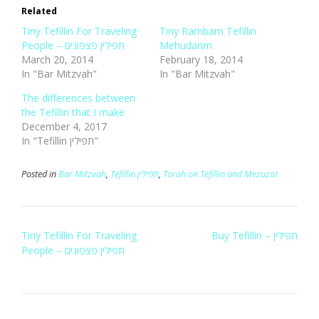
Related
Tiny Tefillin For Traveling
Tiny Rambam Tefillin
People – תפילין פצפונים
Mehudarim
March 20, 2014
February 18, 2014
In "Bar Mitzvah"
In "Bar Mitzvah"
The differences between
the Tefillin that I make
December 4, 2017
In "Tefillin תפילין"
Posted in
Bar Mitzvah
,
Tefillin תפילין
,
Torah on Tefillin and Mezuzot
Post
Tiny Tefillin For Traveling
Buy Tefillin – תפילין
navigation
People – תפילין פצפונים