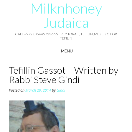
Milknhoney
Skip
to
content
Judaica
CALL +972(0)544572366 SIFREY TORAH, TEFILIN, MEZUZOT OR
TEFILIN
MENU
Tefillin Gassot – Written by
Rabbi Steve Gindi
Posted on
March 20, 2014
by
Gindi