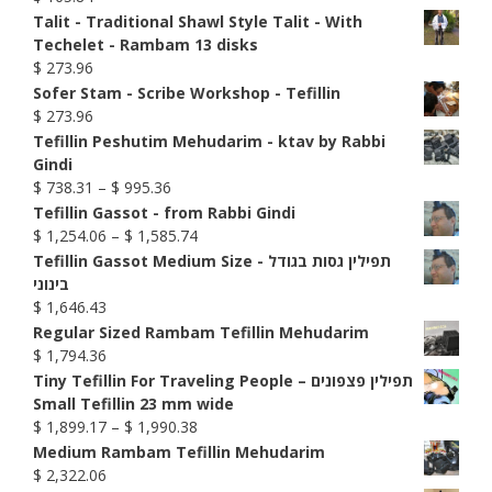
Talit - Traditional Shawl Style Talit - With
Techelet - Rambam 13 disks
$
273.96
Sofer Stam - Scribe Workshop - Tefillin
$
273.96
Tefillin Peshutim Mehudarim - ktav by Rabbi
Gindi
Price
$
738.31
–
$
995.36
range:
Tefillin Gassot - from Rabbi Gindi
$ 738.31
Price
$
1,254.06
–
$
1,585.74
through
range:
Tefillin Gassot Medium Size - תפילין גסות בגודל
$ 995.36
$ 1,254.06
בינוני
through
$
1,646.43
$ 1,585.74
Regular Sized Rambam Tefillin Mehudarim
$
1,794.36
Tiny Tefillin For Traveling People – תפילין פצפונים
Small Tefillin 23 mm wide
Price
$
1,899.17
–
$
1,990.38
range:
Medium Rambam Tefillin Mehudarim
$ 1,899.17
$
2,322.06