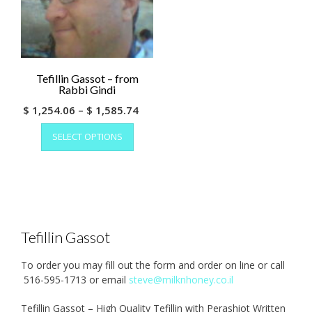
Tefillin Gassot – from
Rabbi Gindi
Price
$
1,254.06
–
$
1,585.74
This
range:
SELECT OPTIONS
product
$ 1,254.06
has
through
multiple
$ 1,585.74
variants.
The
options
may
Tefillin Gassot
be
chosen
To order you may fill out the form and order on line or call
on
516-595-1713 or email
steve@milknhoney.co.il
the
product
Tefillin Gassot – High Quality Tefillin with Perashiot Written