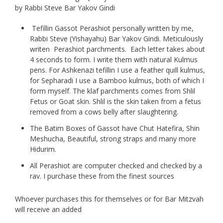
page
by Rabbi Steve Bar Yakov Gindi
Tefillin Gassot Perashiot personally written by me,
Rabbi Steve (Yishayahu) Bar Yakov Gindi. Meticulously
writen Perashiot parchments. Each letter takes about
4 seconds to form. I write them with natural Kulmus
pens. For Ashkenazi tefillin I use a feather quill kulmus,
for Sepharadi I use a Bamboo kulmus, both of which I
form myself. The klaf parchments comes from Shlil
Fetus or Goat skin. Shlil is the skin taken from a fetus
removed from a cows belly after slaughtering.
The Batim Boxes of Gassot have Chut Hatefira, Shin
Meshucha, Beautiful, strong straps and many more
Hidurim.
All Perashiot are computer checked and checked by a
rav. I purchase these from the finest sources
Whoever purchases this for themselves or for Bar Mitzvah
will receive an added