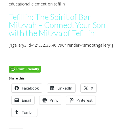
educational element on tefillin:
Tefillin: The Spirit of Bar
Mitzvah – Connect Your Son
with the Mitzva of Tefillin
[hgallery3 id=”21,32,35,40,796″ render=”smoothgallery”]
Share this:
Facebook
LinkedIn
X
Email
Print
Pinterest
Tumblr