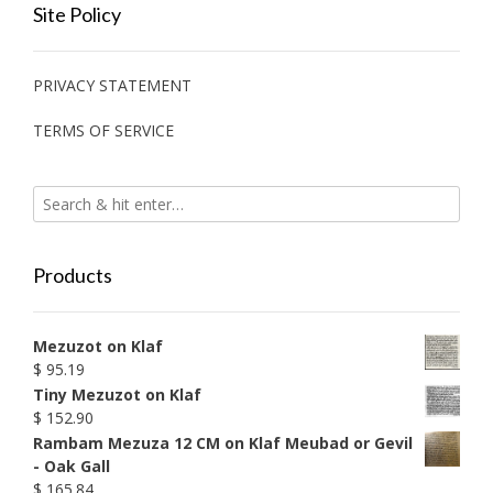
Site Policy
PRIVACY STATEMENT
TERMS OF SERVICE
Products
Mezuzot on Klaf
$
95.19
Tiny Mezuzot on Klaf
$
152.90
Rambam Mezuza 12 CM on Klaf Meubad or Gevil
- Oak Gall
$
165.84