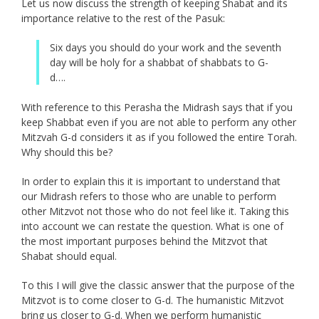
Let us now discuss the strength of keeping Shabat and its
importance relative to the rest of the Pasuk:
Six days you should do your work and the seventh
day will be holy for a shabbat of shabbats to G-
d….
With reference to this Perasha the Midrash says that if you
keep Shabbat even if you are not able to perform any other
Mitzvah G-d considers it as if you followed the entire Torah.
Why should this be?
In order to explain this it is important to understand that
our Midrash refers to those who are unable to perform
other Mitzvot not those who do not feel like it. Taking this
into account we can restate the question. What is one of
the most important purposes behind the Mitzvot that
Shabat should equal.
To this I will give the classic answer that the purpose of the
Mitzvot is to come closer to G-d. The humanistic Mitzvot
bring us closer to G-d. When we perform humanistic