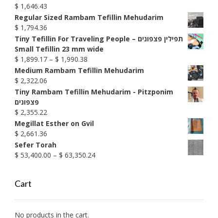
through
$
1,646.43
$ 1,585.74
Regular Sized Rambam Tefillin Mehudarim
$
1,794.36
Tiny Tefillin For Traveling People – תפילין פצפונים
Small Tefillin 23 mm wide
Price
$
1,899.17
–
$
1,990.38
range:
Medium Rambam Tefillin Mehudarim
$ 1,899.17
$
2,322.06
through
Tiny Rambam Tefillin Mehudarim - Pitzponim
$ 1,990.38
פצפונים
$
2,355.22
Megillat Esther on Gvil
$
2,661.36
Sefer Torah
Price
$
53,400.00
–
$
63,350.24
range:
$ 53,400.00
Cart
through
$ 63,350.24
No products in the cart.