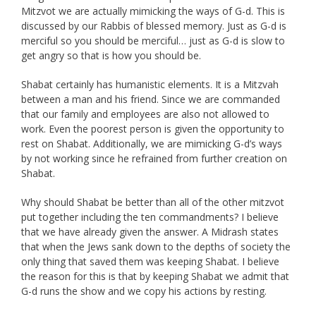
Mitzvot we are actually mimicking the ways of G-d. This is
discussed by our Rabbis of blessed memory. Just as G-d is
merciful so you should be merciful… just as G-d is slow to
get angry so that is how you should be.
Shabat certainly has humanistic elements. It is a Mitzvah
between a man and his friend. Since we are commanded
that our family and employees are also not allowed to
work. Even the poorest person is given the opportunity to
rest on Shabat. Additionally, we are mimicking G-d’s ways
by not working since he refrained from further creation on
Shabat.
Why should Shabat be better than all of the other mitzvot
put together including the ten commandments? I believe
that we have already given the answer. A Midrash states
that when the Jews sank down to the depths of society the
only thing that saved them was keeping Shabat. I believe
the reason for this is that by keeping Shabat we admit that
G-d runs the show and we copy his actions by resting.