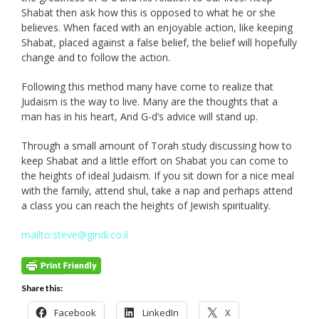
Shabat then ask how this is opposed to what he or she
believes. When faced with an enjoyable action, like keeping
Shabat, placed against a false belief, the belief will hopefully
change and to follow the action.
Following this method many have come to realize that
Judaism is the way to live. Many are the thoughts that a
man has in his heart, And G-d’s advice will stand up.
Through a small amount of Torah study discussing how to
keep Shabat and a little effort on Shabat you can come to
the heights of ideal Judaism. If you sit down for a nice meal
with the family, attend shul, take a nap and perhaps attend
a class you can reach the heights of Jewish spirituality.
mailto:steve@gindi.co.il
Share this:
Facebook
LinkedIn
X