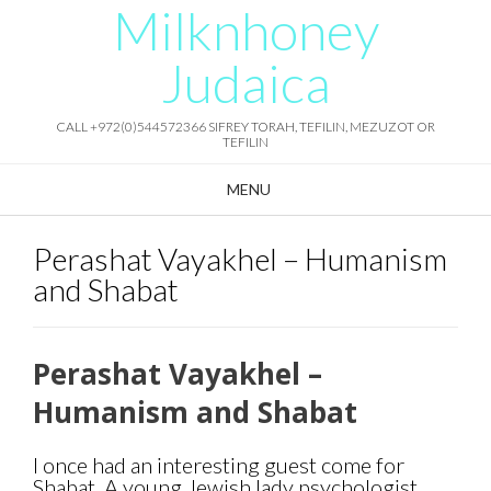
Milknhoney
Skip
to
content
Judaica
CALL +972(0)544572366 SIFREY TORAH, TEFILIN, MEZUZOT OR
TEFILIN
MENU
Perashat Vayakhel – Humanism
and Shabat
Perashat Vayakhel –
Humanism and Shabat
I once had an interesting guest come for
Shabat. A young Jewish lady psychologist