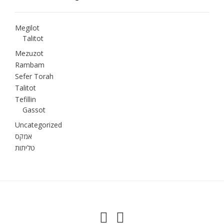
Megilot
Talitot
Mezuzot
Rambam
Sefer Torah
Talitot
Tefillin
Gassot
Uncategorized
אמקס
טליתות