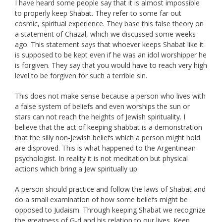
I have heard some people say that it is almost impossible
to properly keep Shabat. They refer to some far out
cosmic, spiritual experience. They base this false theory on
a statement of Chazal, which we discussed some weeks
ago. This statement says that whoever keeps Shabat like it
is supposed to be kept even if he was an idol worshipper he
is forgiven. They say that you would have to reach very high
level to be forgiven for such a terrible sin.
This does not make sense because a person who lives with
a false system of beliefs and even worships the sun or
stars can not reach the heights of Jewish spirituality. I
believe that the act of keeping shabbat is a demonstration
that the silly non-Jewish beliefs which a person might hold
are disproved. This is what happened to the Argentinean
psychologist. In reality it is not meditation but physical
actions which bring a Jew spiritually up.
A person should practice and follow the laws of Shabat and
do a small examination of how some beliefs might be
opposed to Judaism. Through keeping Shabat we recognize
the greatness of G-d and his relation to our lives. Keep