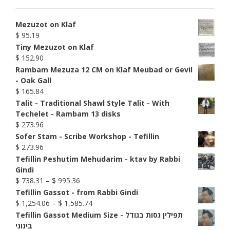
Mezuzot on Klaf
$
95.19
Tiny Mezuzot on Klaf
$
152.90
Rambam Mezuza 12 CM on Klaf Meubad or Gevil
- Oak Gall
$
165.84
Talit - Traditional Shawl Style Talit - With
Techelet - Rambam 13 disks
$
273.96
Sofer Stam - Scribe Workshop - Tefillin
$
273.96
Tefillin Peshutim Mehudarim - ktav by Rabbi
Gindi
Price
$
738.31
–
$
995.36
range:
Tefillin Gassot - from Rabbi Gindi
$ 738.31
Price
$
1,254.06
–
$
1,585.74
through
range:
Tefillin Gassot Medium Size - תפילין גסות בגודל
$ 995.36
$ 1,254.06
בינוני