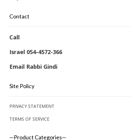
Contact
Call
Israel 054-4572-366
Email Rabbi Gindi
Site Policy
PRIVACY STATEMENT
TERMS OF SERVICE
—Product Categories—