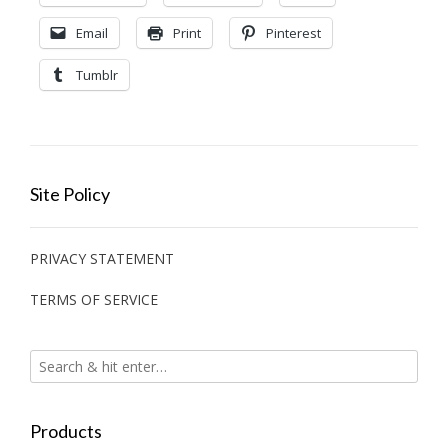
Email
Print
Pinterest
Tumblr
Site Policy
PRIVACY STATEMENT
TERMS OF SERVICE
Products