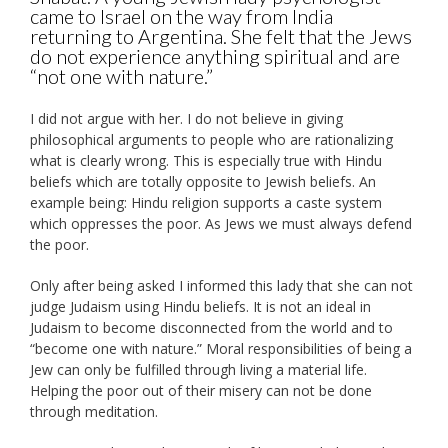
came to Israel on the way from India
returning to Argentina. She felt that the Jews
do not experience anything spiritual and are
“not one with nature.”
I did not argue with her. I do not believe in giving
philosophical arguments to people who are rationalizing
what is clearly wrong. This is especially true with Hindu
beliefs which are totally opposite to Jewish beliefs. An
example being: Hindu religion supports a caste system
which oppresses the poor. As Jews we must always defend
the poor.
Only after being asked I informed this lady that she can not
judge Judaism using Hindu beliefs. It is not an ideal in
Judaism to become disconnected from the world and to
“become one with nature.” Moral responsibilities of being a
Jew can only be fulfilled through living a material life.
Helping the poor out of their misery can not be done
through meditation.