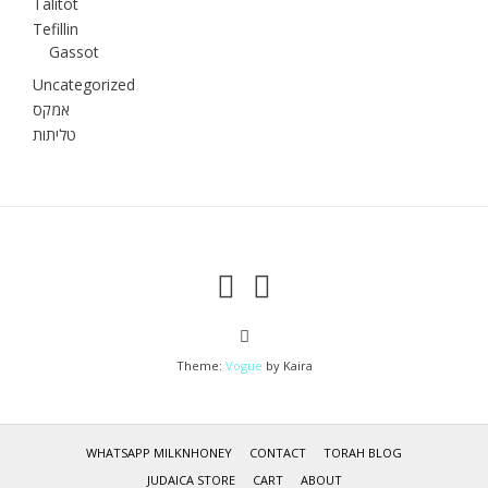
Talitot
Tefillin
Gassot
Uncategorized
אמקס
טליתות
Theme:
Vogue
by Kaira
WHATSAPP MILKNHONEY
CONTACT
TORAH BLOG
JUDAICA STORE
CART
ABOUT