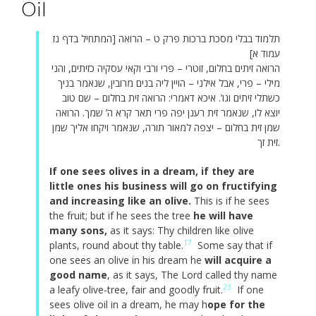
Oil
תלמוד בבלי מסכת ברכות פרק ט – הרואה [המתחיל בדף נז
עמוד א]
הרואה זיתים בחלום, זוטרי – פרי ורבי וקאי עסקיה כזיתים, והני
מילי – פרי, אבל אילני – הויין ליה בנים מרובין, שנאמר בניך
כשתלי זיתים וגו’. איכא דאמרי: הרואה זית בחלום – שם טוב
יוצא לו, שנאמר זית רענן יפה פרי תאר קרא ה’ שמך. הרואה
שמן זית בחלום – יצפה למאור תורה, שנאמר ויקחו אליך שמן
זית זך.
If one sees olives in a dream, if they are
little ones his business will go on fructifying
and increasing like an olive.
This is if he sees
the fruit; but if he sees the tree
he will have
many sons,
as it says: Thy children like olive
17
plants, round about thy table.
Some say that if
one sees an olive in his dream he
will acquire a
good name
, as it says, The Lord called thy name
23
a leafy olive-tree, fair and goodly fruit.
If one
sees olive oil in a dream, he may h
ope for the