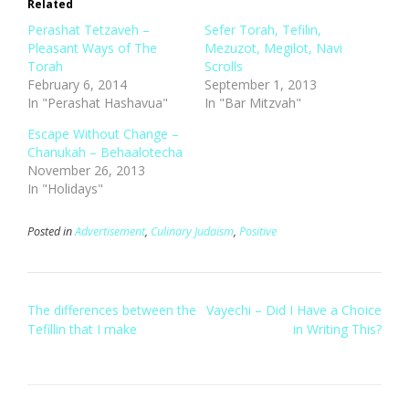
Related
Perashat Tetzaveh –
Sefer Torah, Tefilin,
Pleasant Ways of The
Mezuzot, Megilot, Navi
Torah
Scrolls
February 6, 2014
September 1, 2013
In "Perashat Hashavua"
In "Bar Mitzvah"
Escape Without Change –
Chanukah – Behaalotecha
November 26, 2013
In "Holidays"
Posted in
Advertisement
,
Culinary Judaism
,
Positive
Post
The differences between the
Vayechi – Did I Have a Choice
navigation
Tefillin that I make
in Writing This?