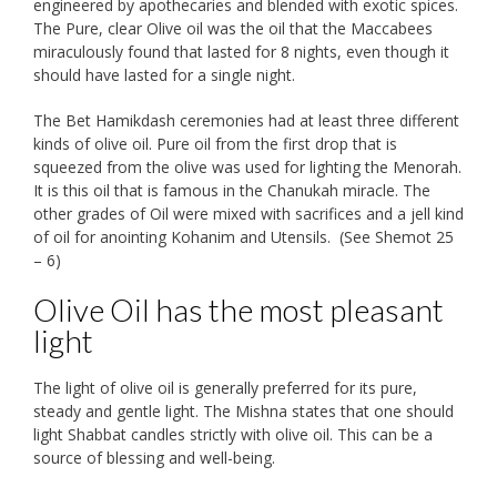
engineered by apothecaries and blended with exotic spices.
The Pure, clear Olive oil was the oil that the Maccabees
miraculously found that lasted for 8 nights, even though it
should have lasted for a single night.
The Bet Hamikdash ceremonies had at least three different
kinds of olive oil. Pure oil from the first drop that is
squeezed from the olive was used for lighting the Menorah.
It is this oil that is famous in the Chanukah miracle. The
other grades of Oil were mixed with sacrifices and a jell kind
of oil for anointing Kohanim and Utensils. (See Shemot 25
– 6)
Olive Oil has the most pleasant
light
The light of olive oil is generally preferred for its pure,
steady and gentle light. The Mishna states that one should
light Shabbat candles strictly with olive oil. This can be a
source of blessing and well-being.