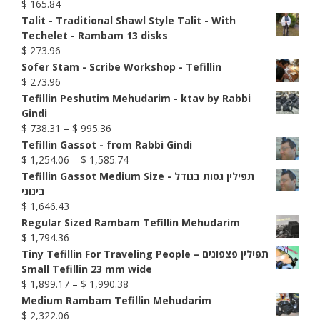
$
165.84
Talit - Traditional Shawl Style Talit - With
Techelet - Rambam 13 disks
$
273.96
Sofer Stam - Scribe Workshop - Tefillin
$
273.96
Tefillin Peshutim Mehudarim - ktav by Rabbi
Gindi
Price
$
738.31
–
$
995.36
range:
Tefillin Gassot - from Rabbi Gindi
$ 738.31
Price
$
1,254.06
–
$
1,585.74
through
range:
Tefillin Gassot Medium Size - תפילין גסות בגודל
$ 995.36
$ 1,254.06
בינוני
through
$
1,646.43
$ 1,585.74
Regular Sized Rambam Tefillin Mehudarim
$
1,794.36
Tiny Tefillin For Traveling People – תפילין פצפונים
Small Tefillin 23 mm wide
Price
$
1,899.17
–
$
1,990.38
range:
Medium Rambam Tefillin Mehudarim
$ 1,899.17
$
2,322.06