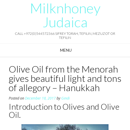
Milknhoney
Skip
to
content
Judaica
CALL +972(0)544572366 SIFREY TORAH, TEFILIN, MEZUZOT OR
TEFILIN
MENU
Olive Oil from the Menorah
gives beautiful light and tons
of allegory – Hanukkah
Posted on
December 18, 2017
by
Gindi
Introduction to Olives and Olive
Oil.