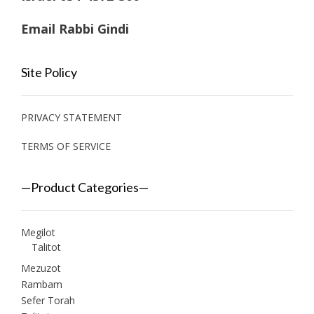
Email Rabbi Gindi
Site Policy
PRIVACY STATEMENT
TERMS OF SERVICE
—Product Categories—
Megilot
Talitot
Mezuzot
Rambam
Sefer Torah