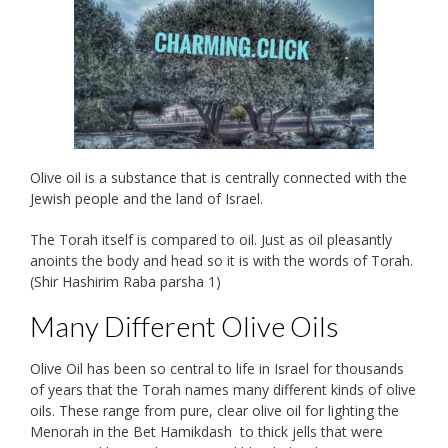
Olive oil is a substance that is centrally connected with the
Jewish people and the land of Israel.
The Torah itself is compared to oil. Just as oil pleasantly
anoints the body and head so it is with the words of Torah.
(Shir Hashirim Raba parsha 1)
Many Different Olive Oils
Olive Oil has been so central to life in Israel for thousands
of years that the Torah names many different kinds of olive
oils. These range from pure, clear olive oil for lighting the
Menorah in the Bet Hamikdash to thick jells that were