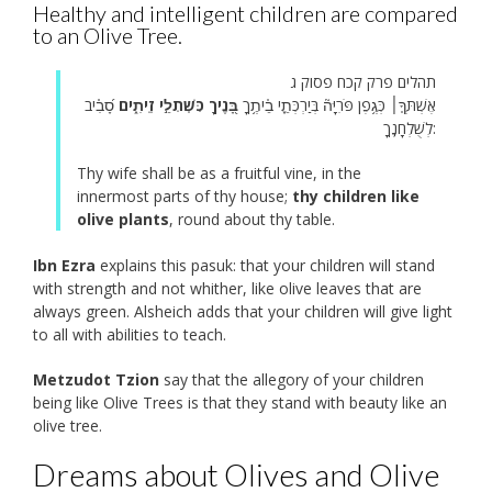
Healthy and intelligent children are compared
to an Olive Tree.
תהלים פרק קכח פסוק ג
סָ֝בִ֗יב
בָּ֭נֶיךָ כִּשְׁתִלֵ֣י זֵיתִ֑ים
אֶשְׁתְּךָ֤׀ כְּגֶ֥פֶן פֹּרִיָּה֘ בְּיַרְכְּתֵ֪י בֵ֫יתֶ֥ךָ
לְשֻׁלְחָנֶֽךָ:
Thy wife shall be as a fruitful vine, in the
innermost parts of thy house;
thy children like
olive plants
, round about thy table.
Ibn Ezra
explains this pasuk: that your children will stand
with strength and not whither, like olive leaves that are
always green. Alsheich adds that your children will give light
to all with abilities to teach.
Metzudot Tzion
say that the allegory of your children
being like Olive Trees is that they stand with beauty like an
olive tree.
Dreams about Olives and Olive