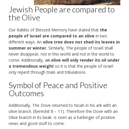
Jewish People are compared to
the Olive
Our Rabbis of Blessed Memory have stated that
the
people of Israel are compared to an olive
in two
different ways. An
olive tree does not shed its leaves in
summer or winter.
Similarly, The people of Israel shall
never disappear, not in this world and not in the world to
come. Additionally, a
n olive will only render its oil under
a tremendous weight
so it is that the people of Israel
only repent through trials and tribulations.
Symbol of Peace and Positive
Outcomes
Additionally, The Dove returned to Noah in his ark with an
olive branch. (Bereshit 8 – 11). Therefore the Dove with an
Olive branch in its beak is seen as a harbinger of positive
news and good stuff to come.