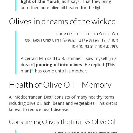
light of the Torah
, as it says, That they bring
unto thee pure olive oil beaten for the light.
Olives in dreams of the wicked
תלמוד בבלי מסכת ברכות דף נו עמוד ב
אמר ליה ההוא מינא לרבי ישמעאל: ראיתי שאני משקה שמן
לזיתים, אמר ליה: בא על אמו.
A certain Min said to R. Ishmael: I saw myself [in a
dream]
pouring oil into olives.
He replied: [This
4
man]
has come unto his mother.
Health of Olive Oil – Memory
A “Mediterranean Diet” consists of many healthy items
including olive oil, fish, beans and vegetables. This diet is
known to reduce heart disease.
Consuming Olives the fruit vs Olive Oil