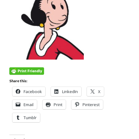
Share this:
Facebook
LinkedIn
X
Email
Print
Pinterest
Tumblr