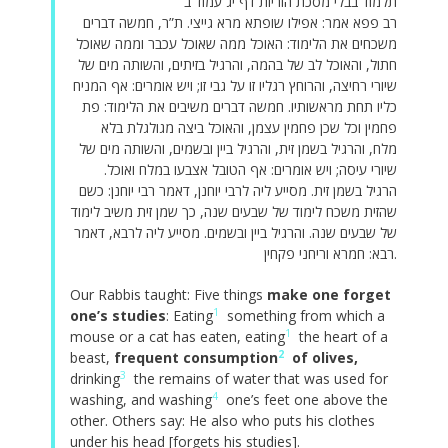
תלמוד בבלי מסכת הוריות דף יג עמוד ב
רב פפא אמר: אפילו שופתא מרא גייצי. ת”ר, חמשה דברים
משכחים את הלימוד: האוכל ממה שאוכל עכבר וממה שאוכל
חתול, והאוכל לב של בהמה, והרגיל בזיתים, והשותה מים של
שיורי רחיצה, והרוחץ רגליו זו על גבי זו; ויש אומרים: אף המניח
כליו תחת מראשותיו. חמשה דברים משיבים את הלימוד: פת
פחמין וכל שכן פחמין עצמן, והאוכל ביצה מגולגלת בלא
מלח, והרגיל בשמן זית, והרגיל ביין ובשמים, והשותה מים של
שיורי עיסה; ויש אומרים: אף הטובל אצבעו במלח ואוכל.
הרגיל בשמן זית. מסייע ליה לרבי יוחנן, דאמר רבי יוחנן: כשם
שהזית משכח לימוד של שבעים שנה, כך שמן זית משיב לימוד
של שבעים שנה. והרגיל ביין ובשמים. מסייע ליה לרבא, דאמר
רבא: חמרא וריחני פקחין.
Our Rabbis taught: Five things
make one forget
1
one’s studies
: Eating
something from which a
1
mouse or a cat has eaten, eating
the heart of a
2
beast,
frequent consumption
of olives,
3
drinking
the remains of water that was used for
4
washing, and washing
one’s feet one above the
other. Others say: He also who puts his clothes
under his head [forgets his studies].