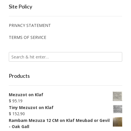
Site Policy
PRIVACY STATEMENT
TERMS OF SERVICE
Products
Mezuzot on Klaf
$
95.19
Tiny Mezuzot on Klaf
$
152.90
Rambam Mezuza 12 CM on Klaf Meubad or Gevil
- Oak Gall