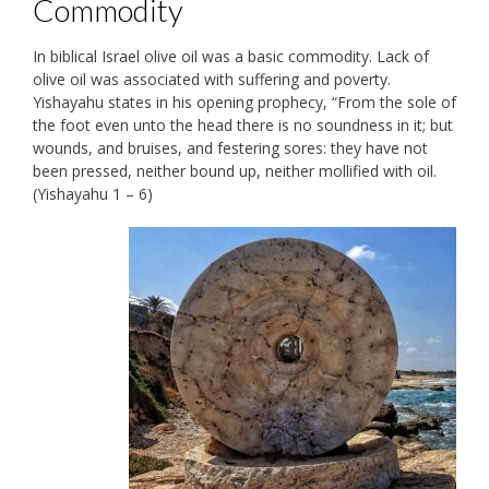
Commodity
In biblical Israel olive oil was a basic commodity. Lack of
olive oil was associated with suffering and poverty.
Yishayahu states in his opening prophecy, “From the sole of
the foot even unto the head there is no soundness in it; but
wounds, and bruises, and festering sores: they have not
been pressed, neither bound up, neither mollified with oil.
(Yishayahu 1 – 6)