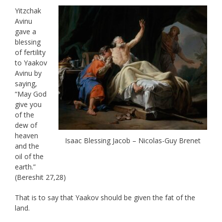
Yitzchak
Avinu
gave a
blessing
of fertility
to Yaakov
Avinu by
saying,
“May God
give you
of the
dew of
heaven
Isaac Blessing Jacob – Nicolas-Guy Brenet
and the
oil of the
earth.”
(Bereshit 27,28)
That is to say that Yaakov should be given the fat of the
land.