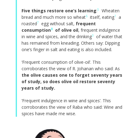
5
Five things restore one’s learning
:
Wheaten
6
1
bread and much more so wheat
itself, eating
a
7
roasted
egg without salt,
frequent
8
consumption
of olive oil
, frequent indulgence
3
in wine and spices, and the drinking
of water that
has remained from kneading. Others say: Dipping
one’s finger in salt and eating is also included.
‘Frequent consumption of olive-oil’. This
corroborates the view of R. Johanan who said: As
the olive causes one to forget seventy years
of study, so does olive oil restore seventy
years of study.
‘Frequent indulgence in wine and spices’. This
corroborates the view of Raba who said: Wine and
spices have made me wise.