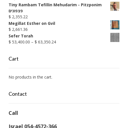
through
Tiny Rambam Tefillin Mehudarim - Pitzponim
$ 1,990.38
פצפונים
$
2,355.22
Megillat Esther on Gvil
$
2,661.36
Sefer Torah
Price
$
53,400.00
–
$
63,350.24
range:
$ 53,400.00
Cart
through
$ 63,350.24
No products in the cart.
Contact
Call
Israel 054-4572-366