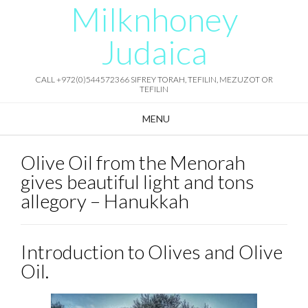
Milknhoney
Skip
to
content
Judaica
CALL +972(0)544572366 SIFREY TORAH, TEFILIN, MEZUZOT OR
TEFILIN
MENU
Olive Oil from the Menorah
gives beautiful light and tons
allegory – Hanukkah
Introduction to Olives and Olive
Oil.