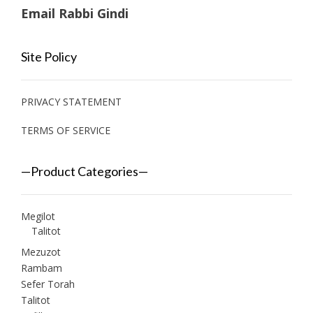
Email Rabbi Gindi
Site Policy
PRIVACY STATEMENT
TERMS OF SERVICE
—Product Categories—
Megilot
Talitot
Mezuzot
Rambam
Sefer Torah
Talitot