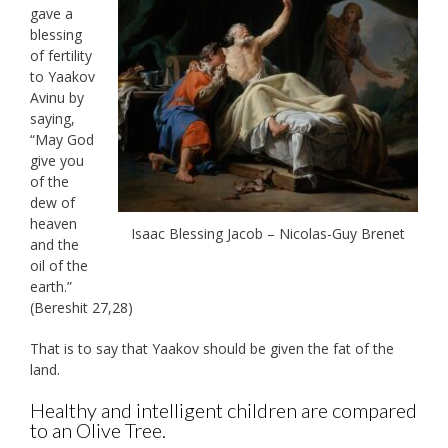
gave a
blessing
of fertility
to Yaakov
Avinu by
saying,
“May God
give you
of the
dew of
heaven
Isaac Blessing Jacob – Nicolas-Guy Brenet
and the
oil of the
earth.”
(Bereshit 27,28)
That is to say that Yaakov should be given the fat of the
land.
Healthy and intelligent children are compared
to an Olive Tree.