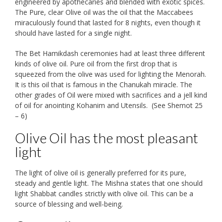
engineered by apothecaries and blended with exotic spices.
The Pure, clear Olive oil was the oil that the Maccabees
miraculously found that lasted for 8 nights, even though it
should have lasted for a single night.
The Bet Hamikdash ceremonies had at least three different
kinds of olive oil. Pure oil from the first drop that is
squeezed from the olive was used for lighting the Menorah.
It is this oil that is famous in the Chanukah miracle. The
other grades of Oil were mixed with sacrifices and a jell kind
of oil for anointing Kohanim and Utensils. (See Shemot 25
– 6)
Olive Oil has the most pleasant
light
The light of olive oil is generally preferred for its pure,
steady and gentle light. The Mishna states that one should
light Shabbat candles strictly with olive oil. This can be a
source of blessing and well-being.