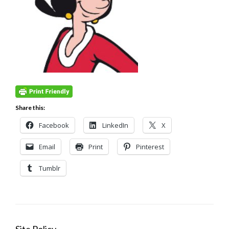
Share this:
Facebook
LinkedIn
X
Email
Print
Pinterest
Tumblr