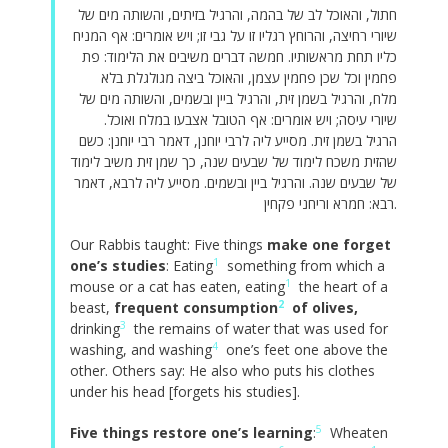
חתול, והאוכל לב של בהמה, והרגיל בזיתים, והשותה מים של
שיורי רחיצה, והרוחץ רגליו זו על גבי זו; ויש אומרים: אף המניח
כליו תחת מראשותיו. חמשה דברים משיבים את הלימוד: פת
פחמין וכל שכן פחמין עצמן, והאוכל ביצה מגולגלת בלא
מלח, והרגיל בשמן זית, והרגיל ביין ובשמים, והשותה מים של
שיורי עיסה; ויש אומרים: אף הטובל אצבעו במלח ואוכל.
הרגיל בשמן זית. מסייע ליה לרבי יוחנן, דאמר רבי יוחנן: כשם
שהזית משכח לימוד של שבעים שנה, כך שמן זית משיב לימוד
של שבעים שנה. והרגיל ביין ובשמים. מסייע ליה לרבא, דאמר
רבא: חמרא וריחני פקחין.
Our Rabbis taught: Five things
make one forget
1
one’s studies
: Eating
something from which a
1
mouse or a cat has eaten, eating
the heart of a
2
beast,
frequent consumption
of olives,
3
drinking
the remains of water that was used for
4
washing, and washing
one’s feet one above the
other. Others say: He also who puts his clothes
under his head [forgets his studies].
5
Five things restore one’s learning
:
Wheaten