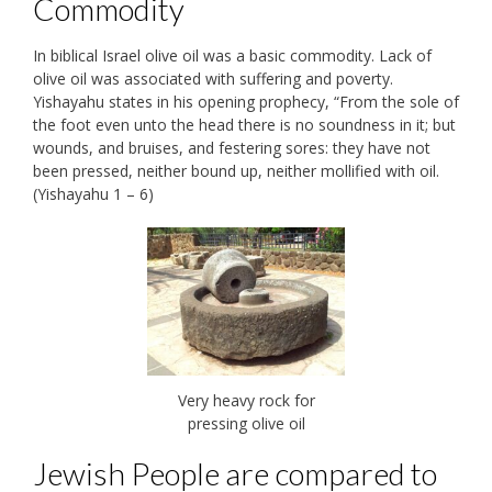
Commodity
In biblical Israel olive oil was a basic commodity. Lack of
olive oil was associated with suffering and poverty.
Yishayahu states in his opening prophecy, “From the sole of
the foot even unto the head there is no soundness in it; but
wounds, and bruises, and festering sores: they have not
been pressed, neither bound up, neither mollified with oil.
(Yishayahu 1 – 6)
Very heavy rock for
pressing olive oil
Jewish People are compared to