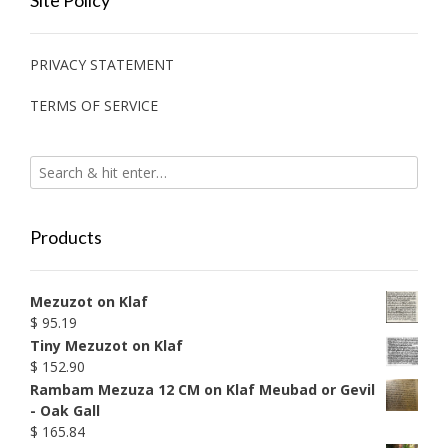
Site Policy
PRIVACY STATEMENT
TERMS OF SERVICE
Products
Mezuzot on Klaf
$
95.19
Tiny Mezuzot on Klaf
$
152.90
Rambam Mezuza 12 CM on Klaf Meubad or Gevil
- Oak Gall
$
165.84