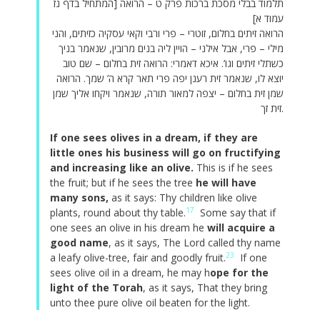
תלמוד בבלי מסכת ברכות פרק ט – הרואה [המתחיל בדף נז
עמוד א]
הרואה זיתים בחלום, זוטרי – פרי ורבי וקאי עסקיה כזיתים, והני
מילי – פרי, אבל אילני – הויין ליה בנים מרובין, שנאמר בניך
כשתלי זיתים וגו’. איכא דאמרי: הרואה זית בחלום – שם טוב
יוצא לו, שנאמר זית רענן יפה פרי תאר קרא ה’ שמך. הרואה
שמן זית בחלום – יצפה למאור תורה, שנאמר ויקחו אליך שמן
זית זך.
If one sees olives in a dream, if they are
little ones his business will go on fructifying
and increasing like an olive.
This is if he sees
the fruit; but if he sees the tree
he will have
many sons,
as it says: Thy children like olive
17
plants, round about thy table.
Some say that if
one sees an olive in his dream he
will acquire a
good name
, as it says, The Lord called thy name
23
a leafy olive-tree, fair and goodly fruit.
If one
sees olive oil in a dream, he may h
ope for the
light of the Torah
, as it says, That they bring
unto thee pure olive oil beaten for the light.