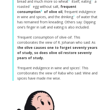
6
1
bread and much more so wheat
itself, eating
a
7
roasted
egg without salt,
frequent
8
consumption
of olive oil
, frequent indulgence
3
in wine and spices, and the drinking
of water that
has remained from kneading. Others say: Dipping
one’s finger in salt and eating is also included.
‘Frequent consumption of olive-oil’. This
corroborates the view of R. Johanan who said: As
the olive causes one to forget seventy years
of study, so does olive oil restore seventy
years of study.
‘Frequent indulgence in wine and spices’. This
corroborates the view of Raba who said: Wine and
spices have made me wise.