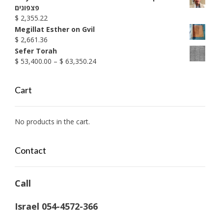
$ 1,990.38
פצפונים
$
2,355.22
Megillat Esther on Gvil
$
2,661.36
Sefer Torah
Price
$
53,400.00
–
$
63,350.24
range:
$ 53,400.00
Cart
through
$ 63,350.24
No products in the cart.
Contact
Call
Israel 054-4572-366