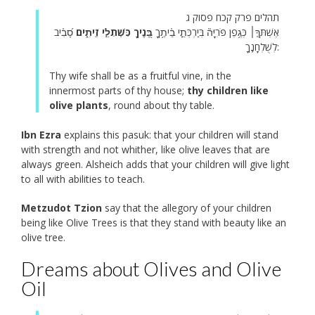
תהלים פרק קכח פסוק ג
סָ֝בִ֗יב
בָּ֭נֶיךָ כִּשְׁתִלֵ֣י זֵיתִ֑ים
אֶשְׁתְּךָ֤׀ כְּגֶ֥פֶן פֹּרִיָּה֘ בְּיַרְכְּתֵ֪י בֵ֫יתֶ֥ךָ
לְשֻׁלְחָנֶֽךָ:
Thy wife shall be as a fruitful vine, in the
innermost parts of thy house;
thy children like
olive plants
, round about thy table.
Ibn Ezra
explains this pasuk: that your children will stand
with strength and not whither, like olive leaves that are
always green. Alsheich adds that your children will give light
to all with abilities to teach.
Metzudot Tzion
say that the allegory of your children
being like Olive Trees is that they stand with beauty like an
olive tree.
Dreams about Olives and Olive
Oil