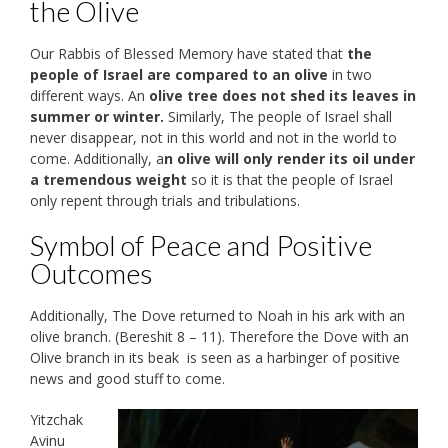
the Olive
Our Rabbis of Blessed Memory have stated that
the
people of Israel are compared to an olive
in two
different ways. An
olive tree does not shed its leaves in
summer or winter.
Similarly, The people of Israel shall
never disappear, not in this world and not in the world to
come. Additionally, a
n olive will only render its oil under
a tremendous weight
so it is that the people of Israel
only repent through trials and tribulations.
Symbol of Peace and Positive
Outcomes
Additionally, The Dove returned to Noah in his ark with an
olive branch. (Bereshit 8 – 11). Therefore the Dove with an
Olive branch in its beak is seen as a harbinger of positive
news and good stuff to come.
Yitzchak
Avinu