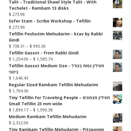
Talit - Traditional Shawl Style Talit - With
Techelet - Rambam 13 disks
$
273.96
Sofer Stam - Scribe Workshop - Tefillin
$
273.96
Tefillin Peshutim Mehudarim - ktav by Rabbi
Gindi
Price
$
738.31
–
$
995.36
range:
Tefillin Gassot - from Rabbi Gindi
$ 738.31
Price
$
1,254.06
–
$
1,585.74
through
range:
Tefillin Gassot Medium Size - תפילין גסות בגודל
$ 995.36
$ 1,254.06
בינוני
through
$
1,646.43
$ 1,585.74
Regular Sized Rambam Tefillin Mehudarim
$
1,794.36
Tiny Tefillin For Traveling People – תפילין פצפונים
Small Tefillin 23 mm wide
Price
$
1,899.17
–
$
1,990.38
range:
Medium Rambam Tefillin Mehudarim
$ 1,899.17
$
2,322.06
through
Tiny Rambam Tefillin Mehudarim - Pitzponim