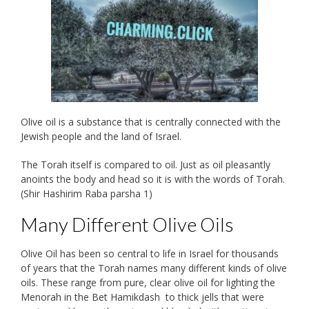
Olive oil is a substance that is centrally connected with the
Jewish people and the land of Israel.
The Torah itself is compared to oil. Just as oil pleasantly
anoints the body and head so it is with the words of Torah.
(Shir Hashirim Raba parsha 1)
Many Different Olive Oils
Olive Oil has been so central to life in Israel for thousands
of years that the Torah names many different kinds of olive
oils. These range from pure, clear olive oil for lighting the
Menorah in the Bet Hamikdash to thick jells that were