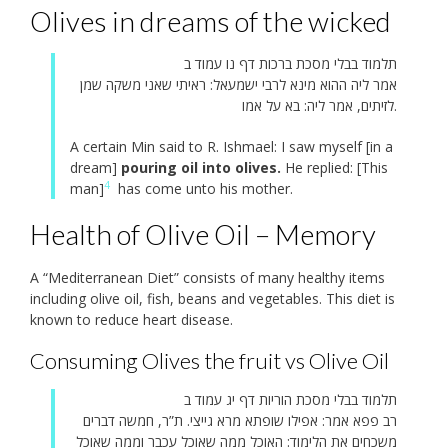
Olives in dreams of the wicked
תלמוד בבלי מסכת ברכות דף נו עמוד ב
אמר ליה ההוא מינא לרבי ישמעאל: ראיתי שאני משקה שמן
לזיתים, אמר ליה: בא על אמו.
A certain Min said to R. Ishmael: I saw myself [in a
dream]
pouring oil into olives.
He replied: [This
4
man]
has come unto his mother.
Health of Olive Oil – Memory
A “Mediterranean Diet” consists of many healthy items
including olive oil, fish, beans and vegetables. This diet is
known to reduce heart disease.
Consuming Olives the fruit vs Olive Oil
תלמוד בבלי מסכת הוריות דף יג עמוד ב
רב פפא אמר: אפילו שופתא מרא גייצי. ת”ר, חמשה דברים
משכחים את הלימוד: האוכל ממה שאוכל עכבר וממה שאוכל