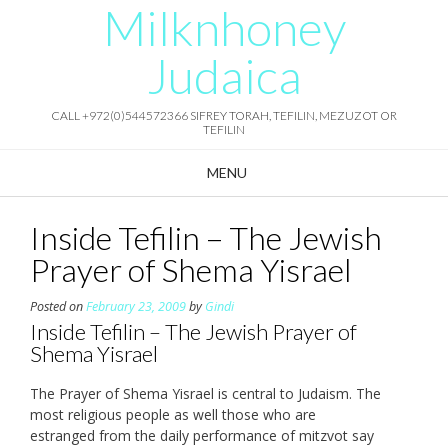
Milknhoney
Skip
to
content
Judaica
CALL +972(0)544572366 SIFREY TORAH, TEFILIN, MEZUZOT OR
TEFILIN
MENU
Inside Tefilin – The Jewish
Prayer of Shema Yisrael
Posted on
February 23, 2009
by
Gindi
Inside Tefilin – The Jewish Prayer of
Shema Yisrael
The Prayer of Shema Yisrael is central to Judaism. The
most religious people as well those who are
estranged from the daily performance of mitzvot say