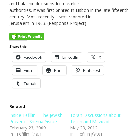
and halachic decisions from earlier
authorities. It was first printed in Lisbon in the late fifteenth
century. Most recently it was reprinted in
Jerusalem in 1963. (Responsa Project)
Share this:
Facebook
LinkedIn
X
Email
Print
Pinterest
Tumblr
Related
Inside Tefillin – The Jewish
Torah Discussions about
Prayer of Shema Yisrael
Tefilin and Mezuzot
February 23, 2009
May 23, 2012
In "Tefillin תפילין"
In "Tefillin תפילין"