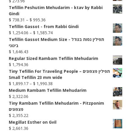
$
273.96
Tefillin Peshutim Mehudarim - ktav by Rabbi
Gindi
Price
$
738.31
–
$
995.36
range:
Tefillin Gassot - from Rabbi Gindi
$ 738.31
Price
$
1,254.06
–
$
1,585.74
through
range:
Tefillin Gassot Medium Size - תפילין גסות בגודל
$ 995.36
$ 1,254.06
בינוני
through
$
1,646.43
$ 1,585.74
Regular Sized Rambam Tefillin Mehudarim
$
1,794.36
Tiny Tefillin For Traveling People – תפילין פצפונים
Small Tefillin 23 mm wide
Price
$
1,899.17
–
$
1,990.38
range:
Medium Rambam Tefillin Mehudarim
$ 1,899.17
$
2,322.06
through
Tiny Rambam Tefillin Mehudarim - Pitzponim
$ 1,990.38
פצפונים
$
2,355.22
Megillat Esther on Gvil
$
2,661.36