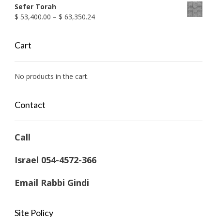
Sefer Torah
Price
$
53,400.00
–
$
63,350.24
range:
$ 53,400.00
Cart
through
$ 63,350.24
No products in the cart.
Contact
Call
Israel 054-4572-366
Email Rabbi Gindi
Site Policy