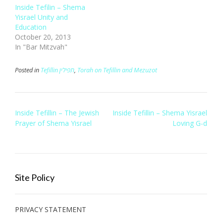
Inside Tefilin – Shema
Yisrael Unity and
Education
October 20, 2013
In "Bar Mitzvah"
Posted in
Tefillin תפילין
,
Torah on Tefillin and Mezuzot
Post
Inside Tefillin – The Jewish
Inside Tefillin – Shema Yisrael
navigation
Prayer of Shema Yisrael
Loving G-d
Site Policy
PRIVACY STATEMENT