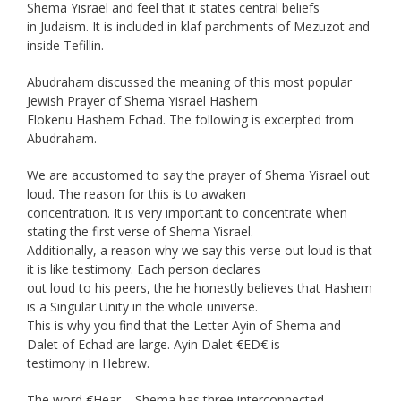
Shema Yisrael and feel that it states central beliefs
in Judaism. It is included in klaf parchments of Mezuzot and
inside Tefillin.
Abudraham discussed the meaning of this most popular
Jewish Prayer of Shema Yisrael Hashem
Elokenu Hashem Echad. The following is excerpted from
Abudraham.
We are accustomed to say the prayer of Shema Yisrael out
loud. The reason for this is to awaken
concentration. It is very important to concentrate when
stating the first verse of Shema Yisrael.
Additionally, a reason why we say this verse out loud is that
it is like testimony. Each person declares
out loud to his peers, the he honestly believes that Hashem
is a Singular Unity in the whole universe.
This is why you find that the Letter Ayin of Shema and
Dalet of Echad are large. Ayin Dalet €ED€ is
testimony in Hebrew.
The word €Hear – Shema has three interconnected