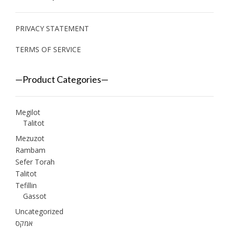
PRIVACY STATEMENT
TERMS OF SERVICE
—Product Categories—
Megilot
Talitot
Mezuzot
Rambam
Sefer Torah
Talitot
Tefillin
Gassot
Uncategorized
אמקס