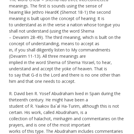
meanings. The first is sounds using the sense of
hearing like Jethro Heard€ (Shemot 18-1) the second
meaning is built upon the concept of hearing. It is
to understand as in the verse a nation whose tongue you
shall not understand (using the word Shema
– Devarim 28-49). The third meaning, which is built on the
concept of understanding, means to accept as
in, if you shall diligently listen to My commandments
(Devarim 11-13). All three meanings are
implied in the word Shema of Shema Yisrael, to hear,
understand and accept the yoke of heaven. That is
to say that G-d is the Lord and there is no one other than
him and that one needs to accept.
R. David ben R. Yosef Abudraham lived in Spain during the
thirteenth century. He might have been a
student of R. Yaakov Ba`al Ha-Turim, although this is not
certain. His work, called Abudraham, is a
collection of halachot, minhagim and commentaries on the
prayers, and is one of the most important
works of this type. The Abudraham includes commentaries