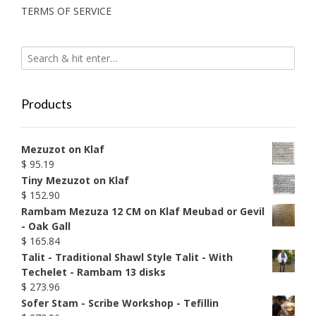
TERMS OF SERVICE
Products
Mezuzot on Klaf
$
95.19
Tiny Mezuzot on Klaf
$
152.90
Rambam Mezuza 12 CM on Klaf Meubad or Gevil
- Oak Gall
$
165.84
Talit - Traditional Shawl Style Talit - With
Techelet - Rambam 13 disks
$
273.96
Sofer Stam - Scribe Workshop - Tefillin