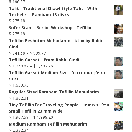
$
166.57
Talit - Traditional Shawl Style Talit - With
Techelet - Rambam 13 disks
$
275.18
Sofer Stam - Scribe Workshop - Tefillin
$
275.18
Tefillin Peshutim Mehudarim - ktav by Rabbi
Gindi
Price
$
741.58
–
$
999.77
range:
Tefillin Gassot - from Rabbi Gindi
$ 741.58
Price
$
1,259.62
–
$
1,592.76
through
range:
Tefillin Gassot Medium Size - תפילין גסות בגודל
$ 999.77
$ 1,259.62
בינוני
through
$
1,653.73
$ 1,592.76
Regular Sized Rambam Tefillin Mehudarim
$
1,802.31
Tiny Tefillin For Traveling People – תפילין פצפונים
Small Tefillin 23 mm wide
Price
$
1,907.59
–
$
1,999.20
range:
Medium Rambam Tefillin Mehudarim
$ 1,907.59
$
2,332.34