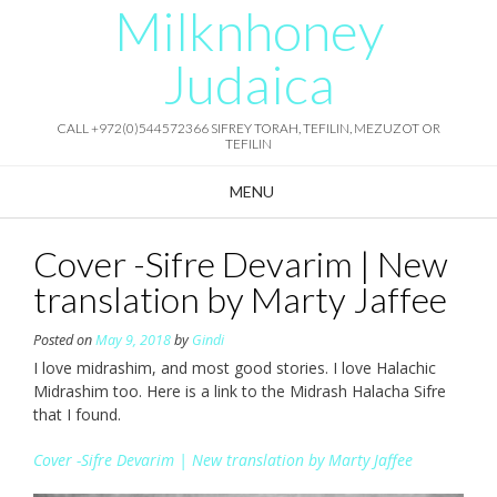
Milknhoney
Skip
to
content
Judaica
CALL +972(0)544572366 SIFREY TORAH, TEFILIN, MEZUZOT OR
TEFILIN
MENU
Cover -Sifre Devarim | New
translation by Marty Jaffee
Posted on
May 9, 2018
by
Gindi
I love midrashim, and most good stories. I love Halachic
Midrashim too. Here is a link to the Midrash Halacha Sifre
that I found.
Cover -Sifre Devarim | New translation by Marty Jaffee