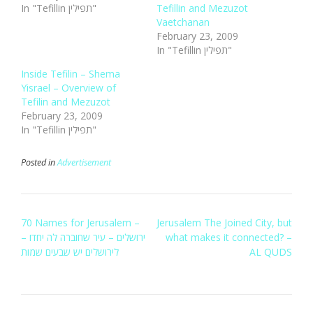
In "Tefillin תפילין"
Tefillin and Mezuzot
Vaetchanan
February 23, 2009
In "Tefillin תפילין"
Inside Tefilin – Shema
Yisrael – Overview of
Tefilin and Mezuzot
February 23, 2009
In "Tefillin תפילין"
Posted in
Advertisement
Post
70 Names for Jerusalem –
Jerusalem The Joined City, but
navigation
ירושלים – עיר שחוברה לה יחדו –
what makes it connected? –
לירושלים יש שבעים שמות
AL QUDS