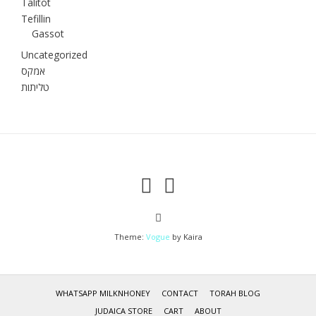
Talitot
Tefillin
Gassot
Uncategorized
אמקס
טליתות
Theme:
Vogue
by Kaira
WHATSAPP MILKNHONEY
CONTACT
TORAH BLOG
JUDAICA STORE
CART
ABOUT