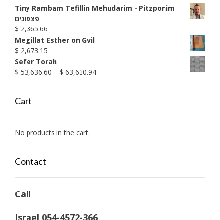
through
Tiny Rambam Tefillin Mehudarim - Pitzponim
$ 1,999.20
פצפונים
$
2,365.66
Megillat Esther on Gvil
$
2,673.15
Sefer Torah
Price
$
53,636.60
–
$
63,630.94
range:
$ 53,636.60
Cart
through
$ 63,630.94
No products in the cart.
Contact
Call
Israel 054-4572-366