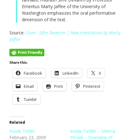
Emeritus Marty Jaffee of the University of
Washington emphasizes the oral performative
dimension of the text.
Source:
Cover -Sifre Devarim | New translation by Marty
Jaffee
Share this:
Facebook
LinkedIn
X
Email
Print
Pinterest
Tumblr
Related
Inside Tefilin
Inside Tefillin – Shema
February 23, 2009
Yisrael – Overview of