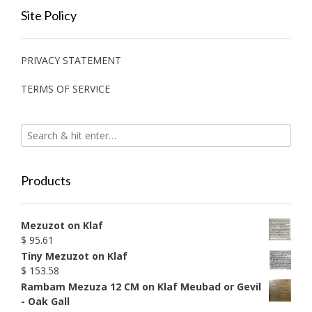
Site Policy
PRIVACY STATEMENT
TERMS OF SERVICE
Products
Mezuzot on Klaf
$
95.61
Tiny Mezuzot on Klaf
$
153.58
Rambam Mezuza 12 CM on Klaf Meubad or Gevil
- Oak Gall