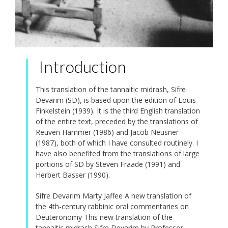
Introduction
This translation of the tannaitic midrash, Sifre
Devarim (SD), is based upon the edition of Louis
Finkelstein (1939). It is the third English translation
of the entire text, preceded by the translations of
Reuven Hammer (1986) and Jacob Neusner
(1987), both of which I have consulted routinely. I
have also benefited from the translations of large
portions of SD by Steven Fraade (1991) and
Herbert Basser (1990).
Sifre Devarim Marty Jaffee A new translation of
the 4th-century rabbinic oral commentaries on
Deuteronomy This new translation of the
tannaitic midrash Sifre Devarim by Professor