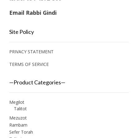
Email Rabbi Gindi
Site Policy
PRIVACY STATEMENT
TERMS OF SERVICE
—Product Categories—
Megilot
Talitot
Mezuzot
Rambam
Sefer Torah