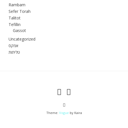
Rambam
Sefer Torah
Talitot
Tefillin
Gassot
Uncategorized
אמקס
טליתות
Theme:
Vogue
by Kaira