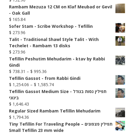
Rambam Mezuza 12 CM on Klaf Meubad or Gevil
- Oak Gall
$
165.84
Sofer Stam - Scribe Workshop - Tefillin
$
273.96
Talit - Traditional Shawl Style Talit - With
Techelet - Rambam 13 disks
$
273.96
Tefillin Peshutim Mehudarim - ktav by Rabbi
Gindi
Price
$
738.31
–
$
995.36
range:
Tefillin Gassot - from Rabbi Gindi
$ 738.31
Price
$
1,254.06
–
$
1,585.74
through
range:
Tefillin Gassot Medium Size - תפילין גסות בגודל
$ 995.36
$ 1,254.06
בינוני
through
$
1,646.43
$ 1,585.74
Regular Sized Rambam Tefillin Mehudarim
$
1,794.36
Tiny Tefillin For Traveling People – תפילין פצפונים
Small Tefillin 23 mm wide