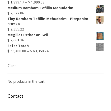
Price
$
1,899.17
–
$
1,990.38
range:
Medium Rambam Tefillin Mehudarim
$ 1,899.17
$
2,322.06
through
Tiny Rambam Tefillin Mehudarim - Pitzponim
$ 1,990.38
פצפונים
$
2,355.22
Megillat Esther on Gvil
$
2,661.36
Sefer Torah
Price
$
53,400.00
–
$
63,350.24
range:
$ 53,400.00
Cart
through
$ 63,350.24
No products in the cart.
Contact