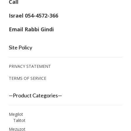
Call
Israel 054-4572-366
Email Rabbi Gindi
Site Policy
PRIVACY STATEMENT
TERMS OF SERVICE
—Product Categories—
Megilot
Talitot
Mezuzot