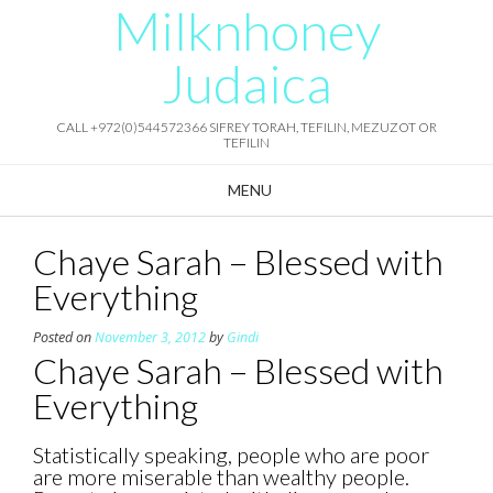
Milknhoney
Skip
to
content
Judaica
CALL +972(0)544572366 SIFREY TORAH, TEFILIN, MEZUZOT OR
TEFILIN
MENU
Chaye Sarah – Blessed with
Everything
Posted on
November 3, 2012
by
Gindi
Chaye Sarah – Blessed with
Everything
Statistically speaking, people who are poor
are more miserable than wealthy people.