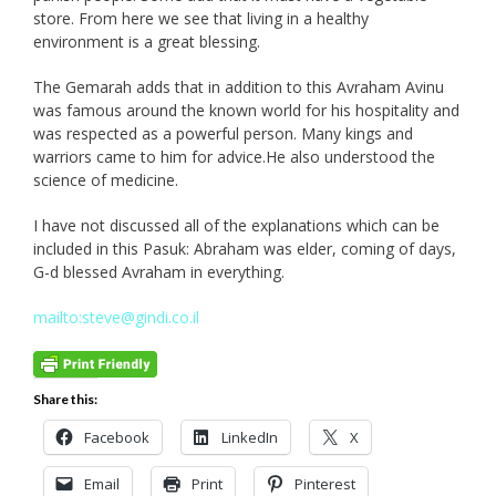
store. From here we see that living in a healthy
environment is a great blessing.
The Gemarah adds that in addition to this Avraham Avinu
was famous around the known world for his hospitality and
was respected as a powerful person. Many kings and
warriors came to him for advice.He also understood the
science of medicine.
I have not discussed all of the explanations which can be
included in this Pasuk: Abraham was elder, coming of days,
G-d blessed Avraham in everything.
mailto:steve@gindi.co.il
Share this:
Facebook
LinkedIn
X
Email
Print
Pinterest