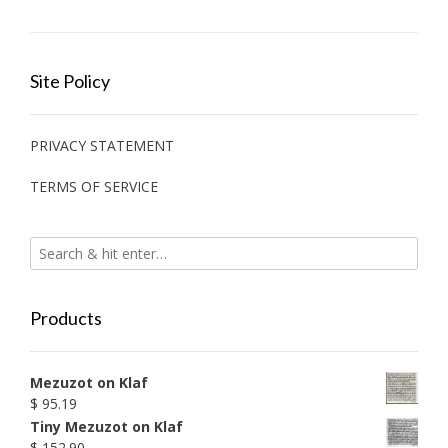
Site Policy
PRIVACY STATEMENT
TERMS OF SERVICE
Products
Mezuzot on Klaf
$
95.19
Tiny Mezuzot on Klaf
$
152.90