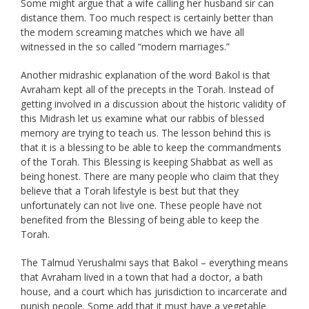
Some might argue that a wife calling her husband sir can
distance them. Too much respect is certainly better than
the modern screaming matches which we have all
witnessed in the so called “modern marriages.”
Another midrashic explanation of the word Bakol is that
Avraham kept all of the precepts in the Torah. Instead of
getting involved in a discussion about the historic validity of
this Midrash let us examine what our rabbis of blessed
memory are trying to teach us. The lesson behind this is
that it is a blessing to be able to keep the commandments
of the Torah. This Blessing is keeping Shabbat as well as
being honest. There are many people who claim that they
believe that a Torah lifestyle is best but that they
unfortunately can not live one. These people have not
benefited from the Blessing of being able to keep the
Torah.
The Talmud Yerushalmi says that Bakol – everything means
that Avraham lived in a town that had a doctor, a bath
house, and a court which has jurisdiction to incarcerate and
punish people. Some add that it must have a vegetable