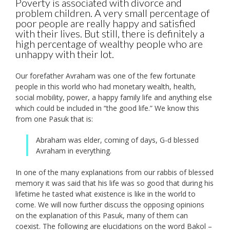
Poverty is associated with divorce and
problem children. A very small percentage of
poor people are really happy and satisfied
with their lives. But still, there is definitely a
high percentage of wealthy people who are
unhappy with their lot.
Our forefather Avraham was one of the few fortunate
people in this world who had monetary wealth, health,
social mobility, power, a happy family life and anything else
which could be included in “the good life.” We know this
from one Pasuk that is:
Abraham was elder, coming of days, G-d blessed
Avraham in everything.
In one of the many explanations from our rabbis of blessed
memory it was said that his life was so good that during his
lifetime he tasted what existence is like in the world to
come. We will now further discuss the opposing opinions
on the explanation of this Pasuk, many of them can
coexist. The following are elucidations on the word Bakol –