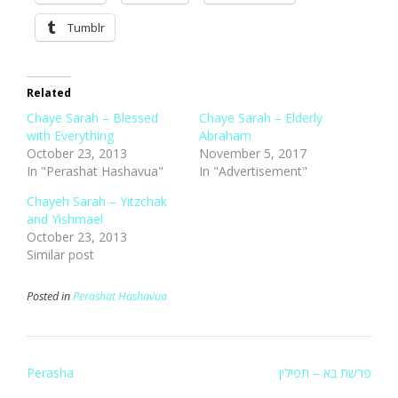
Tumblr
Related
Chaye Sarah – Blessed
Chaye Sarah – Elderly
with Everything
Abraham
October 23, 2013
November 5, 2017
In "Perashat Hashavua"
In "Advertisement"
Chayeh Sarah – Yitzchak
and Yishmael
October 23, 2013
Similar post
Posted in
Perashat Hashavua
Post
Perasha
פרשת בא – תפילין
navigation