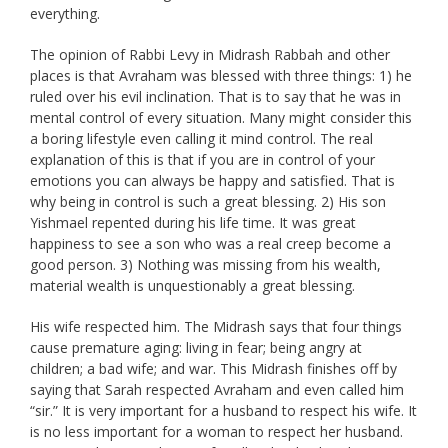
everything.
The opinion of Rabbi Levy in Midrash Rabbah and other
places is that Avraham was blessed with three things: 1) he
ruled over his evil inclination. That is to say that he was in
mental control of every situation. Many might consider this
a boring lifestyle even calling it mind control. The real
explanation of this is that if you are in control of your
emotions you can always be happy and satisfied. That is
why being in control is such a great blessing. 2) His son
Yishmael repented during his life time. It was great
happiness to see a son who was a real creep become a
good person. 3) Nothing was missing from his wealth,
material wealth is unquestionably a great blessing.
His wife respected him. The Midrash says that four things
cause premature aging: living in fear; being angry at
children; a bad wife; and war. This Midrash finishes off by
saying that Sarah respected Avraham and even called him
“sir.” It is very important for a husband to respect his wife. It
is no less important for a woman to respect her husband.