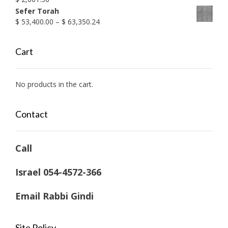
Sefer Torah
Price
$
53,400.00
–
$
63,350.24
range:
$ 53,400.00
Cart
through
$ 63,350.24
No products in the cart.
Contact
Call
Israel 054-4572-366
Email Rabbi Gindi
Site Policy