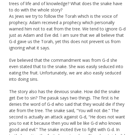
trees of life and of knowledge? What does the snake have
to do with the whole story?
As Jews we try to follow the Torah which is the voice of
prophecy. Adam received a prophecy which personally
warned him not to eat from the tree. We tend to ignore G-d
just as Adam and Eve did. I am sure that we all believe that
G-d gave us the Torah, yet this does not prevent us from
ignoring what it says.
Eve believed that the commandment was from G-d she
even stated that to the snake. She was easily seduced into
eating the fruit. Unfortunately, we are also easily seduced
into doing sins.
The story also has the devious snake. How did the snake
get Eve to sin? The pasuk says two things. The first is he
denies the word of G-d who said that they would die if they
ate from the tree. The snake said, “You will not die.” The
second is actually an attack against G-d, “He does not want
you to eat it because then you will be like G-d who knows
good and evil.” The snake incited Eve to fight with G-d. In