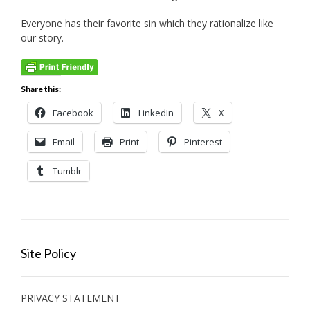
Everyone has their favorite sin which they rationalize like
our story.
Share this:
Facebook
LinkedIn
X
Email
Print
Pinterest
Tumblr
Site Policy
PRIVACY STATEMENT