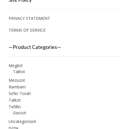
PRIVACY STATEMENT
TERMS OF SERVICE
—Product Categories—
Megilot
Talitot
Mezuzot
Rambam
Sefer Torah
Talitot
Tefillin
Gassot
Uncategorized
אמקס