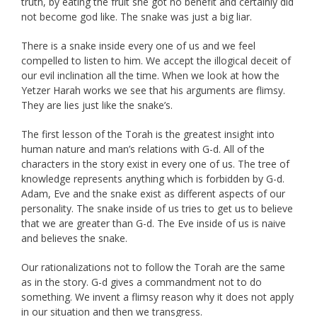
truth, by eating the fruit she got no benefit and certainly did
not become god like. The snake was just a big liar.
There is a snake inside every one of us and we feel
compelled to listen to him. We accept the illogical deceit of
our evil inclination all the time. When we look at how the
Yetzer Harah works we see that his arguments are flimsy.
They are lies just like the snake’s.
The first lesson of the Torah is the greatest insight into
human nature and man’s relations with G-d. All of the
characters in the story exist in every one of us. The tree of
knowledge represents anything which is forbidden by G-d.
Adam, Eve and the snake exist as different aspects of our
personality. The snake inside of us tries to get us to believe
that we are greater than G-d. The Eve inside of us is naive
and believes the snake.
Our rationalizations not to follow the Torah are the same
as in the story. G-d gives a commandment not to do
something. We invent a flimsy reason why it does not apply
in our situation and then we transgress.