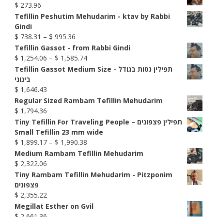
$
273.96
Tefillin Peshutim Mehudarim - ktav by Rabbi
Gindi
Price
$
738.31
–
$
995.36
range:
Tefillin Gassot - from Rabbi Gindi
$ 738.31
Price
$
1,254.06
–
$
1,585.74
through
range:
Tefillin Gassot Medium Size - תפילין גסות בגודל
$ 995.36
$ 1,254.06
בינוני
through
$
1,646.43
$ 1,585.74
Regular Sized Rambam Tefillin Mehudarim
$
1,794.36
Tiny Tefillin For Traveling People – תפילין פצפונים
Small Tefillin 23 mm wide
Price
$
1,899.17
–
$
1,990.38
range:
Medium Rambam Tefillin Mehudarim
$ 1,899.17
$
2,322.06
through
Tiny Rambam Tefillin Mehudarim - Pitzponim
$ 1,990.38
פצפונים
$
2,355.22
Megillat Esther on Gvil
$
2,661.36