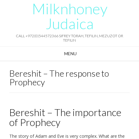
Milknhoney
Skip
to
content
Judaica
CALL +972(0)544572366 SIFREY TORAH, TEFILIN, MEZUZOT OR
TEFILIN
MENU
Bereshit – The response to
Prophecy
Bereshit – The importance
of Prophecy
The story of Adam and Eve is very complex. What are the