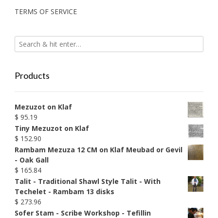
TERMS OF SERVICE
Products
Mezuzot on Klaf
$
95.19
Tiny Mezuzot on Klaf
$
152.90
Rambam Mezuza 12 CM on Klaf Meubad or Gevil
- Oak Gall
$
165.84
Talit - Traditional Shawl Style Talit - With
Techelet - Rambam 13 disks
$
273.96
Sofer Stam - Scribe Workshop - Tefillin