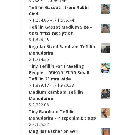
Price
$
738.31
–
$
995.36
range:
Tefillin Gassot - from Rabbi
$ 738.31
Gindi
through
Price
$
1,254.06
–
$
1,585.74
$ 995.36
range:
Tefillin Gassot Medium Size -
$ 1,254.06
תפילין גסות בגודל בינוני
through
$
1,646.43
$ 1,585.74
Regular Sized Rambam Tefillin
Mehudarim
$
1,794.36
Tiny Tefillin For Traveling
People – תפילין פצפונים Small
Tefillin 23 mm wide
Price
$
1,899.17
–
$
1,990.38
range:
Medium Rambam Tefillin
$ 1,899.17
Mehudarim
through
$
2,322.06
$ 1,990.38
Tiny Rambam Tefillin
Mehudarim - Pitzponim פצפונים
$
2,355.22
Megillat Esther on Gvil