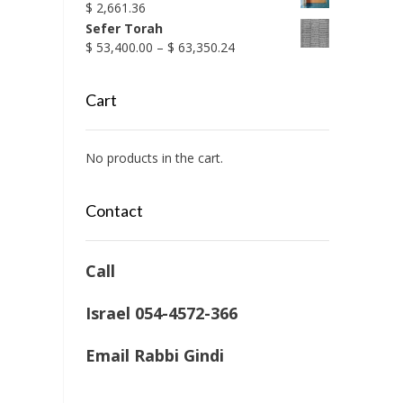
$
2,661.36
Sefer Torah
Price
$
53,400.00
–
$
63,350.24
range:
$ 53,400.00
Cart
through
$ 63,350.24
No products in the cart.
Contact
Call
Israel 054-4572-366
Email Rabbi Gindi