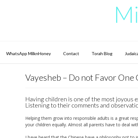
Skip
Mi
to
content
WhatsApp MilknHoney
Contact
Torah Blog
Judaic
Vayesheb – Do not Favor One 
Having children is one of the most joyous e
Listening to their comments and observatio
Helping them grow into responsible adults is a great respon
your children equally. Almost all parents have to deal wit
I have heard that the Chinese have a philosophy not to in