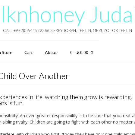
lknhoney Juda
CALL +972(0)544572366 SIFREY TORAH, TEFILIN, MEZUZOT OR TEFILIN
0
- $ 0.00
a Store
Cart
About
Child Over Another
xperiences in life. watching them grow is rewarding.
ns is fun.
sibility. An even greater responsibility is to be sure that you treat al
h sibling rivalry. Children are going to fight with each other no matter 
terfere with children who fight. (today they have only one child anyway