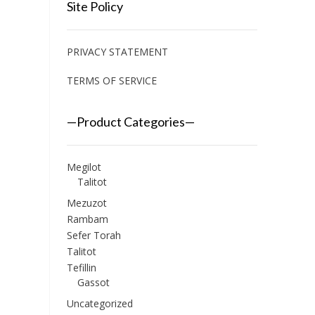
Site Policy
PRIVACY STATEMENT
TERMS OF SERVICE
—Product Categories—
Megilot
Talitot
Mezuzot
Rambam
Sefer Torah
Talitot
Tefillin
Gassot
Uncategorized