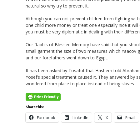
natural so why try to prevent it.
Although you can not prevent children from fighting with 
one child more money or treat one especially nice it wil
you must be very diplomatic in dealing with their differen
Our Rabbis of Blessed Memory have said that you should 
small garment the size of two measures which Yaacov ga
and our forefathers went down to Egypt.
It has been asked by Tosafot that Hashem told Abraham th
Yosef’s special treatment caused it. They answered by s
wondered from place to place instead of being slaves.
Share this:
Facebook
LinkedIn
X
Email