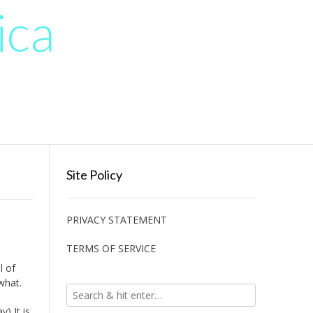
ica
Site Policy
PRIVACY STATEMENT
TERMS OF SERVICE
l of
what.
) It is