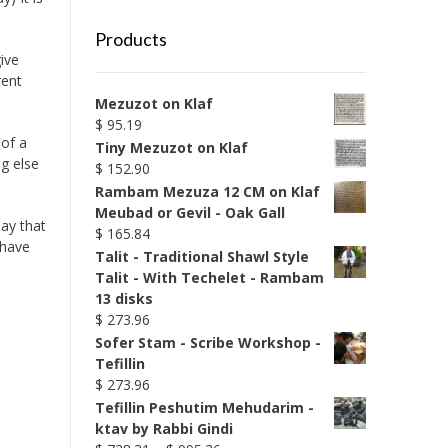
Products
ive
rent
Mezuzot on Klaf
$
95.19
 of a
Tiny Mezuzot on Klaf
g else
$
152.90
Rambam Mezuza 12 CM on Klaf
Meubad or Gevil - Oak Gall
say that
$
165.84
 have
Talit - Traditional Shawl Style
Talit - With Techelet - Rambam
13 disks
$
273.96
Sofer Stam - Scribe Workshop -
Tefillin
$
273.96
Tefillin Peshutim Mehudarim -
ktav by Rabbi Gindi