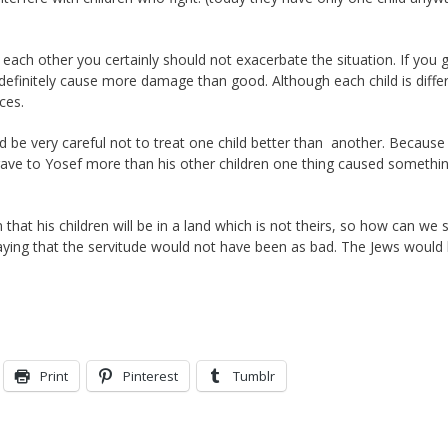
each other you certainly should not exacerbate the situation. If you g
l definitely cause more damage than good. Although each child is diffe
ces.
be very careful not to treat one child better than another. Because
ve to Yosef more than his other children one thing caused somethin
at his children will be in a land which is not theirs, so how can we 
aying that the servitude would not have been as bad. The Jews would
Print
Pinterest
Tumblr