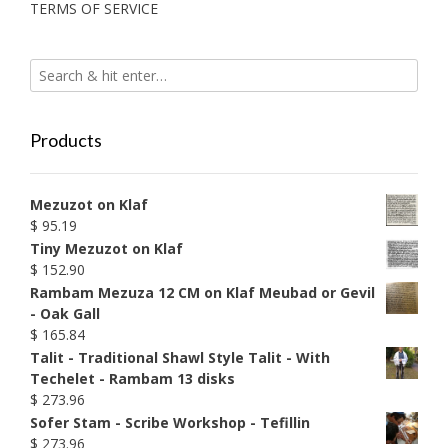
TERMS OF SERVICE
Products
Mezuzot on Klaf
$
95.19
Tiny Mezuzot on Klaf
$
152.90
Rambam Mezuza 12 CM on Klaf Meubad or Gevil
- Oak Gall
$
165.84
Talit - Traditional Shawl Style Talit - With
Techelet - Rambam 13 disks
$
273.96
Sofer Stam - Scribe Workshop - Tefillin
$
273.96