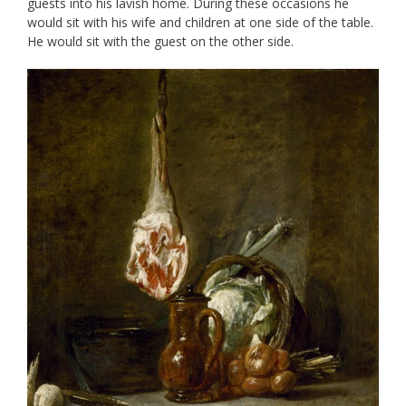
guests into his lavish home. During these occasions he
would sit with his wife and children at one side of the table.
He would sit with the guest on the other side.