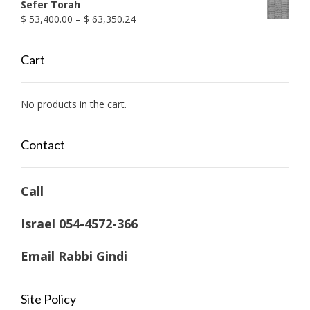
Sefer Torah
Price
$
53,400.00
–
$
63,350.24
range:
$ 53,400.00
Cart
through
$ 63,350.24
No products in the cart.
Contact
Call
Israel 054-4572-366
Email Rabbi Gindi
Site Policy