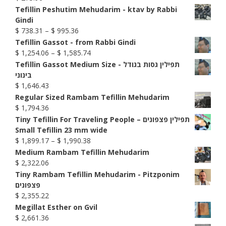
Tefillin Peshutim Mehudarim - ktav by Rabbi
Gindi
Price
$
738.31
–
$
995.36
range:
Tefillin Gassot - from Rabbi Gindi
$ 738.31
Price
$
1,254.06
–
$
1,585.74
through
range:
Tefillin Gassot Medium Size - תפילין גסות בגודל
$ 995.36
$ 1,254.06
בינוני
through
$
1,646.43
$ 1,585.74
Regular Sized Rambam Tefillin Mehudarim
$
1,794.36
Tiny Tefillin For Traveling People – תפילין פצפונים
Small Tefillin 23 mm wide
Price
$
1,899.17
–
$
1,990.38
range:
Medium Rambam Tefillin Mehudarim
$ 1,899.17
$
2,322.06
through
Tiny Rambam Tefillin Mehudarim - Pitzponim
$ 1,990.38
פצפונים
$
2,355.22
Megillat Esther on Gvil
$
2,661.36