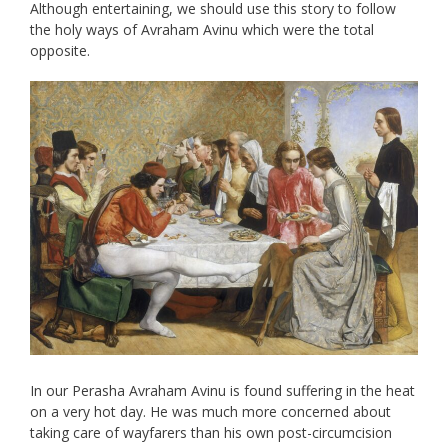
Although entertaining, we should use this story to follow
the holy ways of Avraham Avinu which were the total
opposite.
In our Perasha Avraham Avinu is found suffering in the heat
on a very hot day. He was much more concerned about
taking care of wayfarers than his own post-circumcision