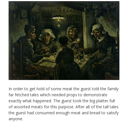
In order to get hold of some meat the guest told the family
far fetched tales which needed props to demonstrate
exactly what happened. The guest took the big platter full
of assorted meats for this purpose. After all of the tall tales
the guest had consumed enough meat and bread to satisfy
anyone.