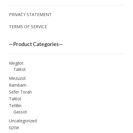
PRIVACY STATEMENT
TERMS OF SERVICE
—Product Categories—
Megilot
Talitot
Mezuzot
Rambam
Sefer Torah
Talitot
Tefillin
Gassot
Uncategorized
אמקס