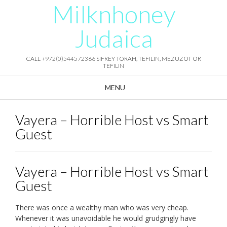
Milknhoney
Skip
to
content
Judaica
CALL +972(0)544572366 SIFREY TORAH, TEFILIN, MEZUZOT OR
TEFILIN
MENU
Vayera – Horrible Host vs Smart
Guest
Vayera – Horrible Host vs Smart
Guest
There was once a wealthy man who was very cheap.
Whenever it was unavoidable he would grudgingly have