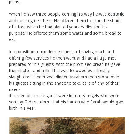
pains.
When he saw three people coming his way he was e
cstatic
and ran to greet them. He offered them to sit in the shade
of a tree which he had planted years earlier for this
purpose. He offered them some water and some bread to
eat.
In opposition to modern etiquette of saying much and
offering few services he then went and had a huge meal
prepared for his guests. With the promised bread he gave
them butter and milk. This was followed by a freshly
slaughtered tender veal dinner. Avraham then stood over
his guests sitting in the shade to take care of any of their
needs.
It turned out these guest were in reality angels who were
sent by G-d to inform that his barren wife Sarah would give
birth in a year.