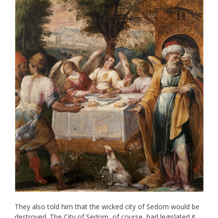
They also told him that the wicked city of Sedom would be
destroyed. The City of Sedom, of course, had legislated it