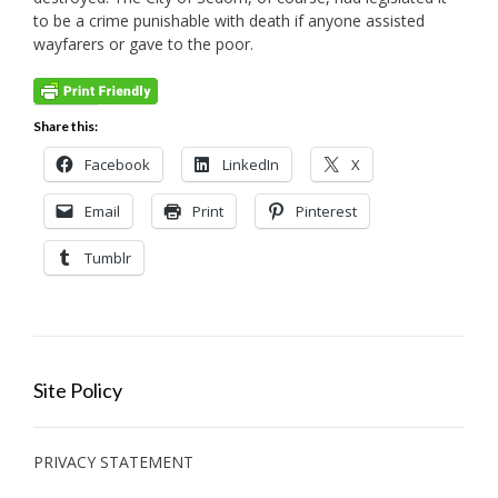
to be a crime punishable with death if anyone assisted
wayfarers or gave to the poor.
Share this:
Facebook
LinkedIn
X
Email
Print
Pinterest
Tumblr
Site Policy
PRIVACY STATEMENT