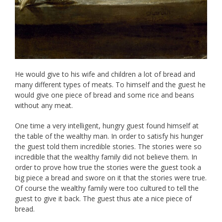
He would give to his wife and children a lot of bread and
many different types of meats. To himself and the guest he
would give one piece of bread and some rice and beans
without any meat.
One time a very intelligent, hungry guest found himself at
the table of the wealthy man. In order to satisfy his hunger
the guest told them incredible stories. The stories were so
incredible that the wealthy family did not believe them. In
order to prove how true the stories were the guest took a
big piece a bread and swore on it that the stories were true.
Of course the wealthy family were too cultured to tell the
guest to give it back. The guest thus ate a nice piece of
bread.