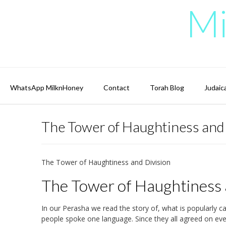
Skip
Mi
to
content
WhatsApp MilknHoney
Contact
Torah Blog
Judaic
The Tower of Haughtiness and
The Tower of Haughtiness and Division
The Tower of Haughtiness 
In our Perasha we read the story of, what is popularly ca
people spoke one language. Since they all agreed on ever