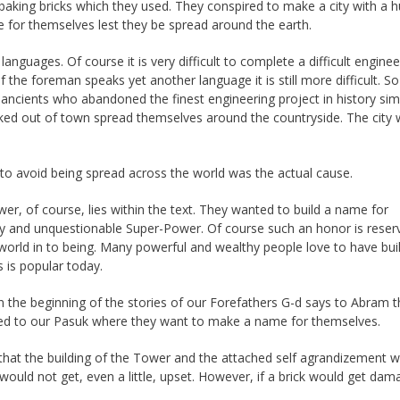
 baking bricks which they used. They conspired to make a city with a 
me for themselves lest they be spread around the earth.
languages. Of course it is very difficult to complete a difficult enginee
 the foreman speaks yet another language it is still more difficult. So
ancients who abandoned the finest engineering project in history sim
cked out of town spread themselves around the countryside. The city
 to avoid being spread across the world was the actual cause.
r, of course, lies within the text. They wanted to build a name for
y and unquestionable Super-Power. Of course such an honor is reser
orld in to being. Many powerful and wealthy people love to have bui
 is popular today.
 the beginning of the stories of our Forefathers G-d says to Abram t
osed to our Pasuk where they want to make a name for themselves.
hat the building of the Tower and the attached self agrandizement 
would not get, even a little, upset. However, if a brick would get da