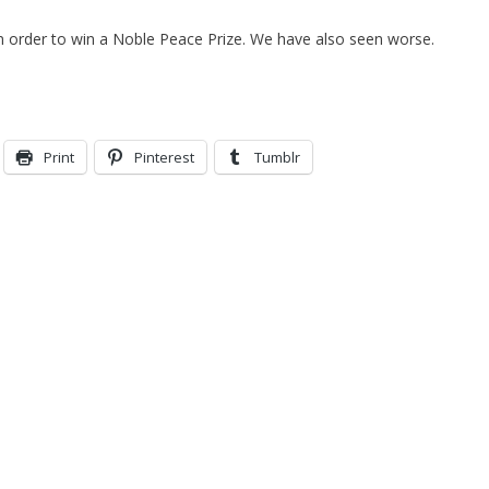
in order to win a Noble Peace Prize. We have also seen worse.
Print
Pinterest
Tumblr