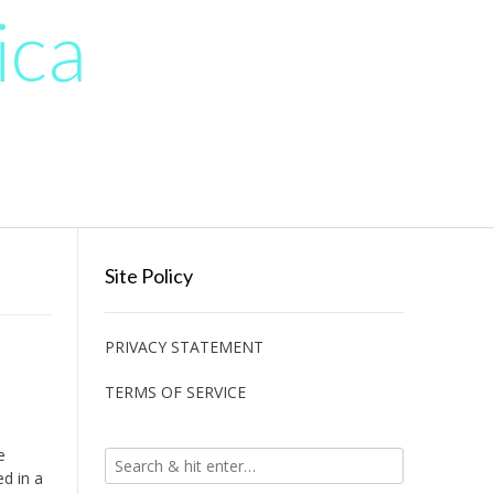
ica
Site Policy
PRIVACY STATEMENT
TERMS OF SERVICE
e
ed in a