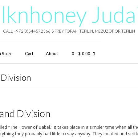
lknhoney Juda
CALL +972(0)544572366 SIFREY TORAH, TEFILIN, MEZUZOT OR TEFILIN
0
- $ 0.00
a Store
Cart
About
 Division
and Division
lled “The Tower of Babel.” It takes place in a simpler time when all th
ything they probably had little to say anyway. They located and settl