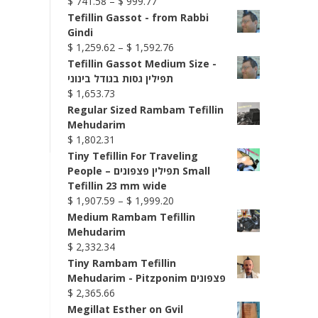
Price
$
741.58
–
$
999.77
range:
Tefillin Gassot - from Rabbi
$ 741.58
Gindi
through
Price
$
1,259.62
–
$
1,592.76
$ 999.77
range:
Tefillin Gassot Medium Size -
$ 1,259.62
תפילין גסות בגודל בינוני
through
$
1,653.73
$ 1,592.76
Regular Sized Rambam Tefillin
Mehudarim
$
1,802.31
Tiny Tefillin For Traveling
People – תפילין פצפונים Small
Tefillin 23 mm wide
Price
$
1,907.59
–
$
1,999.20
range:
Medium Rambam Tefillin
$ 1,907.59
Mehudarim
through
$
2,332.34
$ 1,999.20
Tiny Rambam Tefillin
Mehudarim - Pitzponim פצפונים
$
2,365.66
Megillat Esther on Gvil