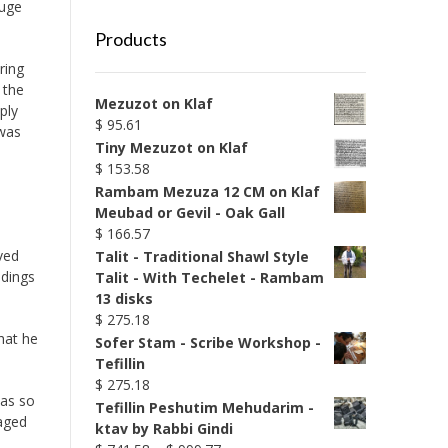
huge
Products
ring
 the
Mezuzot on Klaf
ply
$
95.61
 was
Tiny Mezuzot on Klaf
$
153.58
Rambam Mezuza 12 CM on Klaf
Meubad or Gevil - Oak Gall
$
166.57
ved
Talit - Traditional Shawl Style
ldings
Talit - With Techelet - Rambam
13 disks
$
275.18
hat he
Sofer Stam - Scribe Workshop -
Tefillin
$
275.18
was so
Tefillin Peshutim Mehudarim -
maged
ktav by Rabbi Gindi