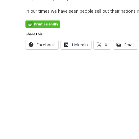
In our times we have seen people sell out their nations 
Share this:
Facebook
LinkedIn
X
Email