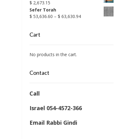
$
2,673.15
Sefer Torah
Price
$
53,636.60
–
$
63,630.94
range:
$ 53,636.60
Cart
through
$ 63,630.94
No products in the cart.
Contact
Call
Israel 054-4572-366
Email Rabbi Gindi