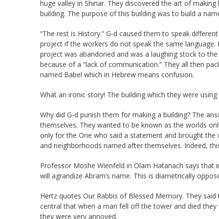
huge valley in Shinar. They discovered the art of making
building. The purpose of this building was to build a na
“The rest is History.” G-d caused them to speak different 
project if the workers do not speak the same language. If
project was abandoned and was a laughing stock to the 
because of a “lack of communication.” They all then pa
named Babel which in Hebrew means confusion.
What an ironic story! The building which they were using
Why did G-d punish them for making a building? The answe
themselves. They wanted to be known as the worlds onl
only for the One who said a statement and brought the w
and neighborhoods named after themselves. Indeed, this
Professor Moshe Wienfeld in Olam Hatanach says that in
will agrandize Abram’s name. This is diametrically opp
Hertz quotes Our Rabbis of Blessed Memory. They said t
central that when a man fell off the tower and died they 
they were very annoyed.