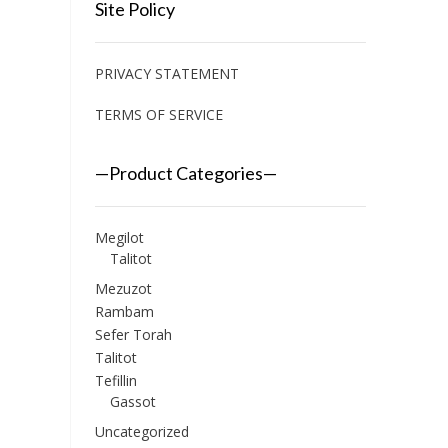
Site Policy
PRIVACY STATEMENT
TERMS OF SERVICE
—Product Categories—
Megilot
Talitot
Mezuzot
Rambam
Sefer Torah
Talitot
Tefillin
Gassot
Uncategorized