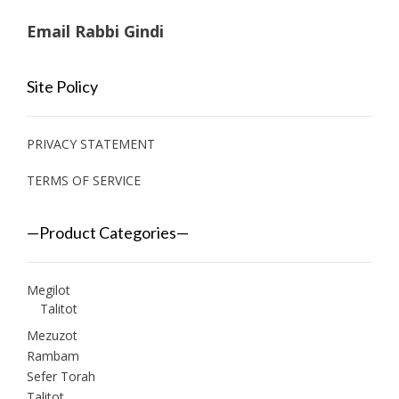
Email Rabbi Gindi
Site Policy
PRIVACY STATEMENT
TERMS OF SERVICE
—Product Categories—
Megilot
Talitot
Mezuzot
Rambam
Sefer Torah
Talitot