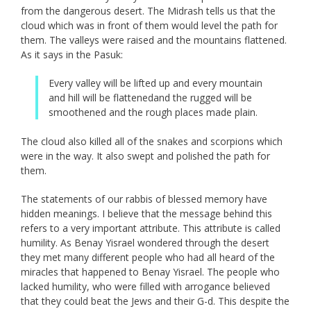
from the dangerous desert. The Midrash tells us that the
cloud which was in front of them would level the path for
them. The valleys were raised and the mountains flattened.
As it says in the Pasuk:
Every valley will be lifted up and every mountain
and hill will be flattenedand the rugged will be
smoothened and the rough places made plain.
The cloud also killed all of the snakes and scorpions which
were in the way. It also swept and polished the path for
them.
The statements of our rabbis of blessed memory have
hidden meanings. I believe that the message behind this
refers to a very important attribute. This attribute is called
humility. As Benay Yisrael wondered through the desert
they met many different people who had all heard of the
miracles that happened to Benay Yisrael. The people who
lacked humility, who were filled with arrogance believed
that they could beat the Jews and their G-d. This despite the