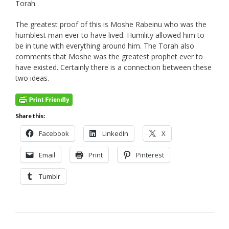
Torah.
The greatest proof of this is Moshe Rabeinu who was the
humblest man ever to have lived. Humility allowed him to
be in tune with everything around him. The Torah also
comments that Moshe was the greatest prophet ever to
have existed. Certainly there is a connection between these
two ideas.
Share this:
Facebook
LinkedIn
X
Email
Print
Pinterest
Tumblr