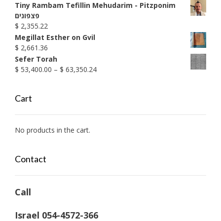
through
Tiny Rambam Tefillin Mehudarim - Pitzponim
$ 1,990.38
פצפונים
$
2,355.22
Megillat Esther on Gvil
$
2,661.36
Sefer Torah
Price
$
53,400.00
–
$
63,350.24
range:
$ 53,400.00
Cart
through
$ 63,350.24
No products in the cart.
Contact
Call
Israel 054-4572-366