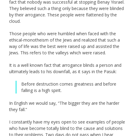
fact that nobody was successful at stopping Benay Yisrael.
They believed such a thing only because they were blinded
by their arrogance. These people were flattened by the
cloud.
Those people who were humbled when faced with the
ethical-monotheism of the Jews and realized that such a
way of life was the best were raised up and assisted the
Jews. This refers to the valleys which were raised.
It is a well known fact that arrogance blinds a person and
ultimately leads to his downfall, as it says in the Pasuk:
Before destruction comes greatness and before
falling is a high spirit.
In English we would say, “The bigger they are the harder
they fall.”
I constantly have my eyes open to see examples of people
who have become totally blind to the cause and solutions
to their problems. Two days do not pass when I hear