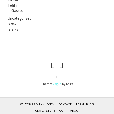
Tefillin
Gassot
Uncategorized
אמקס
טליתות
Theme:
Vogue
by Kaira
WHATSAPP MILKNHONEY
CONTACT
TORAH BLOG
JUDAICA STORE
CART
ABOUT