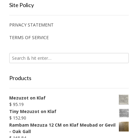
Site Policy
PRIVACY STATEMENT
TERMS OF SERVICE
Products
Mezuzot on Klaf
$
95.19
Tiny Mezuzot on Klaf
$
152.90
Rambam Mezuza 12 CM on Klaf Meubad or Gevil
- Oak Gall
$
165.84