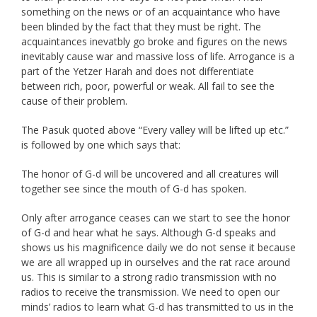
something on the news or of an acquaintance who have
been blinded by the fact that they must be right. The
acquaintances inevatbly go broke and figures on the news
inevitably cause war and massive loss of life. Arrogance is a
part of the Yetzer Harah and does not differentiate
between rich, poor, powerful or weak. All fail to see the
cause of their problem.
The Pasuk quoted above “Every valley will be lifted up etc.”
is followed by one which says that:
The honor of G-d will be uncovered and all creatures will
together see since the mouth of G-d has spoken.
Only after arrogance ceases can we start to see the honor
of G-d and hear what he says. Although G-d speaks and
shows us his magnificence daily we do not sense it because
we are all wrapped up in ourselves and the rat race around
us. This is similar to a strong radio transmission with no
radios to receive the transmission. We need to open our
minds’ radios to learn what G-d has transmitted to us in the