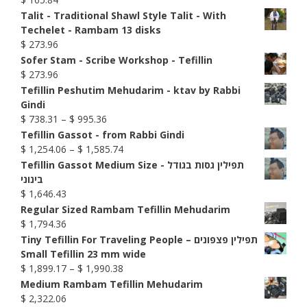
Talit - Traditional Shawl Style Talit - With
Techelet - Rambam 13 disks
$
273.96
Sofer Stam - Scribe Workshop - Tefillin
$
273.96
Tefillin Peshutim Mehudarim - ktav by Rabbi
Gindi
Price
$
738.31
–
$
995.36
range:
Tefillin Gassot - from Rabbi Gindi
$ 738.31
Price
$
1,254.06
–
$
1,585.74
through
range:
Tefillin Gassot Medium Size - תפילין גסות בגודל
$ 995.36
$ 1,254.06
בינוני
through
$
1,646.43
$ 1,585.74
Regular Sized Rambam Tefillin Mehudarim
$
1,794.36
Tiny Tefillin For Traveling People – תפילין פצפונים
Small Tefillin 23 mm wide
Price
$
1,899.17
–
$
1,990.38
range:
Medium Rambam Tefillin Mehudarim
$ 1,899.17
$
2,322.06