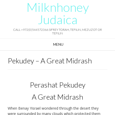
Milknhoney
Skip
to
content
Judaica
CALL +972(0)544572366 SIFREY TORAH, TEFILIN, MEZUZOT OR
TEFILIN
MENU
Pekudey – A Great Midrash
Perashat Pekudey
A Great Midrash
When Benay Yisrael wondered through the desert they
were surrounded by many clouds which protected them