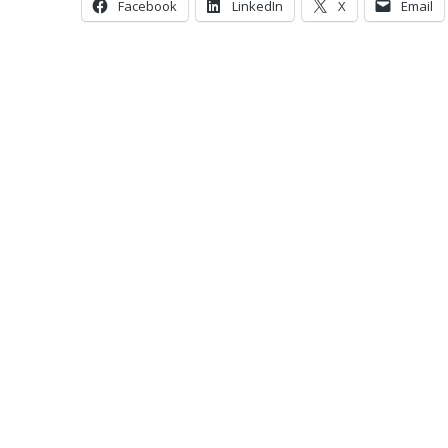
Facebook
LinkedIn
X
Email