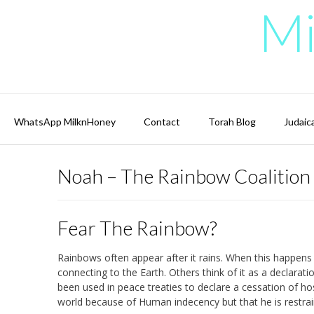
Skip
Mi
to
content
WhatsApp MilknHoney
Contact
Torah Blog
Judaic
Noah – The Rainbow Coalition
Fear The Rainbow?
Rainbows often appear after it rains. When this happens 
connecting to the Earth. Others think of it as a declarat
been used in peace treaties to declare a cessation of hos
world because of Human indecency but that he is restra