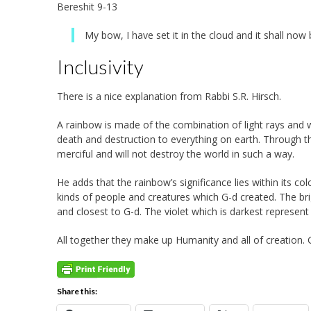
Bereshit 9-13
My bow, I have set it in the cloud and it shall no
Inclusivity
There is a nice explanation from Rabbi S.R. Hirsch.
A rainbow is made of the combination of light rays and w
death and destruction to everything on earth. Through 
merciful and will not destroy the world in such a way.
He adds that the rainbow’s significance lies within its colo
kinds of people and creatures which G-d created. The bri
and closest to G-d. The violet which is darkest represen
All together they make up Humanity and all of creation.
Share this: