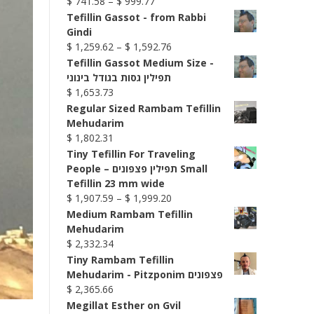
Price
$
741.58
–
$
999.77
range:
Tefillin Gassot - from Rabbi
$ 741.58
Gindi
through
Price
$
1,259.62
–
$
1,592.76
$ 999.77
range:
Tefillin Gassot Medium Size -
$ 1,259.62
תפילין גסות בגודל בינוני
through
$
1,653.73
$ 1,592.76
Regular Sized Rambam Tefillin
Mehudarim
$
1,802.31
Tiny Tefillin For Traveling
People – תפילין פצפונים Small
Tefillin 23 mm wide
Price
$
1,907.59
–
$
1,999.20
range:
Medium Rambam Tefillin
$ 1,907.59
Mehudarim
through
$
2,332.34
$ 1,999.20
Tiny Rambam Tefillin
Mehudarim - Pitzponim פצפונים
$
2,365.66
Megillat Esther on Gvil