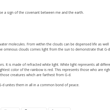
w be a sign of the covenant between me and the earth.
ater molecules. From within the clouds can be dispensed life as well
the ominous clouds comes light from the sun to demonstrate that G-d
rs. It is made of refracted white light. White light represents all differ
ghtest color of the rainbow is red. This represents those who are rig
t those creatures which are farthest from G-d.
 G-d unites them in all in a common bond of peace.