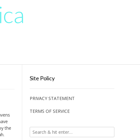
ica
Site Policy
PRIVACY STATEMENT
TERMS OF SERVICE
avens
have
oy the
ah.