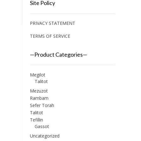
Site Policy
PRIVACY STATEMENT
TERMS OF SERVICE
—Product Categories—
Megilot
Talitot
Mezuzot
Rambam
Sefer Torah
Talitot
Tefillin
Gassot
Uncategorized