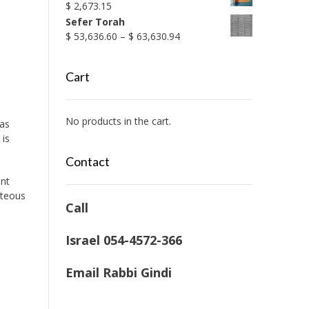
$
2,673.15
Sefer Torah
Price
$
53,636.60
–
$
63,630.94
range:
$ 53,636.60
Cart
through
$ 63,630.94
No products in the cart.
 as
 is
Contact
ent
hteous
Call
Israel 054-4572-366
Email Rabbi Gindi