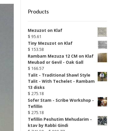
Products
Mezuzot on Klaf
$
95.61
Tiny Mezuzot on Klaf
$
153.58
Rambam Mezuza 12 CM on Klaf
Meubad or Gevil - Oak Gall
$
166.57
Talit - Traditional Shawl Style
Talit - With Techelet - Rambam
13 disks
$
275.18
Sofer Stam - Scribe Workshop -
Tefillin
$
275.18
Tefillin Peshutim Mehudarim -
ktav by Rabbi Gindi