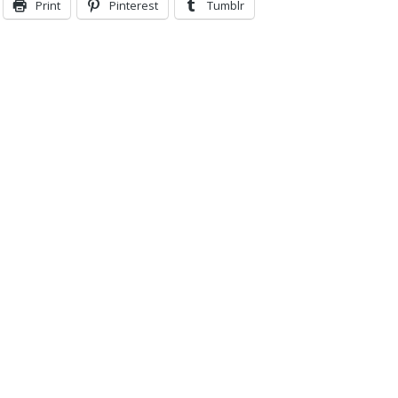
Print
Pinterest
Tumblr