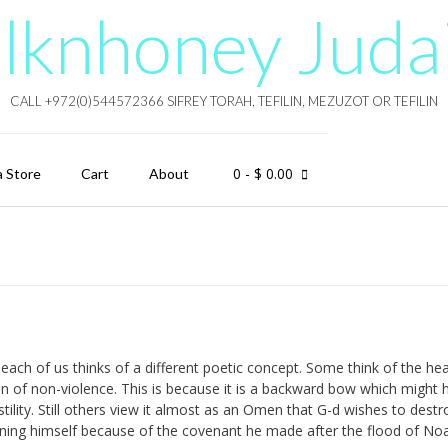
lknhoney Juda
CALL +972(0)544572366 SIFREY TORAH, TEFILIN, MEZUZOT OR TEFILIN
0
- $ 0.00
a Store
Cart
About
each of us thinks of a different poetic concept. Some think of the he
ion of non-violence. This is because it is a backward bow which might 
tility. Still others view it almost as an Omen that G-d wishes to destr
ining himself because of the covenant he made after the flood of No