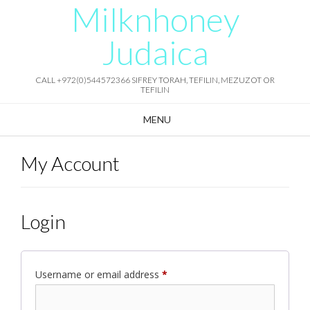
Milknhoney
Skip
to
content
Judaica
CALL +972(0)544572366 SIFREY TORAH, TEFILIN, MEZUZOT OR
TEFILIN
MENU
My Account
Login
Required
Username or email address
*