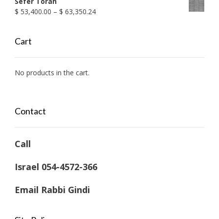
Sefer Torah
Price
$
53,400.00
–
$
63,350.24
range:
$ 53,400.00
Cart
through
$ 63,350.24
No products in the cart.
Contact
Call
Israel 054-4572-366
Email Rabbi Gindi