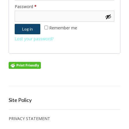
Required
Password
*
Remember me
Log in
Lost your password?
Site Policy
PRIVACY STATEMENT