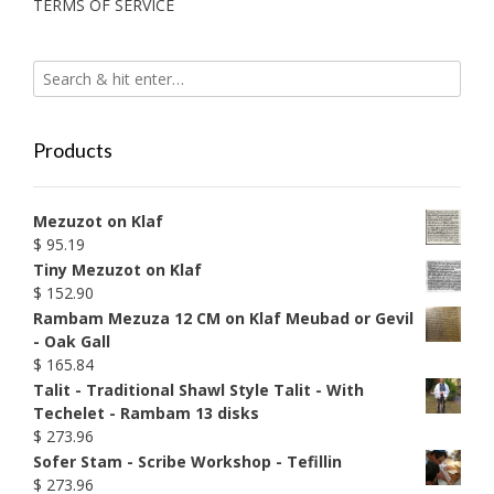
TERMS OF SERVICE
Products
Mezuzot on Klaf
$
95.19
Tiny Mezuzot on Klaf
$
152.90
Rambam Mezuza 12 CM on Klaf Meubad or Gevil
- Oak Gall
$
165.84
Talit - Traditional Shawl Style Talit - With
Techelet - Rambam 13 disks
$
273.96
Sofer Stam - Scribe Workshop - Tefillin
$
273.96