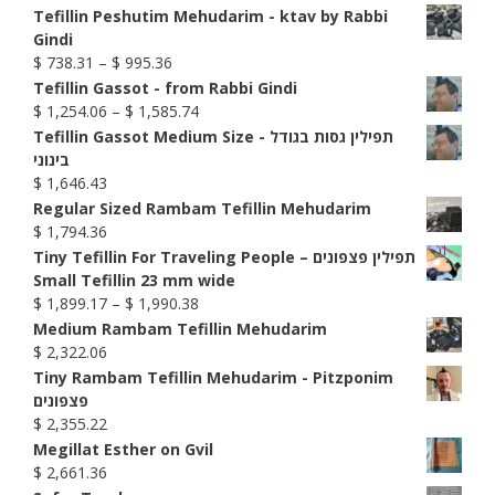
Tefillin Peshutim Mehudarim - ktav by Rabbi
Gindi
Price
$
738.31
–
$
995.36
range:
Tefillin Gassot - from Rabbi Gindi
$ 738.31
Price
$
1,254.06
–
$
1,585.74
through
range:
Tefillin Gassot Medium Size - תפילין גסות בגודל
$ 995.36
$ 1,254.06
בינוני
through
$
1,646.43
$ 1,585.74
Regular Sized Rambam Tefillin Mehudarim
$
1,794.36
Tiny Tefillin For Traveling People – תפילין פצפונים
Small Tefillin 23 mm wide
Price
$
1,899.17
–
$
1,990.38
range:
Medium Rambam Tefillin Mehudarim
$ 1,899.17
$
2,322.06
through
Tiny Rambam Tefillin Mehudarim - Pitzponim
$ 1,990.38
פצפונים
$
2,355.22
Megillat Esther on Gvil
$
2,661.36