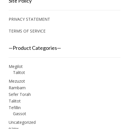
Site Policy
PRIVACY STATEMENT
TERMS OF SERVICE
—Product Categories—
Megilot
Talitot
Mezuzot
Rambam
Sefer Torah
Talitot
Tefillin
Gassot
Uncategorized
אמקס