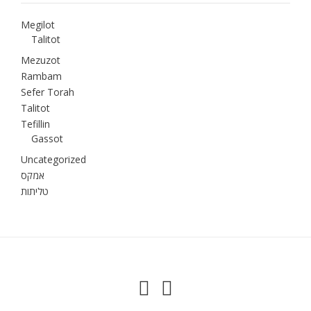
Megilot
Talitot
Mezuzot
Rambam
Sefer Torah
Talitot
Tefillin
Gassot
Uncategorized
אמקס
טליתות