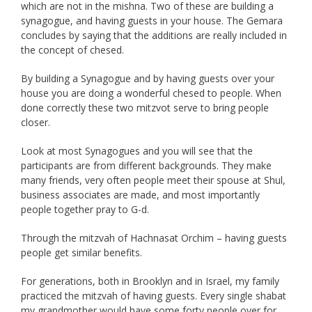
which are not in the mishna. Two of these are building a
synagogue, and having guests in your house. The Gemara
concludes by saying that the additions are really included in
the concept of chesed.
By building a Synagogue and by having guests over your
house you are doing a wonderful chesed to people. When
done correctly these two mitzvot serve to bring people
closer.
Look at most Synagogues and you will see that the
participants are from different backgrounds. They make
many friends, very often people meet their spouse at Shul,
business associates are made, and most importantly
people together pray to G-d.
Through the mitzvah of Hachnasat Orchim – having guests
people get similar benefits.
For generations, both in Brooklyn and in Israel, my family
practiced the mitzvah of having guests. Every single shabat
my grandmother would have some forty people over for