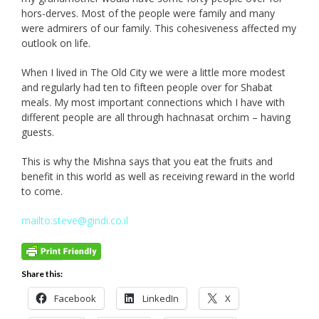
hors-derves. Most of the people were family and many
were admirers of our family. This cohesiveness affected my
outlook on life.
When I lived in The Old City we were a little more modest
and regularly had ten to fifteen people over for Shabat
meals. My most important connections which I have with
different people are all through hachnasat orchim – having
guests.
This is why the Mishna says that you eat the fruits and
benefit in this world as well as receiving reward in the world
to come.
mailto:steve@gindi.co.il
Share this:
Facebook
LinkedIn
X