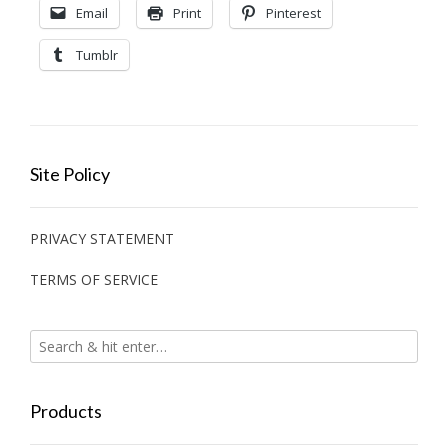
Email
Print
Pinterest
Tumblr
Site Policy
PRIVACY STATEMENT
TERMS OF SERVICE
Products