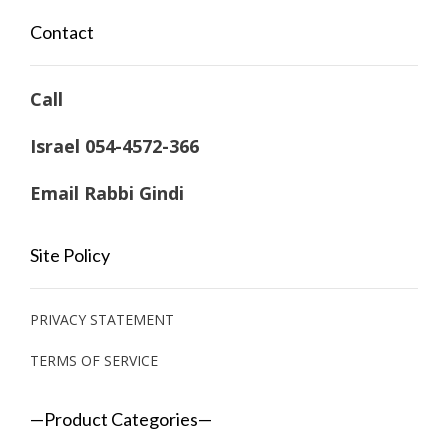
Contact
Call
Israel 054-4572-366
Email Rabbi Gindi
Site Policy
PRIVACY STATEMENT
TERMS OF SERVICE
—Product Categories—