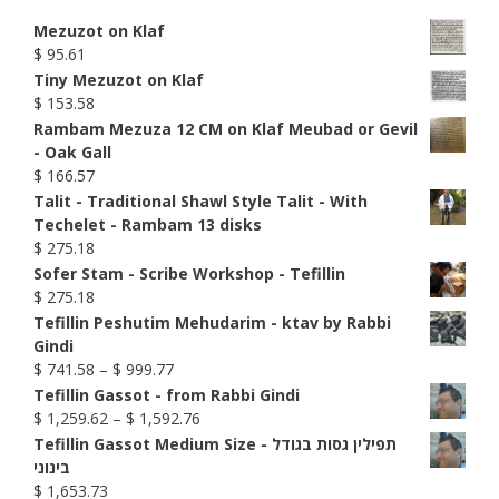
Mezuzot on Klaf
$
95.61
Tiny Mezuzot on Klaf
$
153.58
Rambam Mezuza 12 CM on Klaf Meubad or Gevil
- Oak Gall
$
166.57
Talit - Traditional Shawl Style Talit - With
Techelet - Rambam 13 disks
$
275.18
Sofer Stam - Scribe Workshop - Tefillin
$
275.18
Tefillin Peshutim Mehudarim - ktav by Rabbi
Gindi
Price
$
741.58
–
$
999.77
range:
Tefillin Gassot - from Rabbi Gindi
$ 741.58
Price
$
1,259.62
–
$
1,592.76
through
range:
Tefillin Gassot Medium Size - תפילין גסות בגודל
$ 999.77
$ 1,259.62
בינוני
through
$
1,653.73