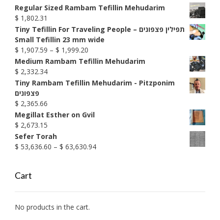
$ 1,592.76
Regular Sized Rambam Tefillin Mehudarim
$
1,802.31
Tiny Tefillin For Traveling People – תפילין פצפונים
Small Tefillin 23 mm wide
Price
$
1,907.59
–
$
1,999.20
range:
Medium Rambam Tefillin Mehudarim
$ 1,907.59
$
2,332.34
through
Tiny Rambam Tefillin Mehudarim - Pitzponim
$ 1,999.20
פצפונים
$
2,365.66
Megillat Esther on Gvil
$
2,673.15
Sefer Torah
Price
$
53,636.60
–
$
63,630.94
range:
$ 53,636.60
Cart
through
$ 63,630.94
No products in the cart.