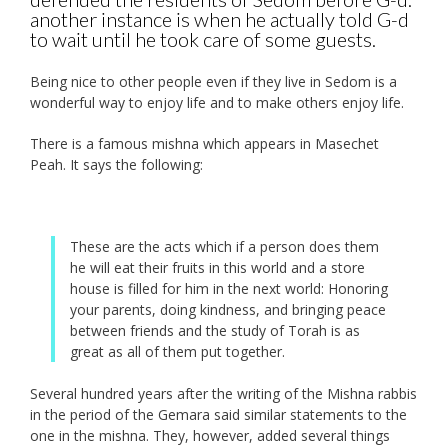
another instance is when he actually told G-d
to wait until he took care of some guests.
Being nice to other people even if they live in Sedom is a
wonderful way to enjoy life and to make others enjoy life.
There is a famous mishna which appears in Masechet
Peah. It says the following:
These are the acts which if a person does them
he will eat their fruits in this world and a store
house is filled for him in the next world: Honoring
your parents, doing kindness, and bringing peace
between friends and the study of Torah is as
great as all of them put together.
Several hundred years after the writing of the Mishna rabbis
in the period of the Gemara said similar statements to the
one in the mishna. They, however, added several things