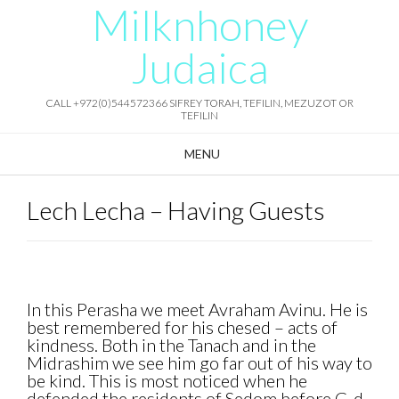
Milknhoney
Skip
to
content
Judaica
CALL +972(0)544572366 SIFREY TORAH, TEFILIN, MEZUZOT OR
TEFILIN
MENU
Lech Lecha – Having Guests
In this Perasha we meet Avraham Avinu. He is
best remembered for his chesed – acts of
kindness. Both in the Tanach and in the
Midrashim we see him go far out of his way to
be kind. This is most noticed when he
defended the residents of Sedom before G-d.