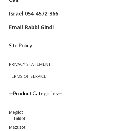
Israel 054-4572-366
Email Rabbi Gindi
Site Policy
PRIVACY STATEMENT
TERMS OF SERVICE
—Product Categories—
Megilot
Talitot
Mezuzot