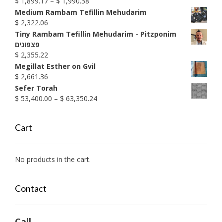
Price
$
1,899.17
–
$
1,990.38
range:
Medium Rambam Tefillin Mehudarim
$ 1,899.17
$
2,322.06
through
Tiny Rambam Tefillin Mehudarim - Pitzponim
$ 1,990.38
פצפונים
$
2,355.22
Megillat Esther on Gvil
$
2,661.36
Sefer Torah
Price
$
53,400.00
–
$
63,350.24
range:
$ 53,400.00
Cart
through
$ 63,350.24
No products in the cart.
Contact
Call