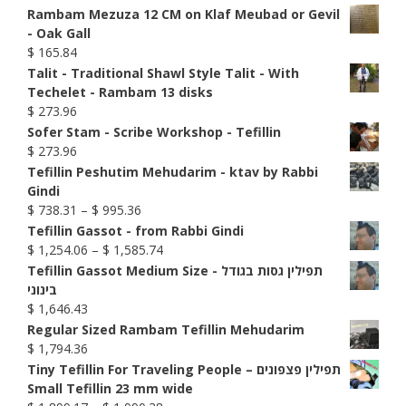
Rambam Mezuza 12 CM on Klaf Meubad or Gevil
- Oak Gall
$
165.84
Talit - Traditional Shawl Style Talit - With
Techelet - Rambam 13 disks
$
273.96
Sofer Stam - Scribe Workshop - Tefillin
$
273.96
Tefillin Peshutim Mehudarim - ktav by Rabbi
Gindi
Price
$
738.31
–
$
995.36
range:
Tefillin Gassot - from Rabbi Gindi
$ 738.31
Price
$
1,254.06
–
$
1,585.74
through
range:
Tefillin Gassot Medium Size - תפילין גסות בגודל
$ 995.36
$ 1,254.06
בינוני
through
$
1,646.43
$ 1,585.74
Regular Sized Rambam Tefillin Mehudarim
$
1,794.36
Tiny Tefillin For Traveling People – תפילין פצפונים
Small Tefillin 23 mm wide