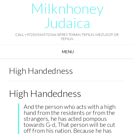
Milknhoney
Skip
to
content
Judaica
CALL +972(0)544572366 SIFREY TORAH, TEFILIN, MEZUZOT OR
TEFILIN
MENU
High Handedness
High Handedness
And the person who acts with a high
hand from the residents or from the
strangers, he has acted pompous
towards G-d, That person will be cut
off from his nation. Because he has