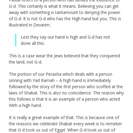
G-d. This certainly is what it means. Believing you can get
away with something is tantamount to denying the power
of G-d. It is not G-d who has the High hand but you. This is
illustrated in Devarim.
Lest they say our hand is high and G-d has not
done all this.
This is a case wear the Jews believed that they conquered
the land, not G-d.
The portion of our Perasha which deals with a person
sinning with Yad Ramah – A high hand is immediately
followed by the story of the first person who scoffed at the
laws of Shabat. This is also no coincidence. The reason why
this follows is that it is an example of a person who acted
With a high hand.
It is really a great example of that. This is because one of
the reasons we celebrate Shabat every week is to remeber
that G-d took us out of Egypt. When G-d took us out of