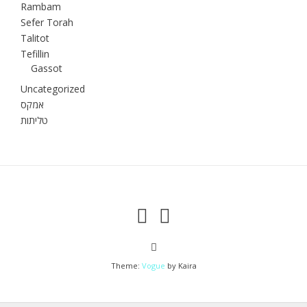
Rambam
Sefer Torah
Talitot
Tefillin
Gassot
Uncategorized
אמקס
טליתות
Theme:
Vogue
by Kaira