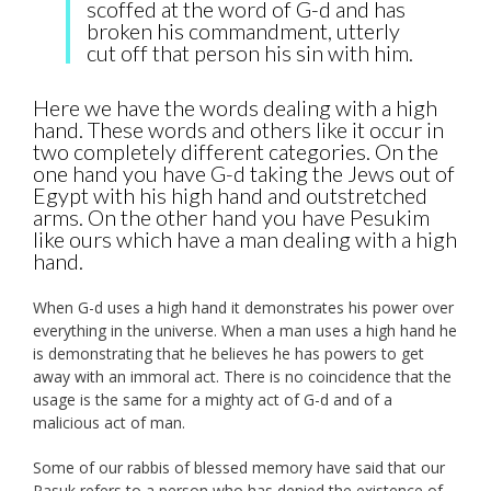
scoffed at the word of G-d and has
broken his commandment, utterly
cut off that person his sin with him.
Here we have the words dealing with a high
hand. These words and others like it occur in
two completely different categories. On the
one hand you have G-d taking the Jews out of
Egypt with his high hand and outstretched
arms. On the other hand you have Pesukim
like ours which have a man dealing with a high
hand.
When G-d uses a high hand it demonstrates his power over
everything in the universe. When a man uses a high hand he
is demonstrating that he believes he has powers to get
away with an immoral act. There is no coincidence that the
usage is the same for a mighty act of G-d and of a
malicious act of man.
Some of our rabbis of blessed memory have said that our
Pasuk refers to a person who has denied the existence of