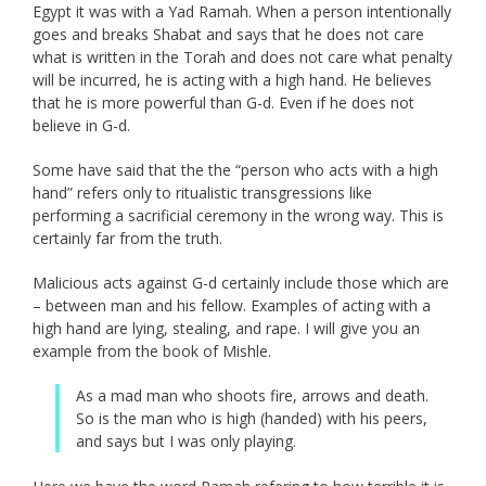
Egypt it was with a Yad Ramah. When a person intentionally
goes and breaks Shabat and says that he does not care
what is written in the Torah and does not care what penalty
will be incurred, he is acting with a high hand. He believes
that he is more powerful than G-d. Even if he does not
believe in G-d.
Some have said that the the “person who acts with a high
hand” refers only to ritualistic transgressions like
performing a sacrificial ceremony in the wrong way. This is
certainly far from the truth.
Malicious acts against G-d certainly include those which are
– between man and his fellow. Examples of acting with a
high hand are lying, stealing, and rape. I will give you an
example from the book of Mishle.
As a mad man who shoots fire, arrows and death.
So is the man who is high (handed) with his peers,
and says but I was only playing.