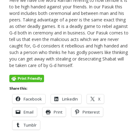
Here we have the word Ramah refering to how terrible it is
to be high handed against your friends. In our Pasuk this
word includes both ceremonial and between man and his
peers. Taking advantage of a peer is the same exact thing
as other deadly games. It is a deadly game to rebel against
G-d both in ceremony and in business. Our Pasuk comes to
tell us that even the malicious acts which we are never
caught for, G-d considers it rebellious and high handed and
such a person who thinks he has godly powers like thinking
you can get away with stealing or desecrating Shabat will
be taken care of by G-d himself.
Share this:
Facebook
LinkedIn
X
Email
Print
Pinterest
Tumblr