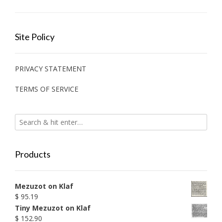
Site Policy
PRIVACY STATEMENT
TERMS OF SERVICE
Products
Mezuzot on Klaf
$
95.19
Tiny Mezuzot on Klaf
$
152.90