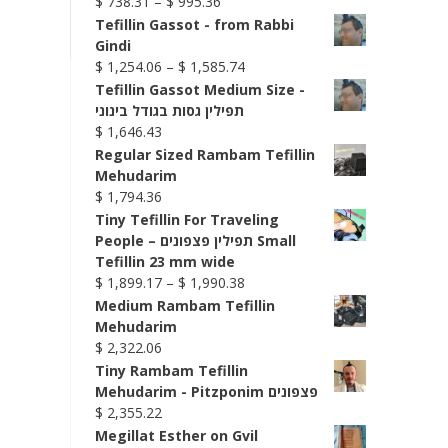
Price
$
738.31
–
$
995.36
range:
Tefillin Gassot - from Rabbi
$ 738.31
Gindi
through
Price
$
1,254.06
–
$
1,585.74
$ 995.36
range:
Tefillin Gassot Medium Size -
$ 1,254.06
תפילין גסות בגודל בינוני
through
$
1,646.43
$ 1,585.74
Regular Sized Rambam Tefillin
Mehudarim
$
1,794.36
Tiny Tefillin For Traveling
People – תפילין פצפונים Small
Tefillin 23 mm wide
Price
$
1,899.17
–
$
1,990.38
range:
Medium Rambam Tefillin
$ 1,899.17
Mehudarim
through
$
2,322.06
$ 1,990.38
Tiny Rambam Tefillin
Mehudarim - Pitzponim פצפונים
$
2,355.22
Megillat Esther on Gvil