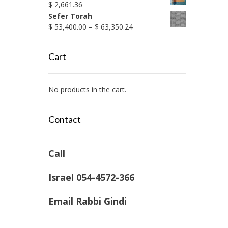
$
2,661.36
Sefer Torah
Price
$
53,400.00
–
$
63,350.24
range:
$ 53,400.00
Cart
through
$ 63,350.24
No products in the cart.
Contact
Call
Israel 054-4572-366
Email Rabbi Gindi