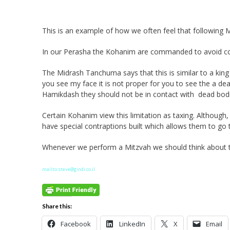
This is an example of how we often feel that following Mit
In our Perasha the Kohanim are commanded to avoid co
The Midrash Tanchuma says that this is similar to a king
you see my face it is not proper for you to see the a de
Hamikdash they should not be in contact with dead bodi
Certain Kohanim view this limitation as taxing. Although
have special contraptions built which allows them to go 
Whenever we perform a Mitzvah we should think about t
mailto:steve@gindi.co.il
Share this:
Facebook
LinkedIn
X
Email