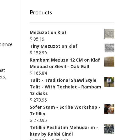
Products
Mezuzot on Klaf
$
95.19
t since
Tiny Mezuzot on Klaf
$
152.90
Rambam Mezuza 12 CM on Klaf
Meubad or Gevil - Oak Gall
hat
$
165.84
rs.
Talit - Traditional Shawl Style
Talit - With Techelet - Rambam
13 disks
$
273.96
Sofer Stam - Scribe Workshop -
Tefillin
$
273.96
Tefillin Peshutim Mehudarim -
ktav by Rabbi Gindi