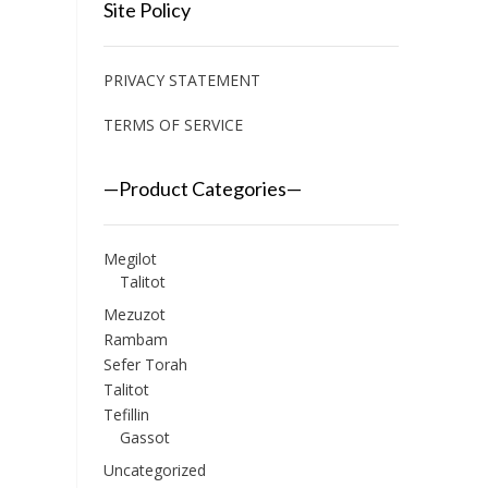
Site Policy
PRIVACY STATEMENT
TERMS OF SERVICE
—Product Categories—
Megilot
Talitot
Mezuzot
Rambam
Sefer Torah
Talitot
Tefillin
Gassot
Uncategorized