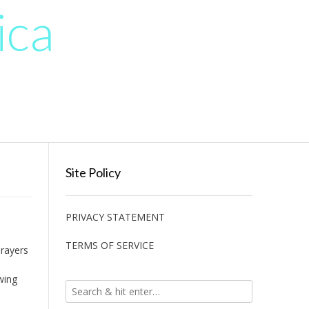
ica
Site Policy
PRIVACY STATEMENT
TERMS OF SERVICE
prayers
wing