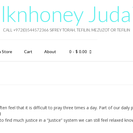
lknhoney Juda
CALL +972(0)544572366 SIFREY TORAH, TEFILIN, MEZUZOT OR TEFILIN
0
- $ 0.00
a Store
Cart
About
el that it is difficult to pray three times a day. Part of our daily 
d
to find much justice in a “Justice” system we can still feel relaxed kno