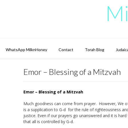
Skip
Mi
to
content
WhatsApp MilknHoney
Contact
Torah Blog
Judaic
Emor – Blessing of a Mitzvah
Emor – Blessing of a Mitzvah
Much goodness can come from prayer. However, We often fe
is a supplication to G-d for the rule of righteousness an
justice. Even if our prayers go unanswered and it is hard 
that all is controlled by G-d.