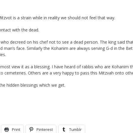
zvot is a strain while in reality we should not feel that way.
ntact with the dead.
 who decreed on his chef not to see a dead person. The king said tha
ad man’s face. Similarly the Kohanim are always serving G-d in the Bet
es.
, most view it as a blessing. I have heard of rabbis who are Kohanim t
to cemeteries. Others are a very happy to pass this Mitzvah onto othe
he hidden blessings which we get.
Print
Pinterest
Tumblr