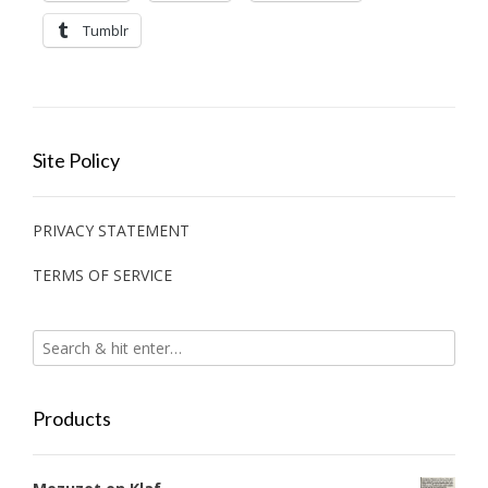
Tumblr
Site Policy
PRIVACY STATEMENT
TERMS OF SERVICE
Products