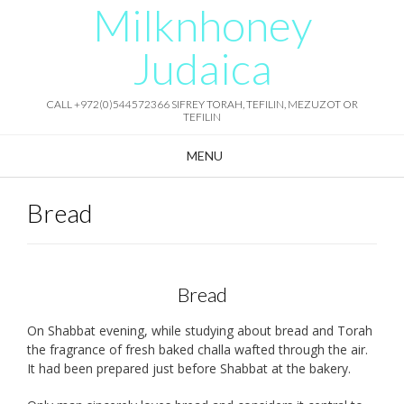
Milknhoney
Skip
to
content
Judaica
CALL +972(0)544572366 SIFREY TORAH, TEFILIN, MEZUZOT OR
TEFILIN
MENU
Bread
Bread
On Shabbat evening, while studying about bread and Torah
the fragrance of fresh baked challa wafted through the air.
It had been prepared just before Shabbat at the bakery.