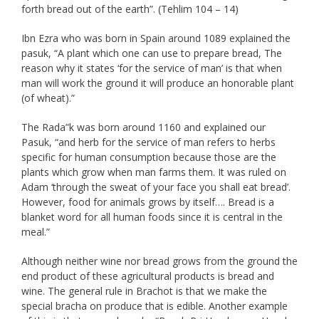
forth bread out of the earth”. (Tehlim 104 – 14)
Ibn Ezra who was born in Spain around 1089 explained the
pasuk, “A plant which one can use to prepare bread, The
reason why it states ‘for the service of man’ is that when
man will work the ground it will produce an honorable plant
(of wheat).”
The Rada”k was born around 1160 and explained our
Pasuk, “and herb for the service of man refers to herbs
specific for human consumption because those are the
plants which grow when man farms them. It was ruled on
Adam ‘through the sweat of your face you shall eat bread’.
However, food for animals grows by itself…. Bread is a
blanket word for all human foods since it is central in the
meal.”
Although neither wine nor bread grows from the ground the
end product of these agricultural products is bread and
wine. The general rule in Brachot is that we make the
special bracha on produce that is edible. Another example