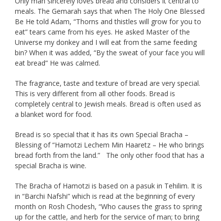
Only man sincerely loves bread and considers it central to
meals. The Gemarah says that when The Holy One Blessed
Be He told Adam, “Thorns and thistles will grow for you to
eat” tears came from his eyes. He asked Master of the
Universe my donkey and I will eat from the same feeding
bin? When it was added, “By the sweat of your face you will
eat bread” He was calmed.
The fragrance, taste and texture of bread are very special.
This is very different from all other foods. Bread is
completely central to Jewish meals. Bread is often used as
a blanket word for food.
Bread is so special that it has its own Special Bracha –
Blessing of “Hamotzi Lechem Min Haaretz – He who brings
bread forth from the land.” The only other food that has a
special Bracha is wine.
The Bracha of Hamotzi is based on a pasuk in Tehilim. It is
in “Barchi Nafshi” which is read at the beginning of every
month on Rosh Chodesh, “Who causes the grass to spring
up for the cattle, and herb for the service of man; to bring