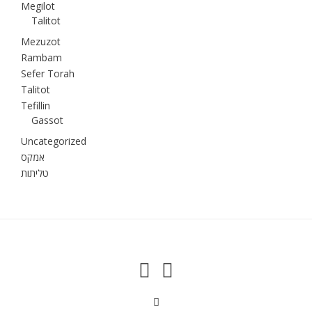
Megilot
Talitot
Mezuzot
Rambam
Sefer Torah
Talitot
Tefillin
Gassot
Uncategorized
אמקס
טליתות