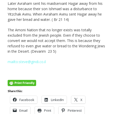
Later Avraham sent his maidservant Hagar away from his
home because their son Ishmael was a disturbance to
Yitzchak Avinu. When Avraham Avinu sent Hagar away he
gave her bread and water. ( Br 21 14)
The Amoni Nation that no longer exists was totally
excluded from the Jewish people. Even if they choose to
convert we would not accept them. This is because they
refused to even give water or bread to the Wondering Jews
in the Desert. (Devarim 23 5)
mailto:steve@gindi.co.il
Share this:
Facebook
LinkedIn
X
Email
Print
Pinterest