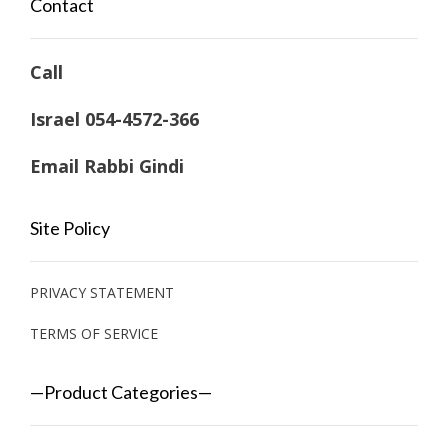
Contact
Call
Israel 054-4572-366
Email Rabbi Gindi
Site Policy
PRIVACY STATEMENT
TERMS OF SERVICE
—Product Categories—