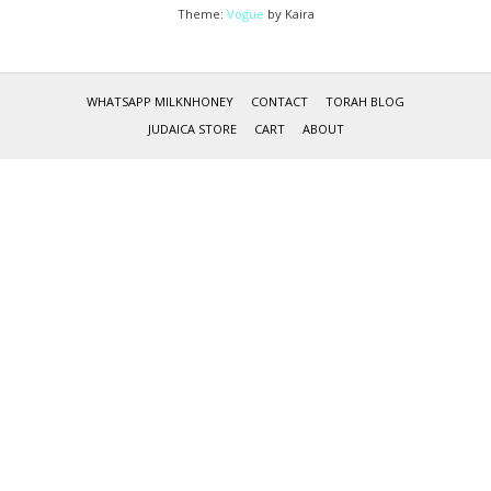
Theme:
Vogue
by Kaira
WHATSAPP MILKNHONEY
CONTACT
TORAH BLOG
JUDAICA STORE
CART
ABOUT