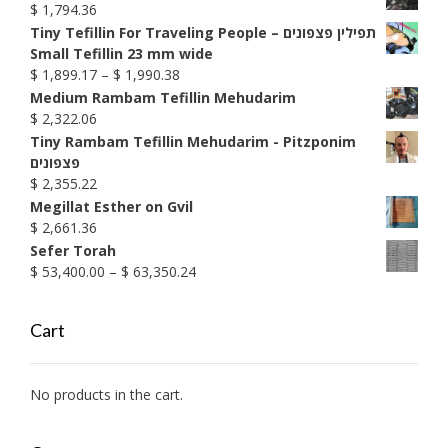
$
1,794.36
Tiny Tefillin For Traveling People – תפילין פצפונים
Small Tefillin 23 mm wide
Price
$
1,899.17
–
$
1,990.38
range:
Medium Rambam Tefillin Mehudarim
$ 1,899.17
$
2,322.06
through
Tiny Rambam Tefillin Mehudarim - Pitzponim
$ 1,990.38
פצפונים
$
2,355.22
Megillat Esther on Gvil
$
2,661.36
Sefer Torah
Price
$
53,400.00
–
$
63,350.24
range:
$ 53,400.00
Cart
through
$ 63,350.24
No products in the cart.