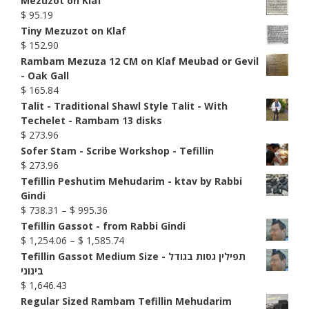
Mezuzot on Klaf
$
95.19
Tiny Mezuzot on Klaf
$
152.90
Rambam Mezuza 12 CM on Klaf Meubad or Gevil
- Oak Gall
$
165.84
Talit - Traditional Shawl Style Talit - With
Techelet - Rambam 13 disks
$
273.96
Sofer Stam - Scribe Workshop - Tefillin
$
273.96
Tefillin Peshutim Mehudarim - ktav by Rabbi
Gindi
Price
$
738.31
–
$
995.36
range:
Tefillin Gassot - from Rabbi Gindi
$ 738.31
Price
$
1,254.06
–
$
1,585.74
through
range:
Tefillin Gassot Medium Size - תפילין גסות בגודל
$ 995.36
$ 1,254.06
בינוני
through
$
1,646.43
$ 1,585.74
Regular Sized Rambam Tefillin Mehudarim