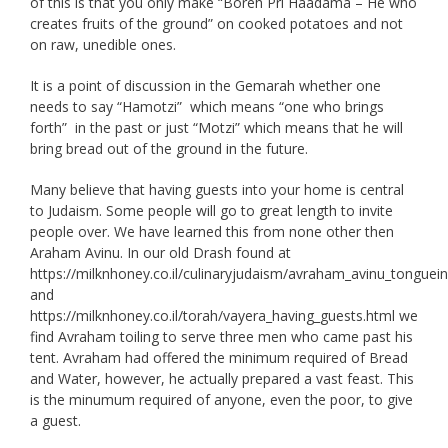
of this is that you only make “Boreh Pri Haadama – He who
creates fruits of the ground” on cooked potatoes and not
on raw, unedible ones.
It is a point of discussion in the Gemarah whether one
needs to say “Hamotzi” which means “one who brings
forth” in the past or just “Motzi” which means that he will
bring bread out of the ground in the future.
Many believe that having guests into your home is central
to Judaism. Some people will go to great length to invite
people over. We have learned this from none other then
Araham Avinu. In our old Drash found at
https://milknhoney.co.il/culinaryjudaism/avraham_avinu_tongue
and
https://milknhoney.co.il/torah/vayera_having_guests.html we
find Avraham toiling to serve three men who came past his
tent. Avraham had offered the minimum required of Bread
and Water, however, he actually prepared a vast feast. This
is the minumum required of anyone, even the poor, to give
a guest.