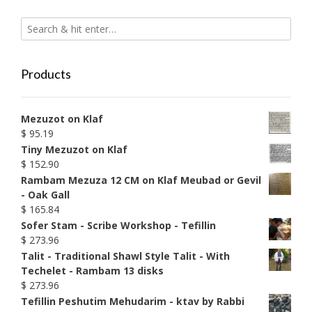
Products
Mezuzot on Klaf
$
95.19
Tiny Mezuzot on Klaf
$
152.90
Rambam Mezuza 12 CM on Klaf Meubad or Gevil
- Oak Gall
$
165.84
Sofer Stam - Scribe Workshop - Tefillin
$
273.96
Talit - Traditional Shawl Style Talit - With
Techelet - Rambam 13 disks
$
273.96
Tefillin Peshutim Mehudarim - ktav by Rabbi