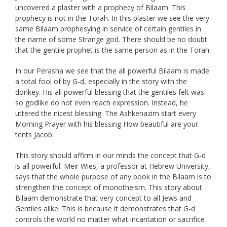
uncovered a plaster with a prophecy of Bilaam. This
prophecy is not in the Torah. In this plaster we see the very
same Bilaam prophesying in service of certain gentiles in
the name of some Strange god. There should be no doubt
that the gentile prophet is the same person as in the Torah.
In our Perasha we see that the all powerful Bilaam is made
a total fool of by G-d, especially in the story with the
donkey. His all powerful blessing that the gentiles felt was
so godlike do not even reach expression. Instead, he
uttered the nicest blessing. The Ashkenazim start every
Morning Prayer with his blessing How beautiful are your
tents Jacob.
This story should affirm in our minds the concept that G-d
is all powerful. Meir Wies, a professor at Hebrew University,
says that the whole purpose of any book in the Bilaam is to
strengthen the concept of monotheism. This story about
Bilaam demonstrate that very concept to all Jews and
Gentiles alike. This is because it demonstrates that G-d
controls the world no matter what incantation or sacrifice