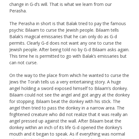
change in G-d’s will. That is what we learn from our
Perasha.
The Perasha in short is that Balak tried to pay the famous
psychic Bilaam to curse the Jewish people. Bilaam tells
Balak’s magical emissaries that he can only do as G-d
permits. Clearly G-d does not want any one to curse the
Jewish people. After being told no by G-d Bilaam asks again.
This time he is permitted to go with Balak’s emissaries but
can not curse.
On the way to the place from which he wanted to curse the
Jews the Torah tells us a very entertaining story. A huge
angel holding a sword exposed himself to Bilaam’s donkey.
Bilaam could not see the angel and got angry at the donkey
for stopping. Bilaam beat the donkey with his stick. The
angel then tried to pass the donkey in a narrow area. The
frightened creature who did not realize that it was really an
angel pressed up against the wall. After Bilaam beat the
donkey within an inch of its life G-d opened the donkey’s
mouth and it began to speak. As if everything was normal