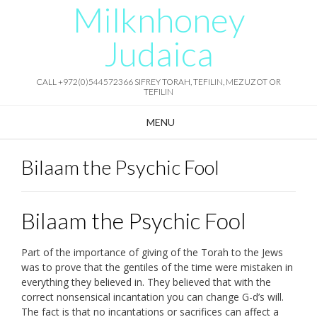
Milknhoney
Skip
to
content
Judaica
CALL +972(0)544572366 SIFREY TORAH, TEFILIN, MEZUZOT OR
TEFILIN
MENU
Bilaam the Psychic Fool
Bilaam the Psychic Fool
Part of the importance of giving of the Torah to the Jews
was to prove that the gentiles of the time were mistaken in
everything they believed in. They believed that with the
correct nonsensical incantation you can change G-d’s will.
The fact is that no incantations or sacrifices can affect a