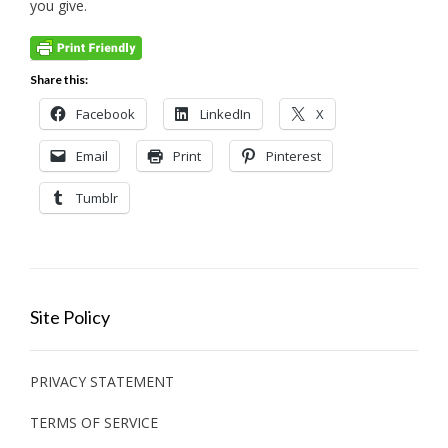
you give.
Share this:
Facebook
LinkedIn
X
Email
Print
Pinterest
Tumblr
Site Policy
PRIVACY STATEMENT
TERMS OF SERVICE