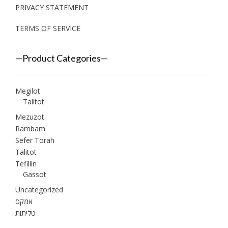
PRIVACY STATEMENT
TERMS OF SERVICE
—Product Categories—
Megilot
Talitot
Mezuzot
Rambam
Sefer Torah
Talitot
Tefillin
Gassot
Uncategorized
אמקס
טליתות