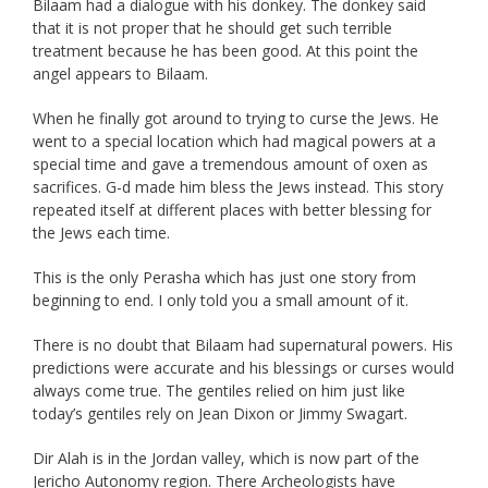
Bilaam had a dialogue with his donkey. The donkey said
that it is not proper that he should get such terrible
treatment because he has been good. At this point the
angel appears to Bilaam.
When he finally got around to trying to curse the Jews. He
went to a special location which had magical powers at a
special time and gave a tremendous amount of oxen as
sacrifices. G-d made him bless the Jews instead. This story
repeated itself at different places with better blessing for
the Jews each time.
This is the only Perasha which has just one story from
beginning to end. I only told you a small amount of it.
There is no doubt that Bilaam had supernatural powers. His
predictions were accurate and his blessings or curses would
always come true. The gentiles relied on him just like
today’s gentiles rely on Jean Dixon or Jimmy Swagart.
Dir Alah is in the Jordan valley, which is now part of the
Jericho Autonomy region. There Archeologists have