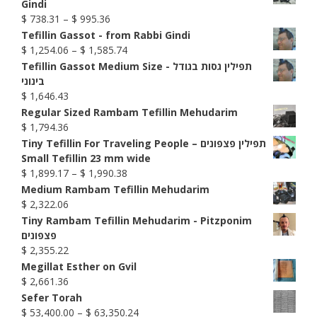
Gindi
Price
$
738.31
–
$
995.36
range:
Tefillin Gassot - from Rabbi Gindi
$ 738.31
Price
$
1,254.06
–
$
1,585.74
through
range:
Tefillin Gassot Medium Size - תפילין גסות בגודל
$ 995.36
$ 1,254.06
בינוני
through
$
1,646.43
$ 1,585.74
Regular Sized Rambam Tefillin Mehudarim
$
1,794.36
Tiny Tefillin For Traveling People – תפילין פצפונים
Small Tefillin 23 mm wide
Price
$
1,899.17
–
$
1,990.38
range:
Medium Rambam Tefillin Mehudarim
$ 1,899.17
$
2,322.06
through
Tiny Rambam Tefillin Mehudarim - Pitzponim
$ 1,990.38
פצפונים
$
2,355.22
Megillat Esther on Gvil
$
2,661.36
Sefer Torah
Price
$
53,400.00
–
$
63,350.24