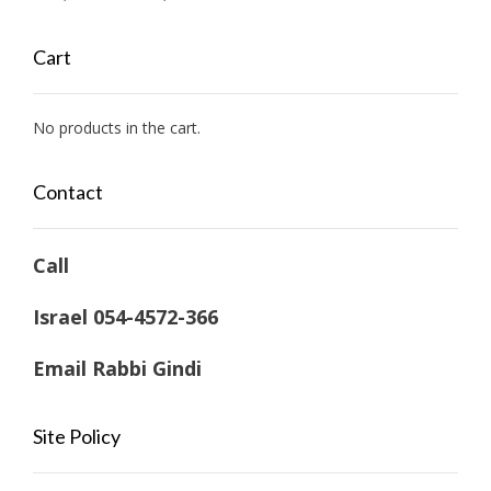
range:
$ 53,400.00
Cart
through
$ 63,350.24
No products in the cart.
Contact
Call
Israel 054-4572-366
Email Rabbi Gindi
Site Policy