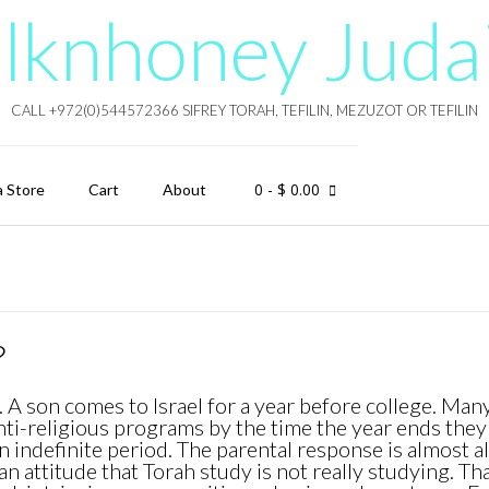
lknhoney Juda
CALL +972(0)544572366 SIFREY TORAH, TEFILIN, MEZUZOT OR TEFILIN
0
- $ 0.00
a Store
Cart
About
?
 A son comes to Israel for a year before college. Man
nti-religious programs by the time the year ends they
an indefinite period. The parental response is almost 
n attitude that Torah study is not really studying. Tha