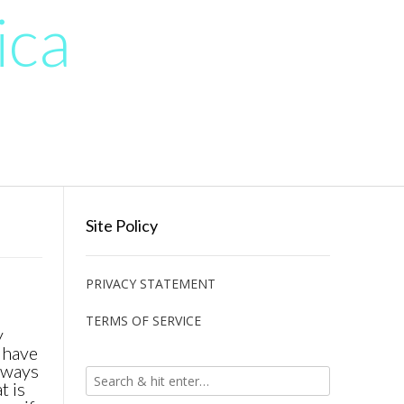
ica
Site Policy
PRIVACY STATEMENT
TERMS OF SERVICE
y
 have
always
t is