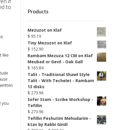
en if
ed to
Products
Mezuzot on Klaf
$
95.19
nd
Tiny Mezuzot on Klaf
$
152.90
 like
Rambam Mezuza 12 CM on Klaf
Meubad or Gevil - Oak Gall
$
165.84
itude
Talit - Traditional Shawl Style
ause
Talit - With Techelet - Rambam
written
13 disks
$
273.96
Sofer Stam - Scribe Workshop -
d you
Tefillin
$
273.96
Tefillin Peshutim Mehudarim -
ktav by Rabbi Gindi