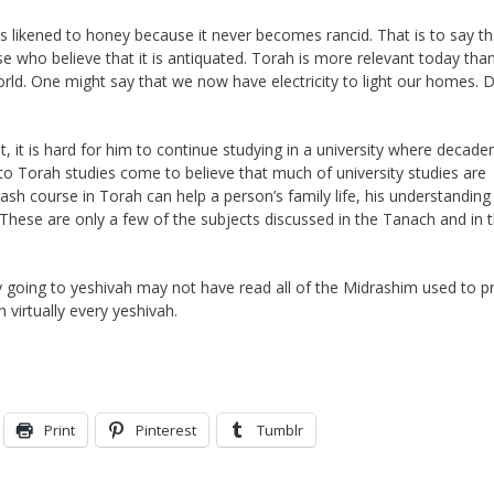
 is likened to honey because it never becomes rancid. That is to say th
e who believe that it is antiquated. Torah is more relevant today tha
 world. One might say that we now have electricity to light our homes. 
 it is hard for him to continue studying in a university where decaden
to Torah studies come to believe that much of university studies are
rash course in Torah can help a person’s family life, his understanding
These are only a few of the subjects discussed in the Tanach and in 
 going to yeshivah may not have read all of the Midrashim used to p
 virtually every yeshivah.
Print
Pinterest
Tumblr