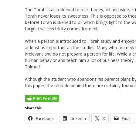
The Torah is also likened to milk, honey, oil and wine. It
Torah never loses its sweetness. This is opposed to thos
before! Torah is likened to oil which brings light to the
forget that electricity comes from oil.
When a person is introduced to Torah study and enjoys it,
at least as important as the studies. Many who are new 
irrelevant and do not prepare a person for life. While a c
human behavior and teach him a lot of business theory. 
Talmud.
Although the student who abandons his parents plans by
this paper, the attitude behind them are certainly found in
Share this:
Facebook
LinkedIn
X
Email