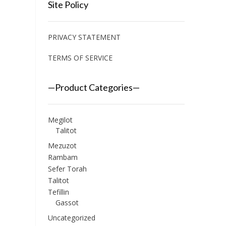
Site Policy
PRIVACY STATEMENT
TERMS OF SERVICE
—Product Categories—
Megilot
Talitot
Mezuzot
Rambam
Sefer Torah
Talitot
Tefillin
Gassot
Uncategorized