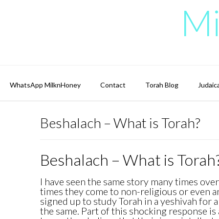
Skip
Mi
to
content
WhatsApp MilknHoney
Contact
Torah Blog
Judaic
Beshalach – What is Torah?
Beshalach – What is Torah
I have seen the same story many times over.
times they come to non-religious or even a
signed up to study Torah in a yeshivah for 
the same. Part of this shocking response is a