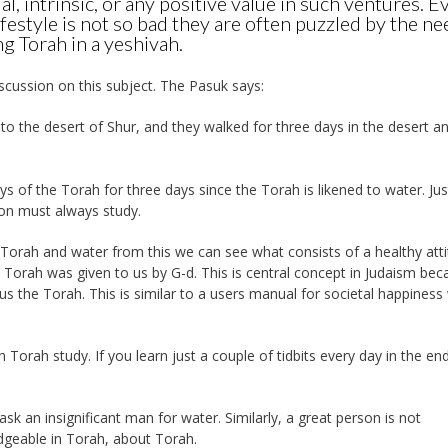
ual, intrinsic, or any positive value in such ventures. Ev
ifestyle is not so bad they are often puzzled by the ne
g Torah in a yeshivah.
scussion on this subject. The Pasuk says:
o the desert of Shur, and they walked for three days in the desert a
 of the Torah for three days since the Torah is likened to water. Just
son must always study.
orah and water from this we can see what consists of a healthy att
Torah was given to us by G-d. This is central concept in Judaism bec
 the Torah. This is similar to a users manual for societal happiness 
th Torah study. If you learn just a couple of tidbits every day in the en
sk an insignificant man for water. Similarly, a great person is not
dgeable in Torah, about Torah.