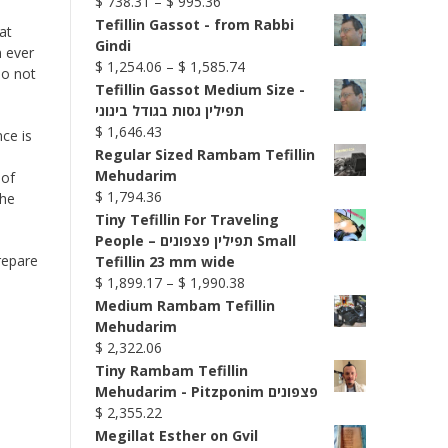
Price
$
738.31
–
$
995.36
range:
Tefillin Gassot - from Rabbi
at
$ 738.31
Gindi
n ever
through
Price
$
1,254.06
–
$
1,585.74
Do not
$ 995.36
range:
Tefillin Gassot Medium Size -
$ 1,254.06
תפילין גסות בגודל בינוני
through
$
1,646.43
ce is
$ 1,585.74
Regular Sized Rambam Tefillin
Mehudarim
 of
$
1,794.36
the
Tiny Tefillin For Traveling
People – תפילין פצפונים Small
repare
Tefillin 23 mm wide
Price
$
1,899.17
–
$
1,990.38
range:
Medium Rambam Tefillin
$ 1,899.17
Mehudarim
through
$
2,322.06
$ 1,990.38
Tiny Rambam Tefillin
Mehudarim - Pitzponim פצפונים
$
2,355.22
Megillat Esther on Gvil