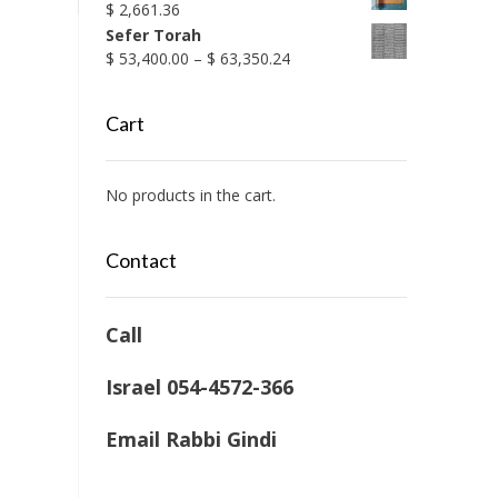
$
2,661.36
Sefer Torah
Price
$
53,400.00
–
$
63,350.24
range:
$ 53,400.00
Cart
through
$ 63,350.24
No products in the cart.
Contact
Call
Israel 054-4572-366
Email Rabbi Gindi