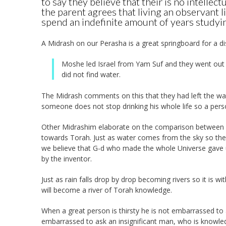
to say they believe that their is no intellect
the parent agrees that living an observant l
spend an indefinite amount of years studyin
A Midrash on our Perasha is a great springboard for a di
Moshe led Israel from Yam Suf and they went out t
did not find water.
The Midrash comments on this that they had left the ways
someone does not stop drinking his whole life so a per
Other Midrashim elaborate on the comparison between T
towards Torah. Just as water comes from the sky so the 
we believe that G-d who made the whole Universe gave us
by the inventor.
Just as rain falls drop by drop becoming rivers so it is wi
will become a river of Torah knowledge.
When a great person is thirsty he is not embarrassed to a
embarrassed to ask an insignificant man, who is knowle