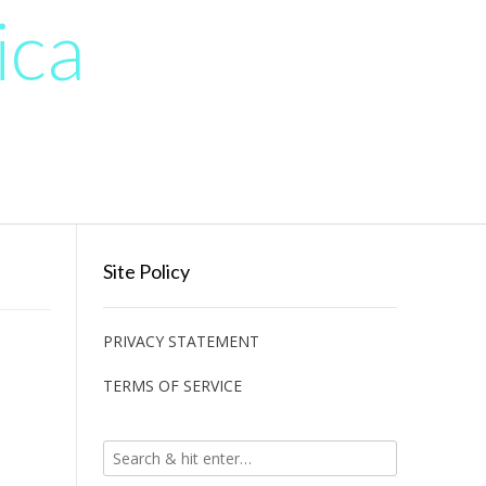
ica
Site Policy
PRIVACY STATEMENT
TERMS OF SERVICE