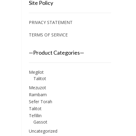
Site Policy
PRIVACY STATEMENT
TERMS OF SERVICE
—Product Categories—
Megilot
Talitot
Mezuzot
Rambam
Sefer Torah
Talitot
Tefillin
Gassot
Uncategorized