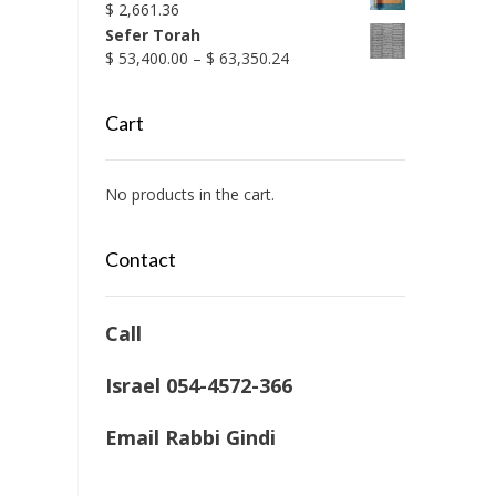
$
2,661.36
Sefer Torah
Price
$
53,400.00
–
$
63,350.24
range:
$ 53,400.00
Cart
through
$ 63,350.24
No products in the cart.
Contact
Call
Israel 054-4572-366
Email Rabbi Gindi