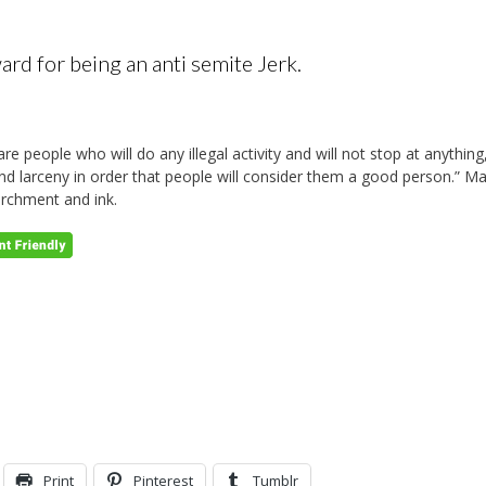
d for being an anti semite Jerk.
are people who will do any illegal activity and will not stop at anythin
and larceny in order that people will consider them a good person.” M
archment and ink.
Print
Pinterest
Tumblr