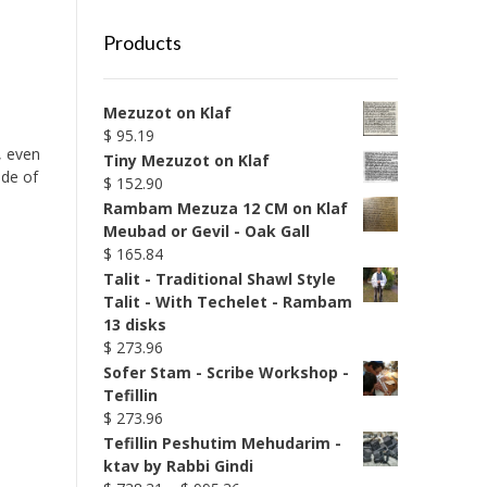
Products
Mezuzot on Klaf
$
95.19
g, even
Tiny Mezuzot on Klaf
ade of
$
152.90
Rambam Mezuza 12 CM on Klaf
Meubad or Gevil - Oak Gall
$
165.84
Talit - Traditional Shawl Style
Talit - With Techelet - Rambam
13 disks
$
273.96
Sofer Stam - Scribe Workshop -
Tefillin
$
273.96
Tefillin Peshutim Mehudarim -
ktav by Rabbi Gindi