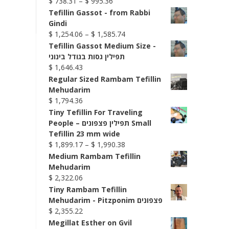
Price
$
738.31
–
$
995.36
range:
Tefillin Gassot - from Rabbi
$ 738.31
Gindi
through
Price
$
1,254.06
–
$
1,585.74
$ 995.36
range:
Tefillin Gassot Medium Size -
$ 1,254.06
תפילין גסות בגודל בינוני
through
$
1,646.43
$ 1,585.74
Regular Sized Rambam Tefillin
Mehudarim
$
1,794.36
Tiny Tefillin For Traveling
People – תפילין פצפונים Small
Tefillin 23 mm wide
Price
$
1,899.17
–
$
1,990.38
range:
Medium Rambam Tefillin
$ 1,899.17
Mehudarim
through
$
2,322.06
$ 1,990.38
Tiny Rambam Tefillin
Mehudarim - Pitzponim פצפונים
$
2,355.22
Megillat Esther on Gvil