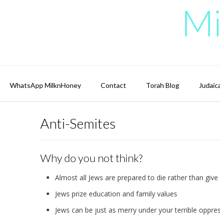
Skip
Mi
to
content
WhatsApp MilknHoney
Contact
Torah Blog
Judaic
Anti-Semites
Why do you not think?
Almost all Jews are prepared to die rather than give 
Jews prize education and family values
Jews can be just as merry under your terrible oppre