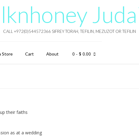
lknhoney Juda
CALL +972(0)544572366 SIFREY TORAH, TEFILIN, MEZUZOT OR TEFILIN
0
- $ 0.00
a Store
Cart
About
up their faiths
ssion as at a wedding