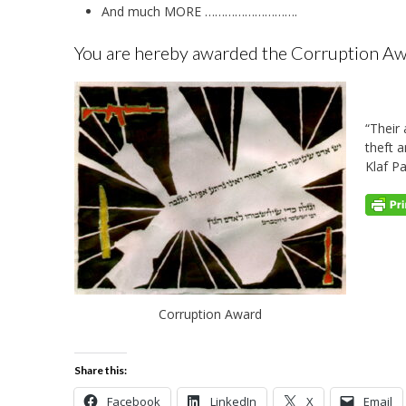
And much MORE ……………………….
You are hereby awarded the Corruption Awar
“Their 
theft 
Klaf P
Corruption Award
Share this:
Facebook
LinkedIn
X
Email