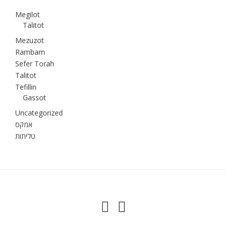
Megilot
Talitot
Mezuzot
Rambam
Sefer Torah
Talitot
Tefillin
Gassot
Uncategorized
אמקס
טליתות