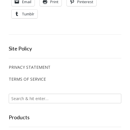
Email
Print
Pinterest
Tumblr
Site Policy
PRIVACY STATEMENT
TERMS OF SERVICE
Products