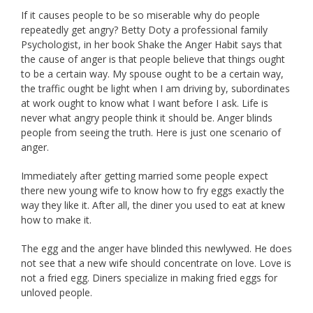
If it causes people to be so miserable why do people
repeatedly get angry? Betty Doty a professional family
Psychologist, in her book Shake the Anger Habit says that
the cause of anger is that people believe that things ought
to be a certain way. My spouse ought to be a certain way,
the traffic ought be light when I am driving by, subordinates
at work ought to know what I want before I ask. Life is
never what angry people think it should be. Anger blinds
people from seeing the truth. Here is just one scenario of
anger.
Immediately after getting married some people expect
there new young wife to know how to fry eggs exactly the
way they like it. After all, the diner you used to eat at knew
how to make it.
The egg and the anger have blinded this newlywed. He does
not see that a new wife should concentrate on love. Love is
not a fried egg. Diners specialize in making fried eggs for
unloved people.