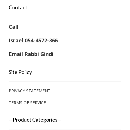
Contact
Call
Israel 054-4572-366
Email Rabbi Gindi
Site Policy
PRIVACY STATEMENT
TERMS OF SERVICE
—Product Categories—