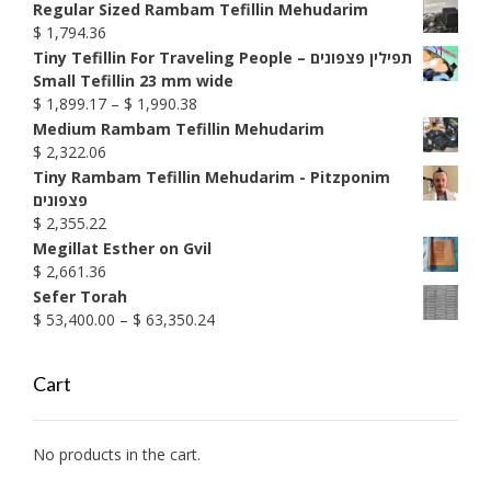
$ 1,585.74
Regular Sized Rambam Tefillin Mehudarim
$
1,794.36
Tiny Tefillin For Traveling People – תפילין פצפונים
Small Tefillin 23 mm wide
Price
$
1,899.17
–
$
1,990.38
range:
Medium Rambam Tefillin Mehudarim
$ 1,899.17
$
2,322.06
through
Tiny Rambam Tefillin Mehudarim - Pitzponim
$ 1,990.38
פצפונים
$
2,355.22
Megillat Esther on Gvil
$
2,661.36
Sefer Torah
Price
$
53,400.00
–
$
63,350.24
range:
$ 53,400.00
Cart
through
$ 63,350.24
No products in the cart.