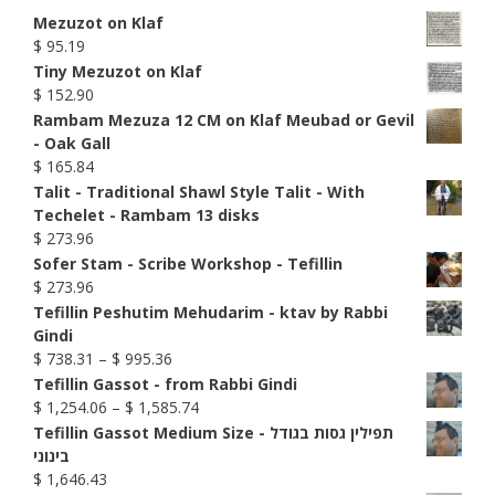
Mezuzot on Klaf
$
95.19
Tiny Mezuzot on Klaf
$
152.90
Rambam Mezuza 12 CM on Klaf Meubad or Gevil
- Oak Gall
$
165.84
Talit - Traditional Shawl Style Talit - With
Techelet - Rambam 13 disks
$
273.96
Sofer Stam - Scribe Workshop - Tefillin
$
273.96
Tefillin Peshutim Mehudarim - ktav by Rabbi
Gindi
Price
$
738.31
–
$
995.36
range:
Tefillin Gassot - from Rabbi Gindi
$ 738.31
Price
$
1,254.06
–
$
1,585.74
through
range:
Tefillin Gassot Medium Size - תפילין גסות בגודל
$ 995.36
$ 1,254.06
בינוני
through
$
1,646.43