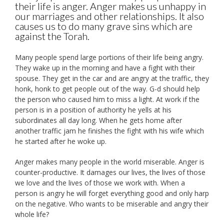
their life is anger. Anger makes us unhappy in
our marriages and other relationships. It also
causes us to do many grave sins which are
against the Torah.
Many people spend large portions of their life being angry.
They wake up in the morning and have a fight with their
spouse. They get in the car and are angry at the traffic, they
honk, honk to get people out of the way. G-d should help
the person who caused him to miss a light. At work if the
person is in a position of authority he yells at his
subordinates all day long. When he gets home after
another traffic jam he finishes the fight with his wife which
he started after he woke up.
Anger makes many people in the world miserable. Anger is
counter-productive. It damages our lives, the lives of those
we love and the lives of those we work with. When a
person is angry he will forget everything good and only harp
on the negative. Who wants to be miserable and angry their
whole life?