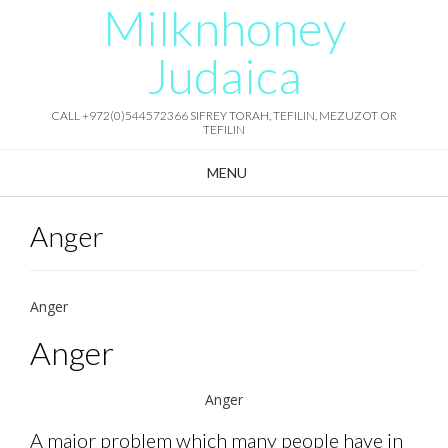
Milknhoney
Skip
to
content
Judaica
CALL +972(0)544572366 SIFREY TORAH, TEFILIN, MEZUZOT OR
TEFILIN
MENU
Anger
Anger
Anger
Anger
A major problem which many people have in