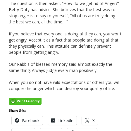
The question is then asked, “How do we get rid of Anger?”
Betty Doty has advice. She believes that the best way to
stop anger is to say to yourself, “All of us are truly doing
the best we can, all the time….”
If you believe that every one is doing all they can, you won’t
get angry. Accept it as a fact that people are doing all that
they physically can. This attitude can definitely prevent
people from getting angry.
Our Rabbis of blessed memory said almost exactly the
same thing: Always Judge every man positively.
When you do not have wild expectations of others you will
conquer the anger which can destroy your quality of life.
Share this:
Facebook
LinkedIn
X