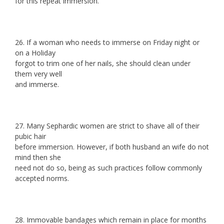
for this repeat immersion.
26. If a woman who needs to immerse on Friday night or
on a Holiday
forgot to trim one of her nails, she should clean under
them very well
and immerse.
27. Many Sephardic women are strict to shave all of their
pubic hair
before immersion. However, if both husband an wife do not
mind then she
need not do so, being as such practices follow commonly
accepted norms.
28. Immovable bandages which remain in place for months