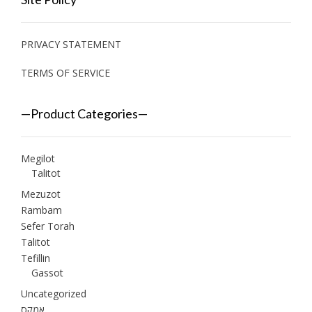
PRIVACY STATEMENT
TERMS OF SERVICE
—Product Categories—
Megilot
Talitot
Mezuzot
Rambam
Sefer Torah
Talitot
Tefillin
Gassot
Uncategorized
אמקס