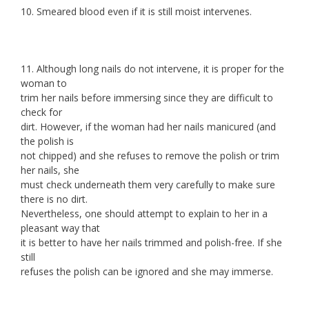
10. Smeared blood even if it is still moist intervenes.
11. Although long nails do not intervene, it is proper for the
woman to
trim her nails before immersing since they are difficult to
check for
dirt. However, if the woman had her nails manicured (and
the polish is
not chipped) and she refuses to remove the polish or trim
her nails, she
must check underneath them very carefully to make sure
there is no dirt.
Nevertheless, one should attempt to explain to her in a
pleasant way that
it is better to have her nails trimmed and polish-free. If she
still
refuses the polish can be ignored and she may immerse.