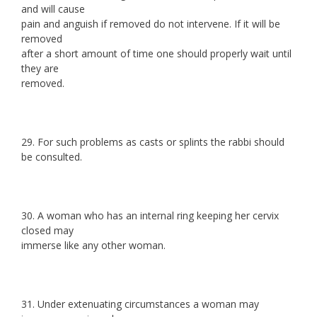
and will cause
pain and anguish if removed do not intervene. If it will be
removed
after a short amount of time one should properly wait until
they are
removed.
29. For such problems as casts or splints the rabbi should
be consulted.
30. A woman who has an internal ring keeping her cervix
closed may
immerse like any other woman.
31. Under extenuating circumstances a woman may