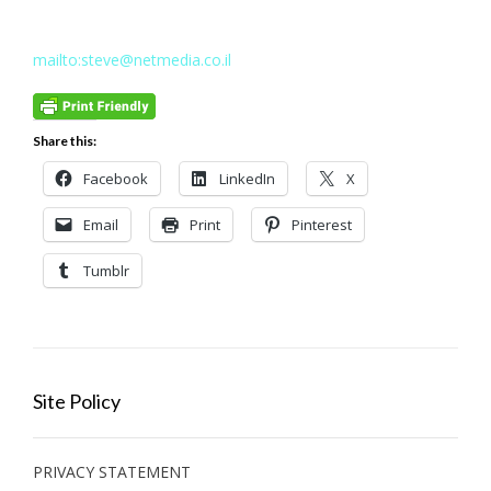
mailto:steve@netmedia.co.il
Share this:
Facebook
LinkedIn
X
Email
Print
Pinterest
Tumblr
Site Policy
PRIVACY STATEMENT