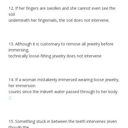
12. If her fingers are swollen and she cannot even see the
soil
underneath her fingernails, the soil does not intervene.
13. Although it is customary to remove all jewelry before
immersing,
technically loose-fitting jewelry does not intervene
14. If a woman mistakenly immersed wearing loose jewelry,
her immersion
counts since the mikveh water passed through to her body.
2.
15. Something stuck in between the teeth intervenes (even
though the