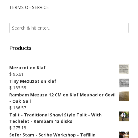
TERMS OF SERVICE
Products
Mezuzot on Klaf
$
95.61
Tiny Mezuzot on Klaf
$
153.58
Rambam Mezuza 12 CM on Klaf Meubad or Gevil
- Oak Gall
$
166.57
Talit - Traditional Shawl Style Talit - With
Techelet - Rambam 13 disks
$
275.18
Sofer Stam - Scribe Workshop - Tefillin