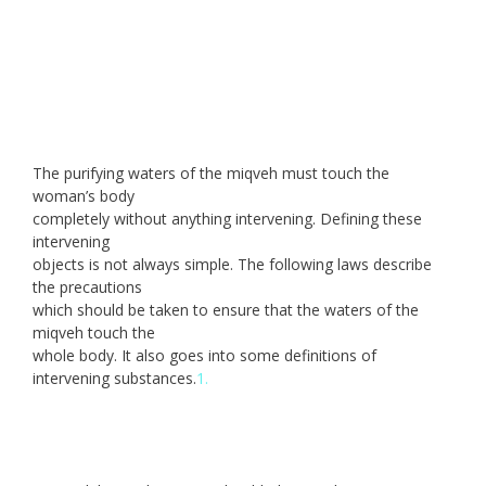
The purifying waters of the miqveh must touch the
woman’s body
completely without anything intervening. Defining these
intervening
objects is not always simple. The following laws describe
the precautions
which should be taken to ensure that the waters of the
miqveh touch the
whole body. It also goes into some definitions of
intervening substances.
1.