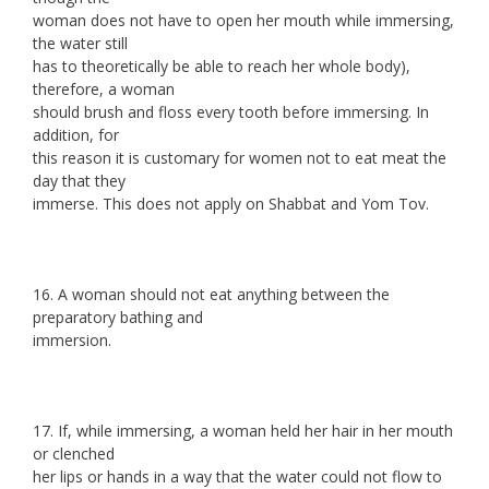
woman does not have to open her mouth while immersing,
the water still
has to theoretically be able to reach her whole body),
therefore, a woman
should brush and floss every tooth before immersing. In
addition, for
this reason it is customary for women not to eat meat the
day that they
immerse. This does not apply on Shabbat and Yom Tov.
16. A woman should not eat anything between the
preparatory bathing and
immersion.
17. If, while immersing, a woman held her hair in her mouth
or clenched
her lips or hands in a way that the water could not flow to