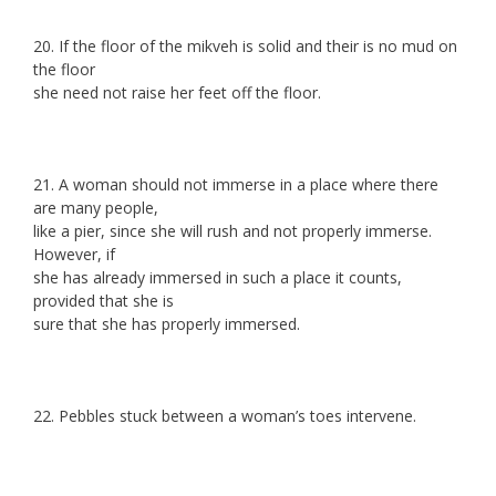
20. If the floor of the mikveh is solid and their is no mud on
the floor
she need not raise her feet off the floor.
21. A woman should not immerse in a place where there
are many people,
like a pier, since she will rush and not properly immerse.
However, if
she has already immersed in such a place it counts,
provided that she is
sure that she has properly immersed.
22. Pebbles stuck between a woman’s toes intervene.