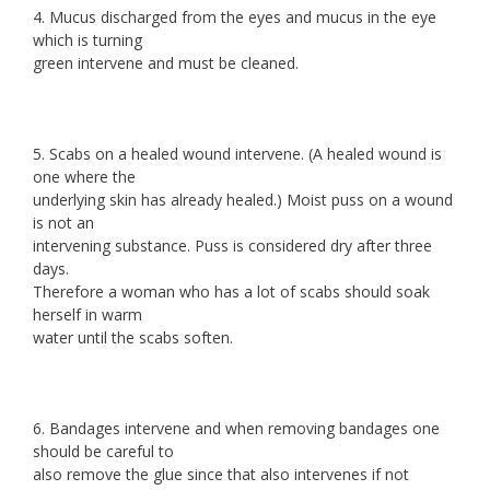
4. Mucus discharged from the eyes and mucus in the eye
which is turning
green intervene and must be cleaned.
5. Scabs on a healed wound intervene. (A healed wound is
one where the
underlying skin has already healed.) Moist puss on a wound
is not an
intervening substance. Puss is considered dry after three
days.
Therefore a woman who has a lot of scabs should soak
herself in warm
water until the scabs soften.
6. Bandages intervene and when removing bandages one
should be careful to
also remove the glue since that also intervenes if not