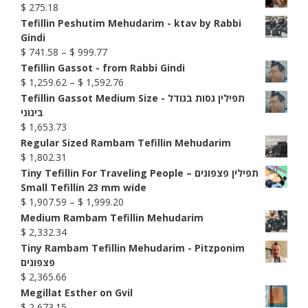
$
275.18
Tefillin Peshutim Mehudarim - ktav by Rabbi
Gindi
Price
$
741.58
–
$
999.77
range:
Tefillin Gassot - from Rabbi Gindi
$ 741.58
Price
$
1,259.62
–
$
1,592.76
through
range:
Tefillin Gassot Medium Size - תפילין גסות בגודל
$ 999.77
$ 1,259.62
בינוני
through
$
1,653.73
$ 1,592.76
Regular Sized Rambam Tefillin Mehudarim
$
1,802.31
Tiny Tefillin For Traveling People – תפילין פצפונים
Small Tefillin 23 mm wide
Price
$
1,907.59
–
$
1,999.20
range:
Medium Rambam Tefillin Mehudarim
$ 1,907.59
$
2,332.34
through
Tiny Rambam Tefillin Mehudarim - Pitzponim
$ 1,999.20
פצפונים
$
2,365.66
Megillat Esther on Gvil
$
2,673.15