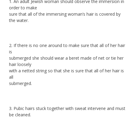
1. An adult Jewish woman should observe the immersion in
order to make
sure that all of the immersing woman’s hair is covered by
the water.
2. If there is no one around to make sure that all of her hair
is
submerged she should wear a beret made of net or tie her
hair loosely
with a netted string so that she is sure that all of her hair is
all
submerged.
3. Pubic hairs stuck together with sweat intervene and must
be cleaned.