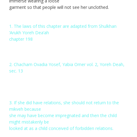
immerse wearing a loose
garment so that people will not see her unclothed.
1. The laws of this chapter are adapted from Shulkhan
‘Arukh Yoreh Dea’ah
chapter 198
2. Chacham Ovadia Yosef, Yabia Omer vol. 2, Yoreh Deah,
sec. 13
3. If she did have relations, she should not return to the
mikveh because
she may have become impregnated and then the child
might mistakenly be
looked at as a child conceived of forbidden relations.