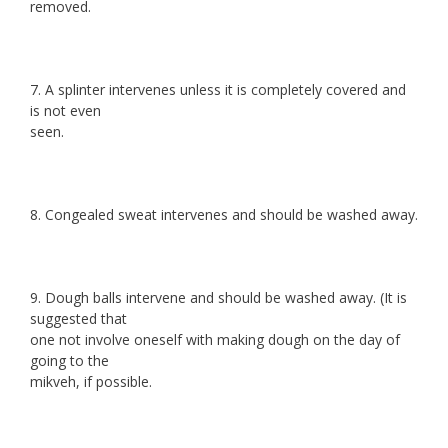
removed.
7. A splinter intervenes unless it is completely covered and
is not even
seen.
8. Congealed sweat intervenes and should be washed away.
9. Dough balls intervene and should be washed away. (It is
suggested that
one not involve oneself with making dough on the day of
going to the
mikveh, if possible.