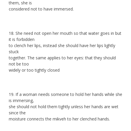
them, she is
considered not to have immersed.
18. She need not open her mouth so that water goes in but
it is forbidden
to clench her lips, instead she should have her lips lightly
stuck
together. The same applies to her eyes: that they should
not be too
widely or too tightly closed
19. If a woman needs someone to hold her hands while she
is immersing,
she should not hold them tightly unless her hands are wet
since the
moisture connects the mikveh to her clenched hands.