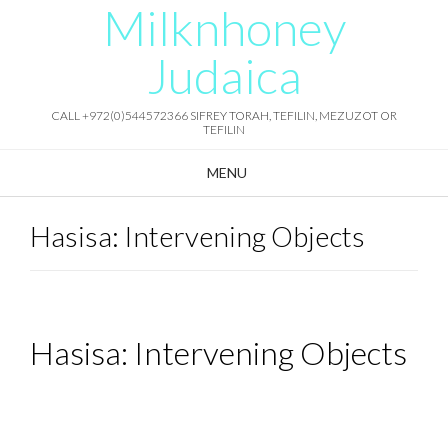
Milknhoney
Skip
to
content
Judaica
CALL +972(0)544572366 SIFREY TORAH, TEFILIN, MEZUZOT OR
TEFILIN
MENU
Hasisa: Intervening Objects
Hasisa: Intervening Objects