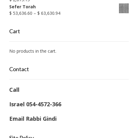
Sefer Torah
Price
$
53,636.60
–
$
63,630.94
range:
$ 53,636.60
Cart
through
$ 63,630.94
No products in the cart.
Contact
Call
Israel 054-4572-366
Email Rabbi Gindi
Site Policy