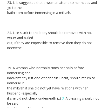
23. It is suggested that a woman attend to her needs and
go to the
bathroom before immersing in a mikveh.
24. Lice stuck to the body should be removed with hot
water and pulled
out, if they are impossible to remove then they do not
intervene.
25. A woman who normally trims her nails before
immersing and
inadvertently left one of her nails uncut, should return to
immerse in
the mikveh if she did not yet have relations with her
husband (especially
if she did not check underneath it.)
3.
A blessing should not
be said